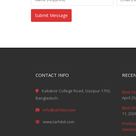
CONTACT INFO
RECEN
Kaliakoir College Road, Gazipur-1750,
Best S
April 20
Bangladesh.
Best Sh
info@tarhibit.com
11, 202
www.tarhibit.com
Profess
Service