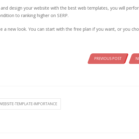
p and design your website with the best web templates, you will perfo
ndition to ranking higher on SERP.
 a new look. You can start with the free plan if you want, or you ch
PREVIOUS POST
N
WEBSITE-TEMPLATE-IMPORTANCE