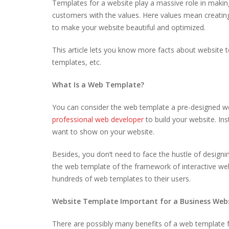
Templates for a website play a massive role in makin
customers with the values. Here values mean creating 
to make your website beautiful and optimized.
This article lets you know more facts about website 
templates, etc.
What Is a Web Template?
You can consider the web template a pre-designed w
professional web developer
to build your website. In
want to show on your website.
Besides, you don’t need to face the hustle of design
the web template of the framework of interactive w
hundreds of web templates to their users.
Website Template Important for a Business Web
There are possibly many benefits of a web template f