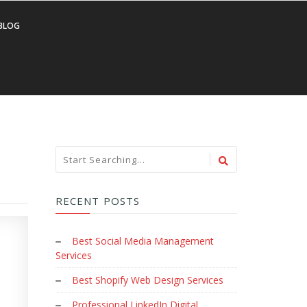
BLOG
RECENT POSTS
Best Social Media Management
Services
Best Shopify Web Design Services
Professional LinkedIn Digital