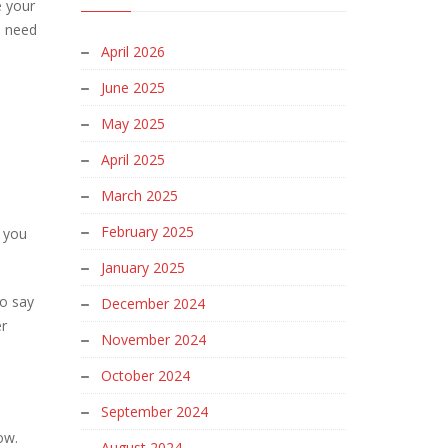
e your
u need
April 2026
June 2025
May 2025
April 2025
March 2025
February 2025
f you
January 2025
so say
December 2024
er
November 2024
October 2024
September 2024
low.
August 2024