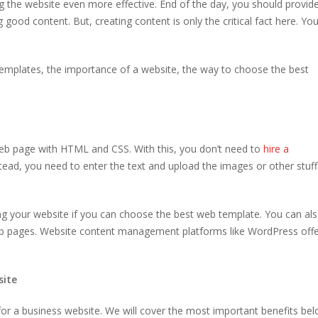
g the website even more effective. End of the day, you should provid
good content. But, creating content is only the critical fact here. Yo
templates, the importance of a website, the way to choose the best
eb page with HTML and CSS. With this, you don’t need to
hire a
stead, you need to enter the text and upload the images or other stuf
ing your website if you can choose the best web template. You can al
eb pages. Website content management platforms like WordPress off
site
or a business website. We will cover the most important benefits be