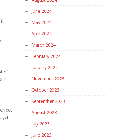
June 2024
ng
May 2024
April 2024
n
March 2024
February 2024
January 2024
t of
November 2023
our
October 2023
September 2023
erfect
August 2023
t yet
July 2023
June 2023