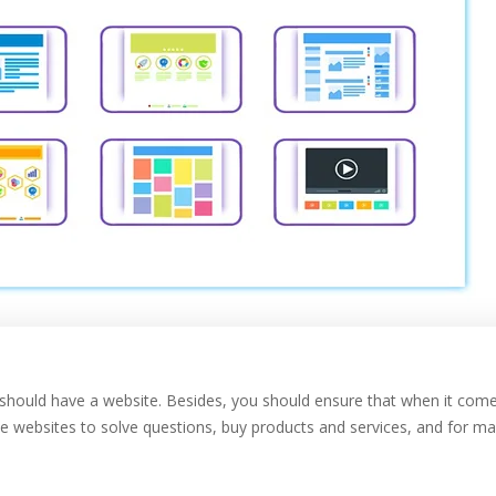
you should have a website. Besides, you should ensure that when it com
se websites to solve questions, buy products and services, and for m