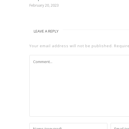
February 20, 2023
LEAVE A REPLY
Your email address will not be published.
Requir