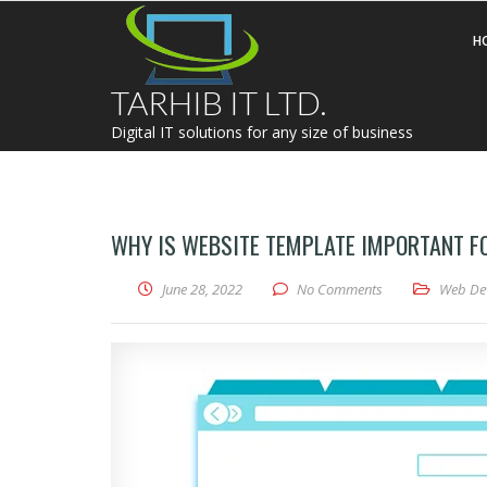
H
TARHIB IT LTD.
Digital IT solutions for any size of business
WHY IS WEBSITE TEMPLATE IMPORTANT F
June 28, 2022
No Comments
Web De