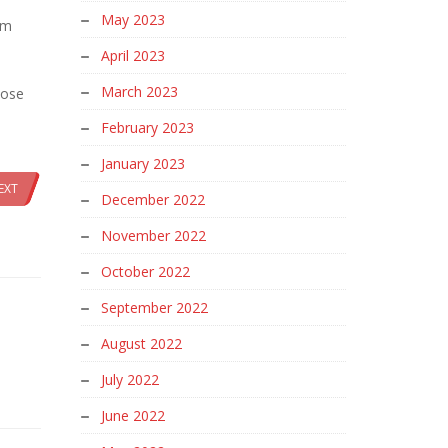
May 2023
rm
April 2023
March 2023
oose
February 2023
January 2023
EXT
December 2022
November 2022
October 2022
September 2022
August 2022
July 2022
June 2022