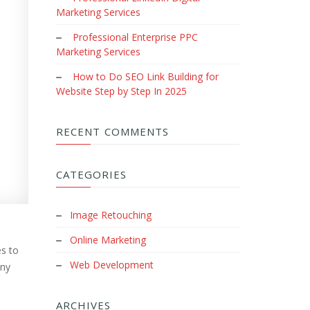
Marketing Services
Professional Enterprise PPC
Marketing Services
How to Do SEO Link Building for
Website Step by Step In 2025
RECENT COMMENTS
CATEGORIES
Image Retouching
Online Marketing
es to
Web Development
any
ARCHIVES