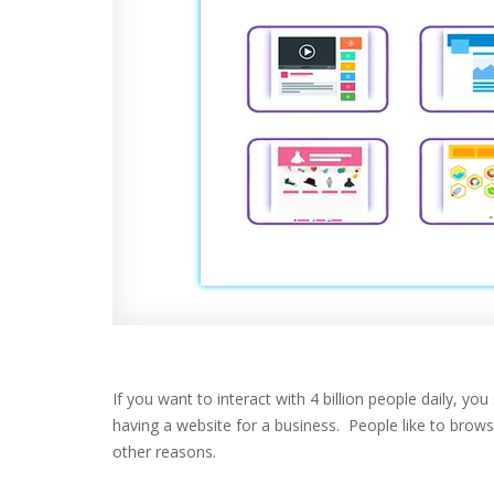
If you want to interact with 4 billion people daily, 
having a website for a business. People like to brow
other reasons.