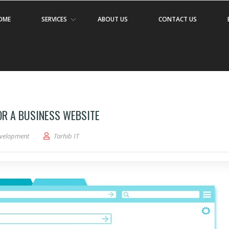
OME
SERVICES
ABOUT US
CONTACT US
OR A BUSINESS WEBSITE
velopment
Tarhib IT