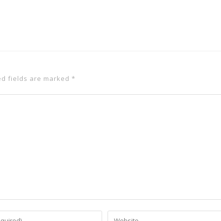
ed fields are marked
*