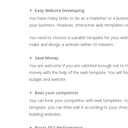
Easy Website Developing
You have many tasks to do as a marketer or a busine
your business. However, interactive web templates ca
You need to choose a suitable template for your webs
make and design a website within 10 minutes.
Save Money
You are welcome if you are satisfied enough not to 
money with the help of the web template. You will fi
budget and website.
Beat your competitor
You can beat your competitor with web templates. Y
template, you can then edit it according to your choi
building websites.
Boost SEO Performance