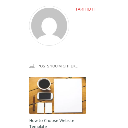
TARHIB IT
POSTS YOU MIGHT LIKE
How to Choose Website
Template