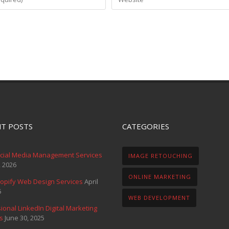
T POSTS
CATEGORIES
ocial Media Management Services
IMAGE RETOUCHING
, 2026
ONLINE MARKETING
opify Web Design Services
April
6
WEB DEVELOPMENT
ional LinkedIn Digital Marketing
s
June 30, 2025