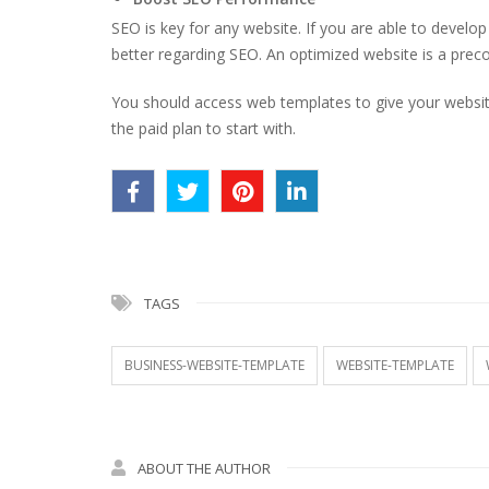
SEO is key for any website. If you are able to develo
better regarding SEO. An optimized website is a preco
You should access web templates to give your website
the paid plan to start with.
TAGS
BUSINESS-WEBSITE-TEMPLATE
WEBSITE-TEMPLATE
ABOUT THE AUTHOR