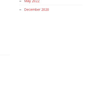
May 2022
December 2020