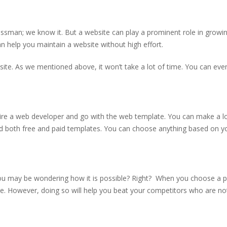
ssman; we know it. But a website can play a prominent role in growi
n help you maintain a website without high effort.
ite. As we mentioned above, it won’t take a lot of time. You can eve
hire a web developer and go with the web template. You can make a lo
nd both free and paid templates. You can choose anything based on y
ou may be wondering how it is possible? Right? When you choose a p
ce. However, doing so will help you beat your competitors who are no