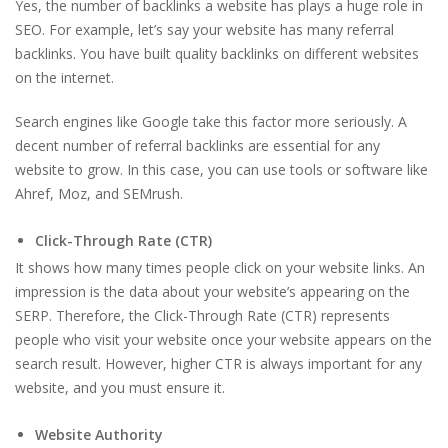
Yes, the number of backlinks a website has plays a huge role in
SEO. For example, let’s say your website has many referral
backlinks. You have built quality backlinks on different websites
on the internet.
Search engines like Google take this factor more seriously. A
decent number of referral backlinks are essential for any
website to grow. In this case, you can use tools or software like
Ahref, Moz, and SEMrush.
Click-Through Rate (CTR)
It shows how many times people click on your website links. An
impression is the data about your website’s appearing on the
SERP. Therefore, the Click-Through Rate (CTR) represents
people who visit your website once your website appears on the
search result. However, higher CTR is always important for any
website, and you must ensure it.
Website Authority