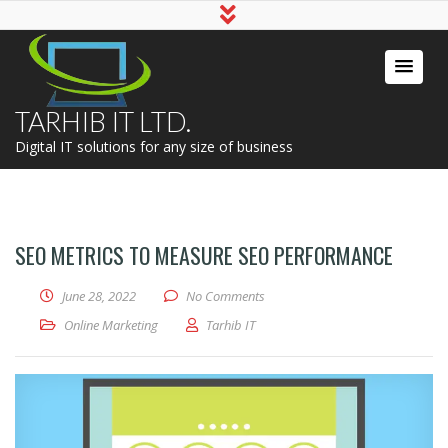
TARHIB IT LTD.
Digital IT solutions for any size of business
SEO METRICS TO MEASURE SEO PERFORMANCE
June 28, 2022
No Comments
Online Marketing
Tarhib IT