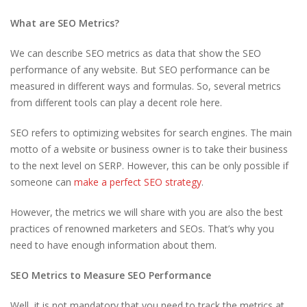
What are SEO Metrics?
We can describe SEO metrics as data that show the SEO
performance of any website. But SEO performance can be
measured in different ways and formulas. So, several metrics
from different tools can play a decent role here.
SEO refers to optimizing websites for search engines. The main
motto of a website or business owner is to take their business
to the next level on SERP. However, this can be only possible if
someone can
make a perfect SEO strategy
.
However, the metrics we will share with you are also the best
practices of renowned marketers and SEOs. That’s why you
need to have enough information about them.
SEO Metrics to Measure SEO Performance
Well, it is not mandatory that you need to track the metrics at