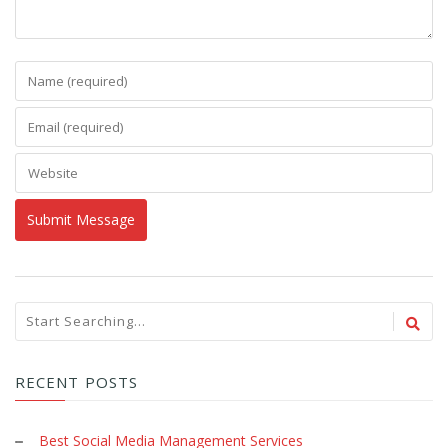
RECENT POSTS
Best Social Media Management Services