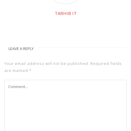
TARHIB IT
LEAVE A REPLY
Your email address will not be published.
Required fields
are marked
*