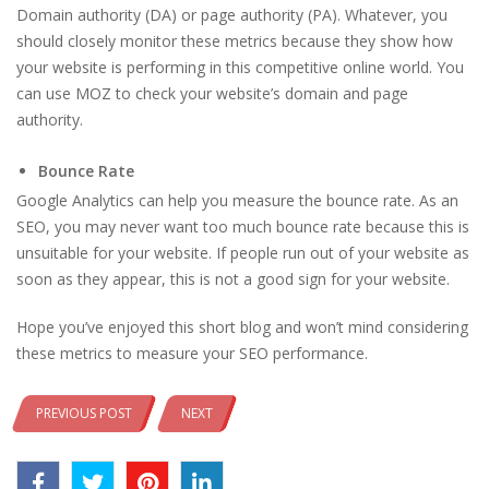
Domain authority (DA) or page authority (PA). Whatever, you
should closely monitor these metrics because they show how
your website is performing in this competitive online world. You
can use MOZ to check your website’s domain and page
authority.
Bounce Rate
Google Analytics can help you measure the bounce rate. As an
SEO, you may never want too much bounce rate because this is
unsuitable for your website. If people run out of your website as
soon as they appear, this is not a good sign for your website.
Hope you’ve enjoyed this short blog and won’t mind considering
these metrics to measure your SEO performance.
PREVIOUS POST
NEXT