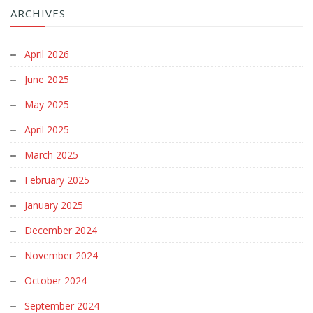
ARCHIVES
April 2026
June 2025
May 2025
April 2025
March 2025
February 2025
January 2025
December 2024
November 2024
October 2024
September 2024