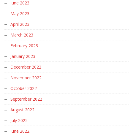
June 2023
May 2023
April 2023
March 2023
February 2023
January 2023
December 2022
November 2022
October 2022
September 2022
August 2022
July 2022
June 2022