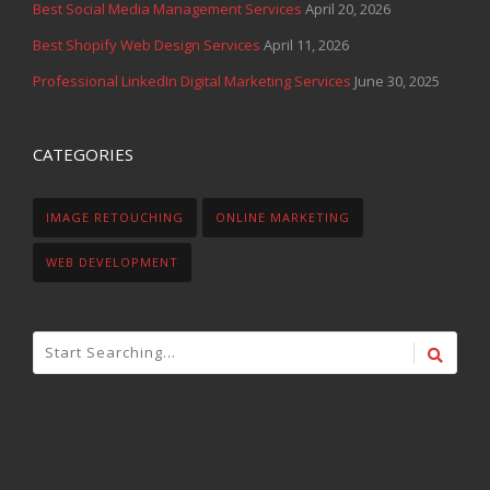
Best Social Media Management Services
April 20, 2026
Best Shopify Web Design Services
April 11, 2026
Professional LinkedIn Digital Marketing Services
June 30, 2025
CATEGORIES
IMAGE RETOUCHING
ONLINE MARKETING
WEB DEVELOPMENT