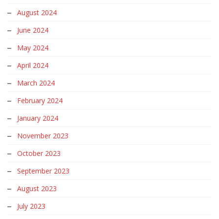
August 2024
June 2024
May 2024
April 2024
March 2024
February 2024
January 2024
November 2023
October 2023
September 2023
August 2023
July 2023