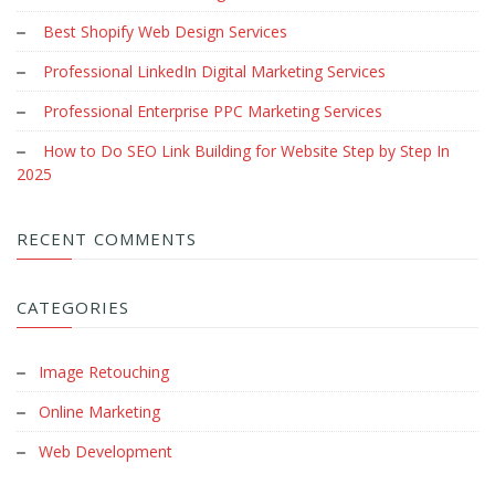
Best Shopify Web Design Services
Professional LinkedIn Digital Marketing Services
Professional Enterprise PPC Marketing Services
How to Do SEO Link Building for Website Step by Step In
2025
RECENT COMMENTS
CATEGORIES
Image Retouching
Online Marketing
Web Development