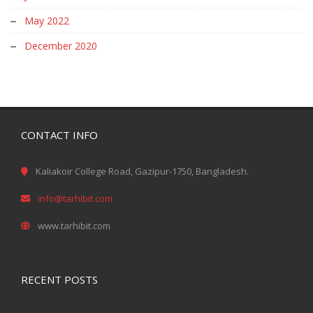
May 2022
December 2020
CONTACT INFO
Kaliakoir College Road, Gazipur-1750, Bangladesh.
info@tarhibit.com
www.tarhibit.com
RECENT POSTS