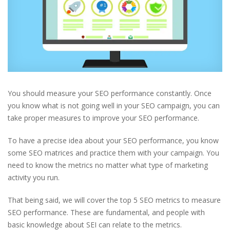
You should measure your SEO performance constantly. Once
you know what is not going well in your SEO campaign, you can
take proper measures to improve your SEO performance.
To have a precise idea about your SEO performance, you know
some SEO matrices and practice them with your campaign. You
need to know the metrics no matter what type of marketing
activity you run.
That being said, we will cover the top 5 SEO metrics to measure
SEO performance. These are fundamental, and people with
basic knowledge about SEI can relate to the metrics.