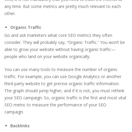
any time. But some metrics are pretty much relevant to each
other.
Organic Traffic
Go and ask marketers what core SEO metrics they often
consider. They will probably say, “Organic Traffic.” You won’t be
able to grow your website without having organic traffic—
people who land on your website organically.
You can use many tools to measure the number of organic
traffic. For example, you can use Google Analytics or another
third-party website to get precise organic traffic information.
The graph should jump higher, and if it is not, you must rethink
your SEO campaign. So, organic traffic is the first and most vital
SEO metric to measure the performance of your SEO
campaign.
Backlinks