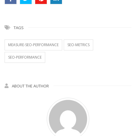
TAGS
MEASURE-SEO-PERFORMANCE
SEO-METRICS
SEO-PERFORMANCE
ABOUT THE AUTHOR