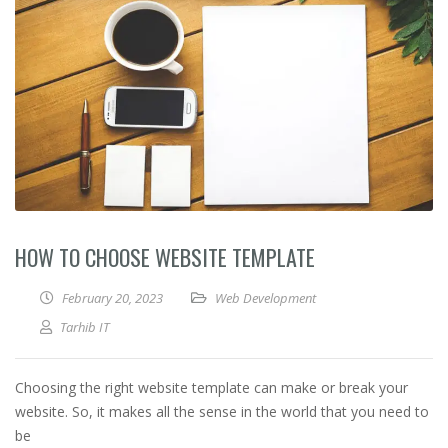
HOW TO CHOOSE WEBSITE TEMPLATE
February 20, 2023
Web Development
Tarhib IT
Choosing the right website template can make or break your
website. So, it makes all the sense in the world that you need to
be