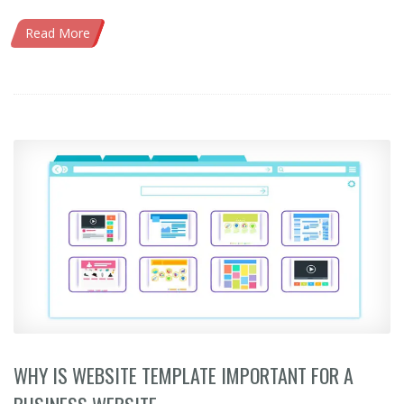
Read More
WHY IS WEBSITE TEMPLATE IMPORTANT FOR A