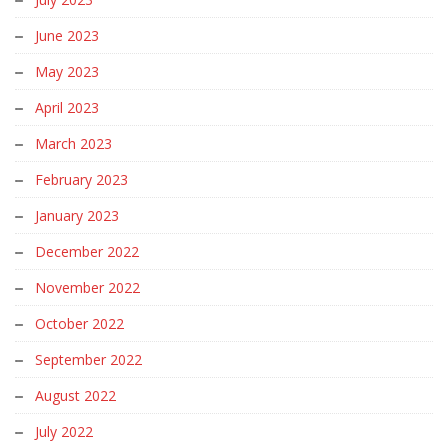
June 2023
May 2023
April 2023
March 2023
February 2023
January 2023
December 2022
November 2022
October 2022
September 2022
August 2022
July 2022