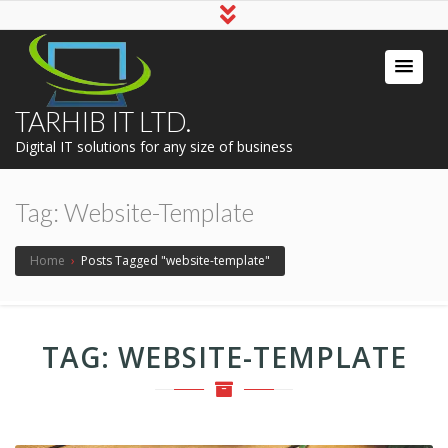
TARHIB IT LTD.
Digital IT solutions for any size of business
Tag:
Website-Template
Home
›
Posts Tagged "website-template"
TAG:
WEBSITE-TEMPLATE