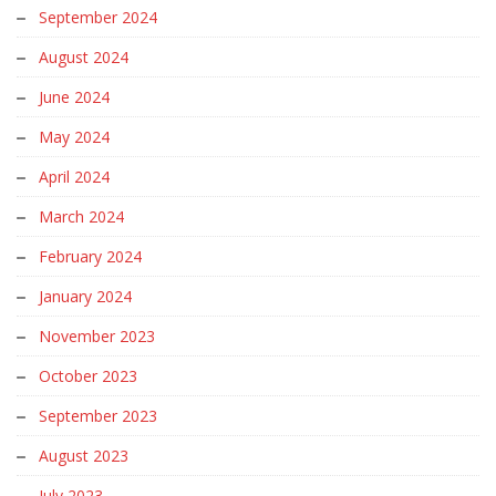
September 2024
August 2024
June 2024
May 2024
April 2024
March 2024
February 2024
January 2024
November 2023
October 2023
September 2023
August 2023
July 2023