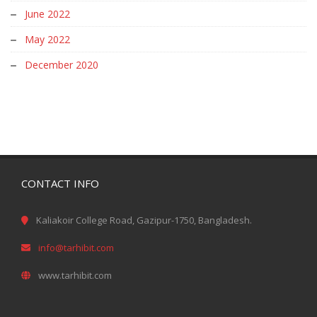
June 2022
May 2022
December 2020
CONTACT INFO
Kaliakoir College Road, Gazipur-1750, Bangladesh.
info@tarhibit.com
www.tarhibit.com