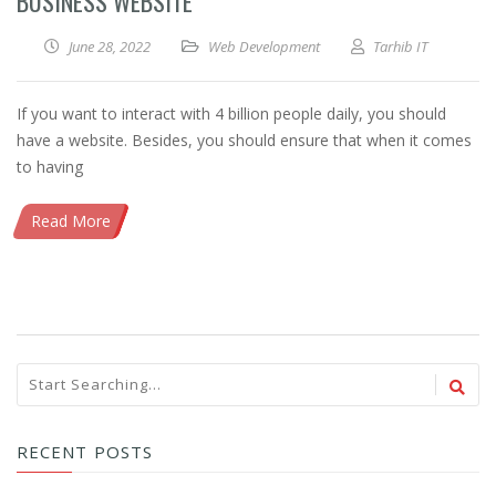
BUSINESS WEBSITE
June 28, 2022
Web Development
Tarhib IT
If you want to interact with 4 billion people daily, you should
have a website. Besides, you should ensure that when it comes
to having
Read More
RECENT POSTS