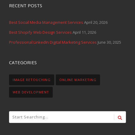
RECENT POSTS
Best Social Media Management Services
April 20, 2026
Best Shopify Web Design Services
April 11, 2026
Professional LinkedIn Digital Marketing Services
June 30, 2025
CATEGORIES
IMAGE RETOUCHING
ONLINE MARKETING
WEB DEVELOPMENT