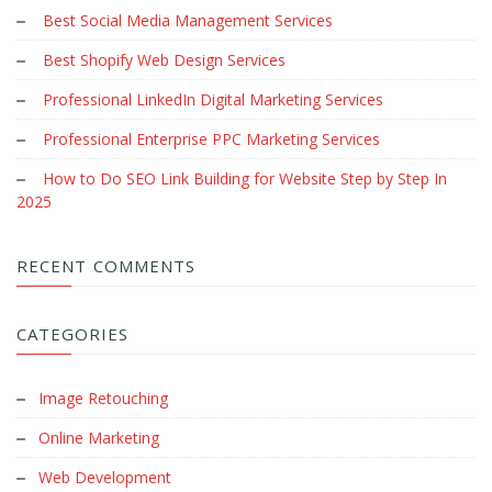
Best Social Media Management Services
Best Shopify Web Design Services
Professional LinkedIn Digital Marketing Services
Professional Enterprise PPC Marketing Services
How to Do SEO Link Building for Website Step by Step In
2025
RECENT COMMENTS
CATEGORIES
Image Retouching
Online Marketing
Web Development