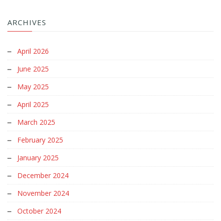
ARCHIVES
April 2026
June 2025
May 2025
April 2025
March 2025
February 2025
January 2025
December 2024
November 2024
October 2024