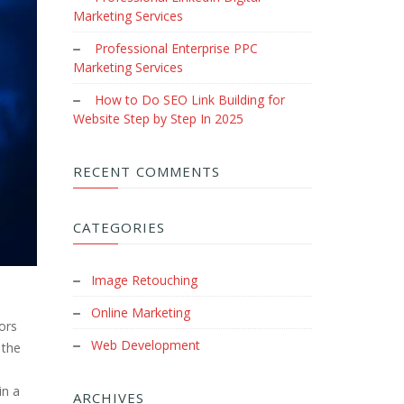
Marketing Services
Professional Enterprise PPC
Marketing Services
How to Do SEO Link Building for
Website Step by Step In 2025
RECENT COMMENTS
CATEGORIES
Image Retouching
Online Marketing
ors
Web Development
 the
in a
ARCHIVES