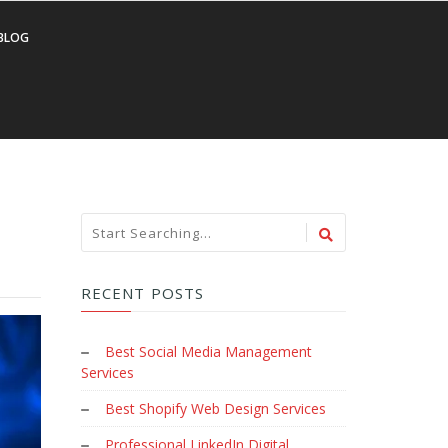
BLOG
RECENT POSTS
Best Social Media Management
Services
Best Shopify Web Design Services
Professional LinkedIn Digital