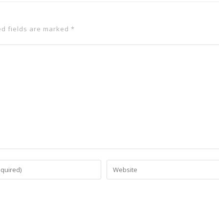
ed fields are marked
*