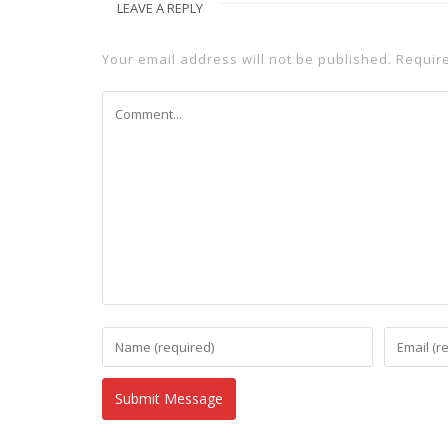
LEAVE A REPLY
Your email address will not be published.
Requir