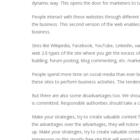
dynamic way. This opens the door for marketers to tak
People interact with these websites through different 
the business. This second version of the web enables 
business.
Sites like Wikipedia, Facebook, YouTube, LinkedIn, var
web 2.0 types of the site where you get the excess of 
building, forum posting, blog commenting, etc. market
People spend more time on social media than ever be
these sites to perform business activities. The tende
But there are also some disadvantages too. We should
is committed. Responsible authorities should take a c
Make your strategies, try to create valuable content 
the advantages over the advantages, they will notice
up. Make your strategies, try to create valuable conte
impression on this mostly free site that will enrich you