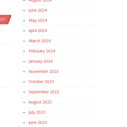
June 2024
EXT
May 2024
April 2024
March 2024
February 2024
January 2024
November 2023
October 2023
September 2023
August 2023
July 2023
June 2023