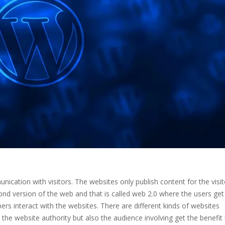
cation with visitors. The websites only publish content for the visit
cond version of the web and that is called web 2.0 where the users get
ers interact with the websites. There are different kinds of websites
 the website authority but also the audience involving get the benefit 