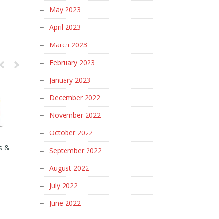
May 2023
April 2023
March 2023
February 2023
January 2023
December 2022
November 2022
October 2022
s &
What Is Google SEO Algorithm
SEO for Ecommerce Product
September 2022
and How Does Google SEO
Pages
Algorithm Work?
August 2022
March 9, 2024
August 13, 2024
July 2022
June 2022