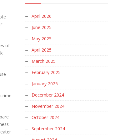
April 2026
ote
ir
June 2025
May 2025
es of
April 2025
nk
March 2025
February 2025
use
January 2025
December 2024
 crime
November 2024
mpare
October 2024
iness
September 2024
reater
August 2024