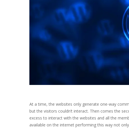
At a time, the websites only generate one-way communi
but the visitors couldn’t interact. Then comes the se
excess to interact with the websites and all the memb
available on the internet performing this way not only