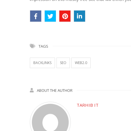
TAGS
BACKLINKS
SEO
WEB2.0
ABOUT THE AUTHOR
TARHIB IT