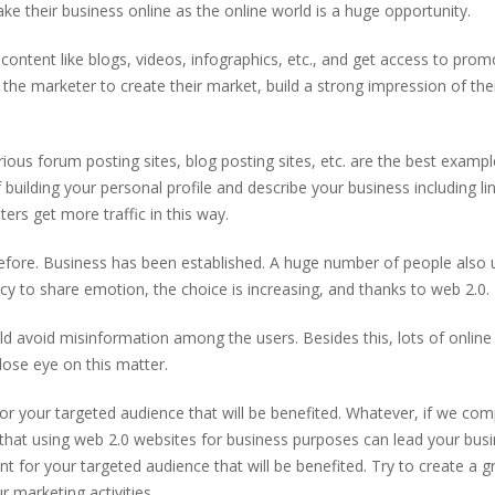
e their business online as the online world is a huge opportunity.
content like blogs, videos, infographics, etc., and get access to prom
the marketer to create their market, build a strong impression of the
ious forum posting sites, blog posting sites, etc. are the best exampl
building your personal profile and describe your business including li
ers get more traffic in this way.
fore. Business has been established. A huge number of people also 
ncy to share emotion, the choice is increasing, and thanks to web 2.0.
 avoid misinformation among the users. Besides this, lots of online
lose eye on this matter.
for your targeted audience that will be benefited. Whatever, if we co
 that using web 2.0 websites for business purposes can lead your bus
nt for your targeted audience that will be benefited. Try to create a g
r marketing activities.