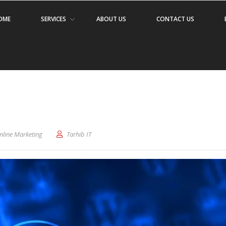
OME
SERVICES
ABOUT US
CONTACT US
nline Marketing
Tarhib IT