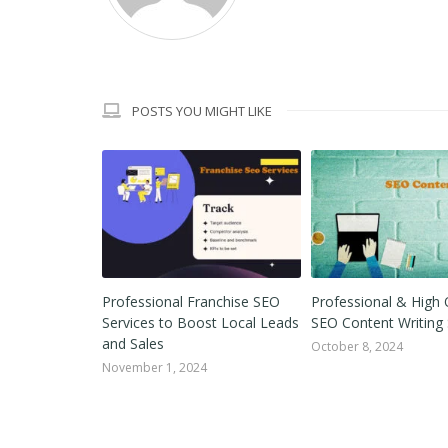
POSTS YOU MIGHT LIKE
ink Building
Professional Franchise SEO
Professional & High 
 by Step In
Services to Boost Local Leads
SEO Content Writing 
and Sales
October 8, 2024
November 1, 2024