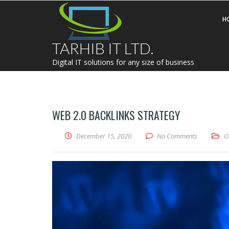
H
TARHIB IT LTD.
Digital IT solutions for any size of business
WEB 2.0 BACKLINKS STRATEGY
December 15, 2020
No Comments
O