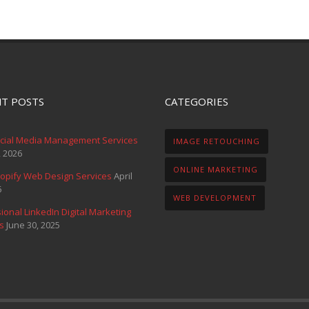
T POSTS
CATEGORIES
ocial Media Management Services
IMAGE RETOUCHING
, 2026
ONLINE MARKETING
opify Web Design Services
April
6
WEB DEVELOPMENT
ional LinkedIn Digital Marketing
s
June 30, 2025