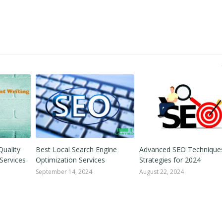
Quality
Best Local Search Engine
Advanced SEO Technique
Services
Optimization Services
Strategies for 2024
September 14, 2024
August 22, 2024