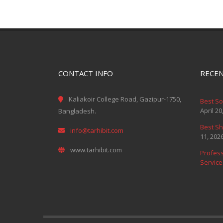
CONTACT INFO
RECEN
Kaliakoir College Road, Gazipur-1750,
Best S
April 20
Bangladesh.
Best Sh
info@tarhibit.com
11, 202
www.tarhibit.com
Profess
Service