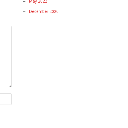
May 2022
December 2020