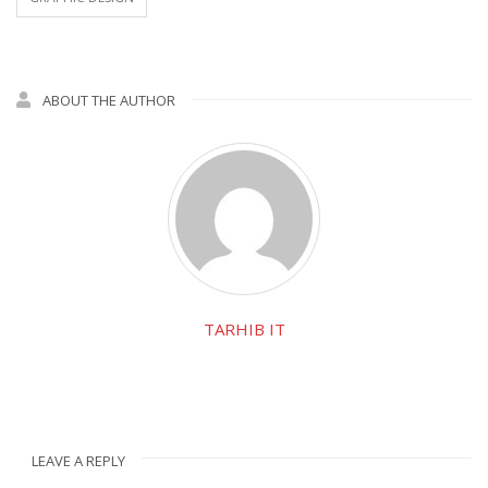
ABOUT THE AUTHOR
TARHIB IT
LEAVE A REPLY