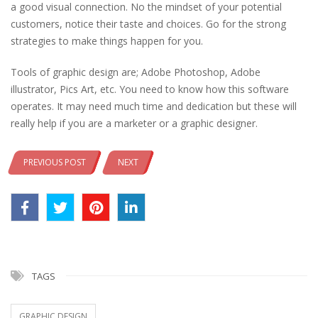
a good visual connection. No the mindset of your potential
customers, notice their taste and choices. Go for the strong
strategies to make things happen for you.
Tools of graphic design are; Adobe Photoshop, Adobe
illustrator, Pics Art, etc. You need to know how this software
operates. It may need much time and dedication but these will
really help if you are a marketer or a graphic designer.
PREVIOUS POST
NEXT
TAGS
GRAPHIC DESIGN