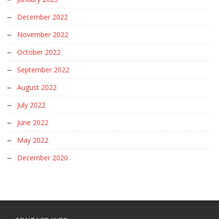
December 2022
November 2022
October 2022
September 2022
August 2022
July 2022
June 2022
May 2022
December 2020