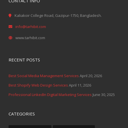
CONTACT INFO
Kaliakoir College Road, Gazipur-1750, Bangladesh.
info@tarhibit.com
www.tarhibit.com
RECENT POSTS
Best Social Media Management Services
April 20, 2026
Best Shopify Web Design Services
April 11, 2026
Professional LinkedIn Digital Marketing Services
June 30, 2025
CATEGORIES