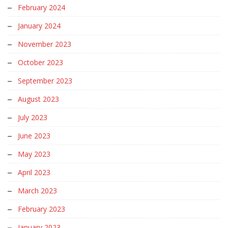
February 2024
January 2024
November 2023
October 2023
September 2023
August 2023
July 2023
June 2023
May 2023
April 2023
March 2023
February 2023
January 2023