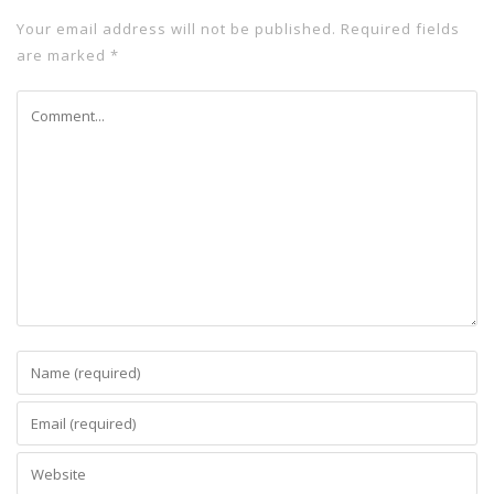
Your email address will not be published.
Required fields
are marked
*