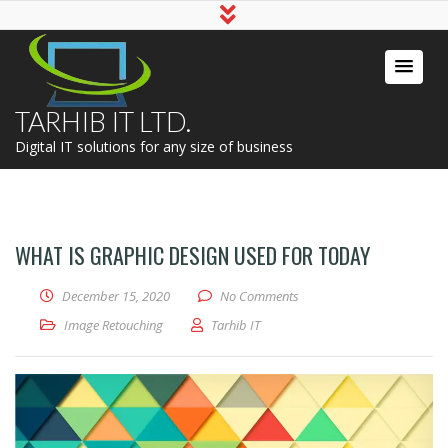
TARHIB IT LTD.
Digital IT solutions for any size of business
WHAT IS GRAPHIC DESIGN USED FOR TODAY
December 15, 2020
No Comments
Image Retouching
Tarhib IT