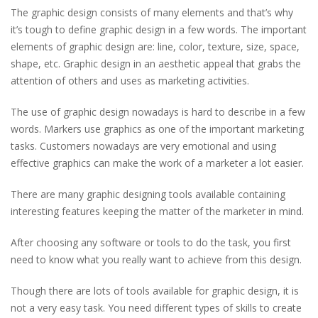
The graphic design consists of many elements and that’s why
it’s tough to define graphic design in a few words. The important
elements of graphic design are: line, color, texture, size, space,
shape, etc. Graphic design in an aesthetic appeal that grabs the
attention of others and uses as marketing activities.
The use of graphic design nowadays is hard to describe in a few
words. Markers use graphics as one of the important marketing
tasks. Customers nowadays are very emotional and using
effective graphics can make the work of a marketer a lot easier.
There are many graphic designing tools available containing
interesting features keeping the matter of the marketer in mind.
After choosing any software or tools to do the task, you first
need to know what you really want to achieve from this design.
Though there are lots of tools available for graphic design, it is
not a very easy task. You need different types of skills to create