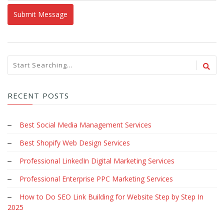
RECENT POSTS
Best Social Media Management Services
Best Shopify Web Design Services
Professional LinkedIn Digital Marketing Services
Professional Enterprise PPC Marketing Services
How to Do SEO Link Building for Website Step by Step In
2025