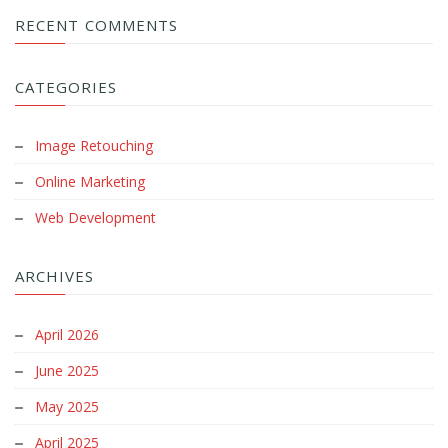
RECENT COMMENTS
CATEGORIES
Image Retouching
Online Marketing
Web Development
ARCHIVES
April 2026
June 2025
May 2025
April 2025