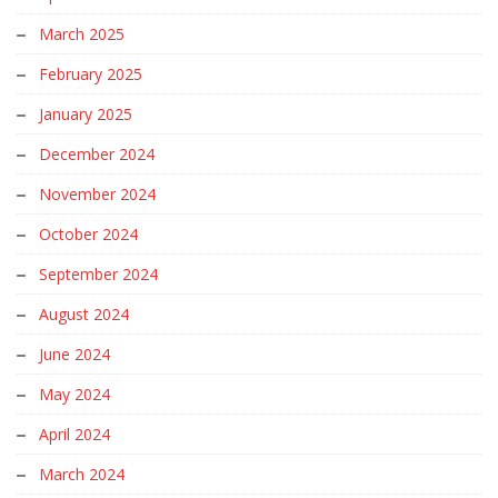
March 2025
February 2025
January 2025
December 2024
November 2024
October 2024
September 2024
August 2024
June 2024
May 2024
April 2024
March 2024