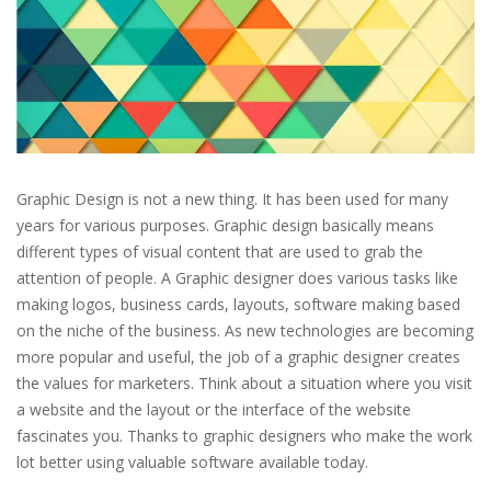
Graphic Design is not a new thing. It has been used for many
years for various purposes. Graphic design basically means
different types of visual content that are used to grab the
attention of people. A Graphic designer does various tasks like
making logos, business cards, layouts, software making based
on the niche of the business. As new technologies are becoming
more popular and useful, the job of a graphic designer creates
the values for marketers. Think about a situation where you visit
a website and the layout or the interface of the website
fascinates you. Thanks to graphic designers who make the work
lot better using valuable software available today.