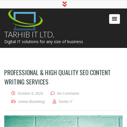
TARHIB IT LTD.
Digital IT solutions for any size of business
PROFESSIONAL & HIGH QUALITY SEO CONTENT
WRITING SERVICES
October 8, 2024
No Comments
Online Marketing
Tarhib IT