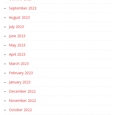
September 2023
August 2023
July 2023
June 2023
May 2023
April 2023
March 2023
February 2023
January 2023
December 2022
November 2022
October 2022
September 2022