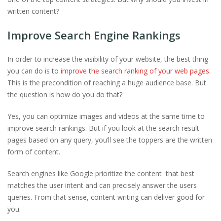
written content?
Improve Search Engine Rankings
In order to increase the visibility of your website, the best thing
you can do is to
improve the search ranking of your web pages
.
This is the precondition of reaching a huge audience base. But
the question is how do you do that?
Yes, you can optimize images and videos at the same time to
improve search rankings. But if you look at the search result
pages based on any query, you’ll see the toppers are the written
form of content.
Search engines like Google prioritize the content that best
matches the user intent and can precisely answer the users
queries. From that sense, content writing can deliver good for
you.