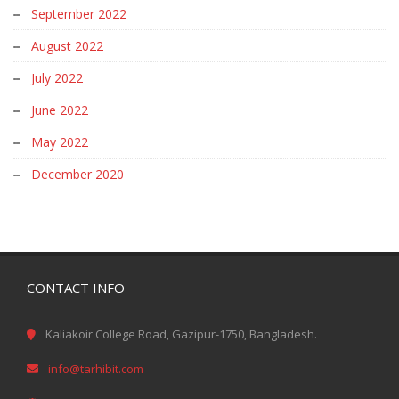
August 2022
July 2022
June 2022
May 2022
December 2020
CONTACT INFO
Kaliakoir College Road, Gazipur-1750, Bangladesh.
info@tarhibit.com
www.tarhibit.com