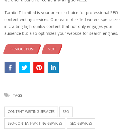
Tarhib IT Limited is your premier choice for professional SEO
content writing services. Our team of skilled writers specializes
in crafting high-quality content that not only engages your
audience but also optimizes your website for search engines.
PREVIOUS POST
NEXT
TAGS
CONTENT-WRITING-SERVICES
SEO
SEO-CONTENT-WRITING-SERVICES
SEO-SERVICES