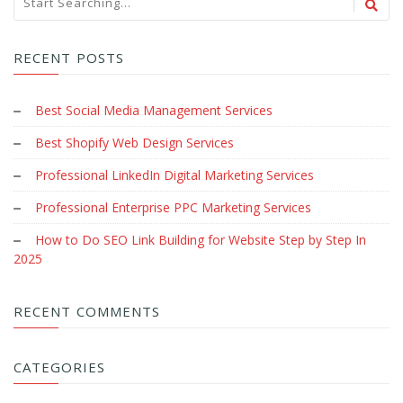
RECENT POSTS
Best Social Media Management Services
Best Shopify Web Design Services
Professional LinkedIn Digital Marketing Services
Professional Enterprise PPC Marketing Services
How to Do SEO Link Building for Website Step by Step In
2025
RECENT COMMENTS
CATEGORIES
Image Retouching