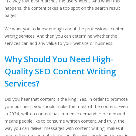
in a way that best matches the users’ intent. And when this
happens, the content takes a top spot on the search result
pages.
We want you to know enough about the professional content
writing services. And then you can determine whether the
services can add any value to your website or business.
Why Should You Need High-
Quality SEO Content Writing
Services?
Did you hear that content is the king? Yes, in order to promote
your business, you should make the most of the content. Even
in 2024, written content has immense demand. Here demand
means people like to consume written content. And truly, the
way you can deliver messages with content writing, makes it
one of the top content strategies. But why should you invest in