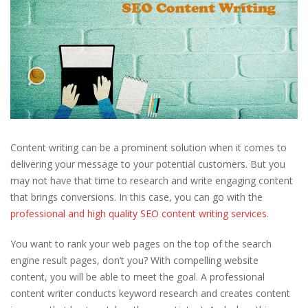
Content writing can be a prominent solution when it comes to
delivering your message to your potential customers. But you
may not have that time to research and write engaging content
that brings conversions. In this case, you can go with the
professional and high quality SEO content writing services
.
You want to rank your web pages on the top of the search
engine result pages, don’t you? With compelling website
content, you will be able to meet the goal. A professional
content writer conducts keyword research and creates content