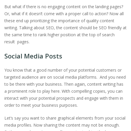
But what if there is no engaging content on the landing pages?
Or, what if it doesn’t come with a proper call to action? Now all
these end up prioritizing the importance of quality content
writing. Talking about SEO, the content should be SEO friendly at
the same time to rank higher position at the top of search
result pages.
Social Media Posts
You know that a good number of your potential customers or
targeted audience are on social media platforms. And you need
to be there with your business. Then again, content writing has
a prominent role to play here. With compelling copies, you can
interact with your potential prospects and engage with them in
order to meet your business purposes.
Let’s say you want to share graphical elements from your social
media profiles. Now sharing the content may not be enough.