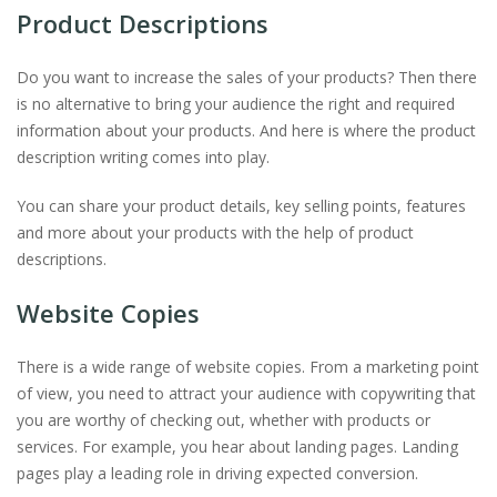
Product Descriptions
Do you want to increase the sales of your products? Then there
is no alternative to bring your audience the right and required
information about your products. And here is where the product
description writing comes into play.
You can share your product details, key selling points, features
and more about your products with the help of product
descriptions.
Website Copies
There is a wide range of website copies. From a marketing point
of view, you need to attract your audience with copywriting that
you are worthy of checking out, whether with products or
services. For example, you hear about landing pages. Landing
pages play a leading role in driving expected conversion.