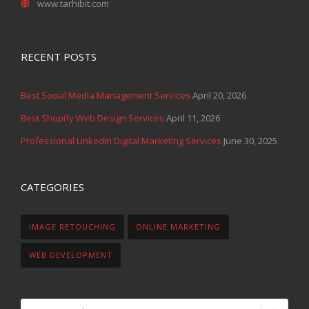
RECENT POSTS
Best Social Media Management Services
April 20, 2026
Best Shopify Web Design Services
April 11, 2026
Professional LinkedIn Digital Marketing Services
June 30, 2025
CATEGORIES
IMAGE RETOUCHING
ONLINE MARKETING
WEB DEVELOPMENT