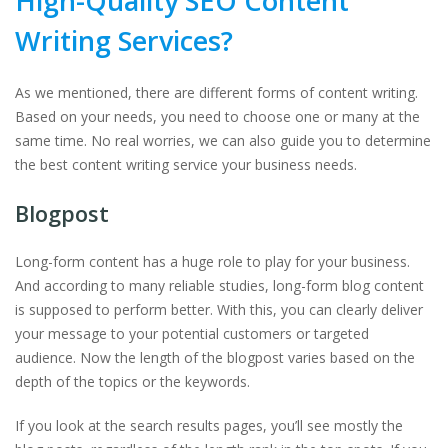
High-Quality SEO Content
Writing Services?
As we mentioned, there are different forms of content writing.
Based on your needs, you need to choose one or many at the
same time. No real worries, we can also guide you to determine
the best content writing service your business needs.
Blogpost
Long-form content has a huge role to play for your business.
And according to many reliable studies, long-form blog content
is supposed to perform better. With this, you can clearly deliver
your message to your potential customers or targeted
audience. Now the length of the blogpost varies based on the
depth of the topics or the keywords.
If you look at the search results pages, you’ll see mostly the