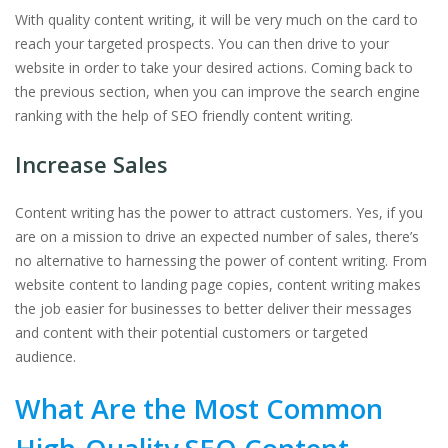
With quality content writing, it will be very much on the card to
reach your targeted prospects. You can then drive to your
website in order to take your desired actions. Coming back to
the previous section, when you can improve the search engine
ranking with the help of SEO friendly content writing.
Increase Sales
Content writing has the power to attract customers. Yes, if you
are on a mission to drive an expected number of sales, there’s
no alternative to harnessing the power of content writing. From
website content to landing page copies, content writing makes
the job easier for businesses to better deliver their messages
and content with their potential customers or targeted
audience.
What Are the Most Common