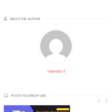
ABOUT THE AUTHOR
TARHIB IT
POSTS YOU MIGHT LIKE