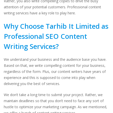
Rather, you also write compelling copies to drive the busy
attention of your potential customers. Professional content
writing services have a key role to play here.
Why Choose Tarhib It Limited as
Professional SEO Content
Writing Services?
We understand your business and the audience base you have.
Based on that, we write compelling content for your business,
regardless of the form. Plus, our content writers have years of
experience and this is supposed to come into play when
delivering you the best of services.
We don’t take a long time to submit your project. Rather, we
maintain deadlines so that you don’t need to face any sort of
hustle to optimize your marketing campaign. As we mentioned,
we offer a bunch of content writing services.