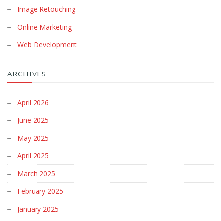
Online Marketing
Web Development
ARCHIVES
April 2026
June 2025
May 2025
April 2025
March 2025
February 2025
January 2025
December 2024