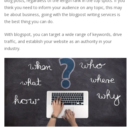
blog posts, regardless of the length rank in the top spots. If you
think you need to inform your audience on any topic, this may
be about business, going with the blogpost writing services is
the best thing you can do.
With blogspot, you can target a wide range of keywords, drive
traffic, and establish your website as an authority in your
industry.