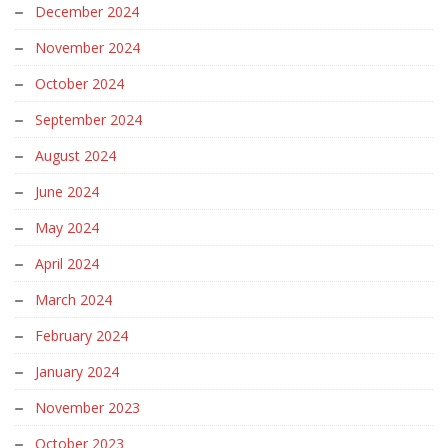
November 2024
October 2024
September 2024
August 2024
June 2024
May 2024
April 2024
March 2024
February 2024
January 2024
November 2023
October 2023