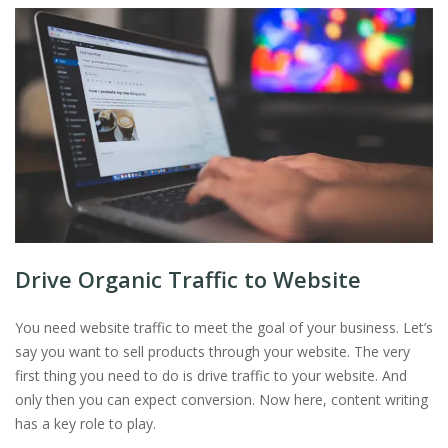
Drive Organic Traffic to Website
You need website traffic to meet the goal of your business. Let’s
say you want to sell products through your website. The very
first thing you need to do is drive traffic to your website. And
only then you can expect conversion. Now here, content writing
has a key role to play.