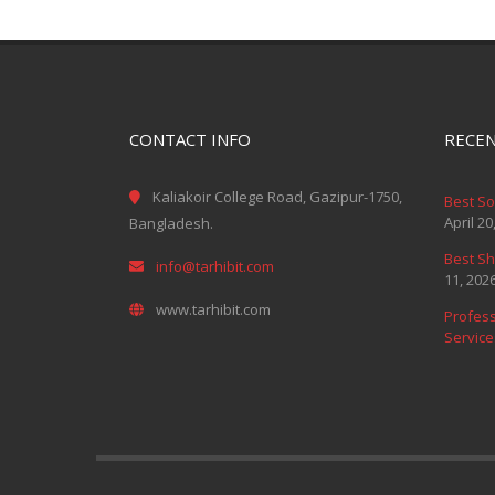
CONTACT INFO
RECEN
Kaliakoir College Road, Gazipur-1750,
Best S
April 20
Bangladesh.
Best Sh
info@tarhibit.com
11, 202
www.tarhibit.com
Profess
Service