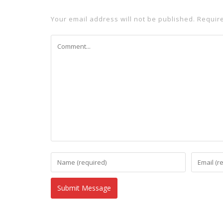
Your email address will not be published.
Requir