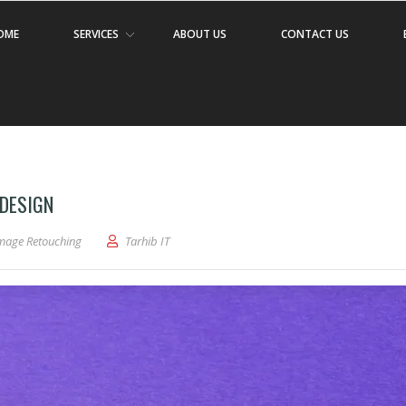
OME
SERVICES
ABOUT US
CONTACT US
 DESIGN
mage Retouching
Tarhib IT