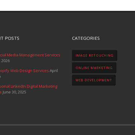
T POSTS
CATEGORIES
ocial Media Management Services
IMAGE RETOUCHING
, 2026
ONLINE MARKETING
opify Web Design Services
April
6
WEB DEVELOPMENT
ional LinkedIn Digital Marketing
s
June 30, 2025