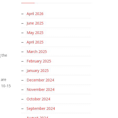
April 2026
June 2025
n
May 2025
April 2025
March 2025
g the
February 2025
January 2025
 are
December 2024
e 10-15
November 2024
October 2024
September 2024
August 2024