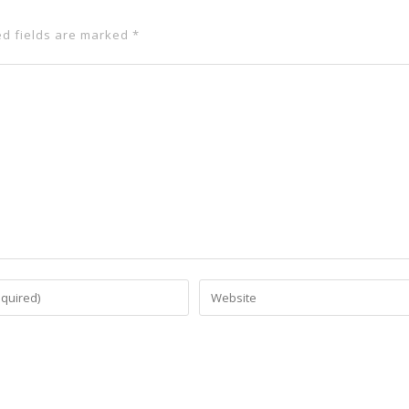
ed fields are marked
*