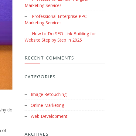
Marketing Services
Professional Enterprise PPC
Marketing Services
How to Do SEO Link Building for
Website Step by Step In 2025
RECENT COMMENTS
CATEGORIES
Image Retouching
Online Marketing
 why do
Web Development
a of
ARCHIVES