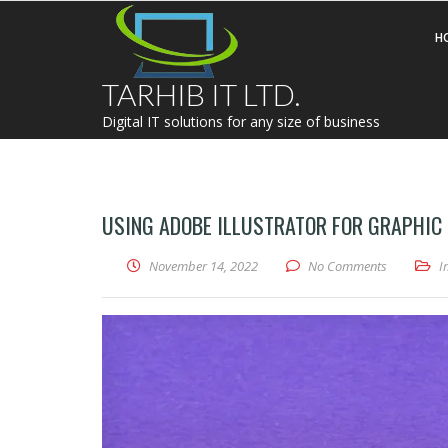
H
TARHIB IT LTD.
Digital IT solutions for any size of business
USING ADOBE ILLUSTRATOR FOR GRAPHIC
November 14, 2022
No Comments
I