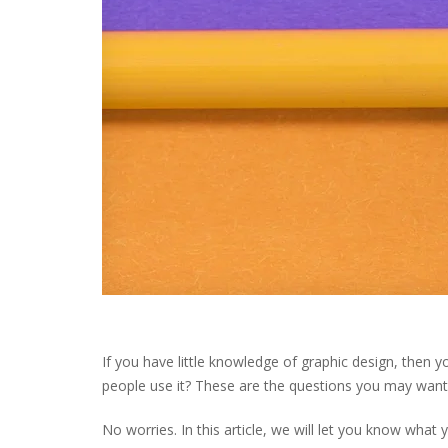
If you have little knowledge of graphic design, then 
people use it? These are the questions you may want 
No worries. In this article, we will let you know what 