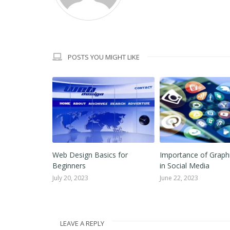
POSTS YOU MIGHT LIKE
Graphic
Web Design Basics for
Importance of Graph
ant for Any
Beginners
in Social Media
July 20, 2023
June 22, 2023
LEAVE A REPLY