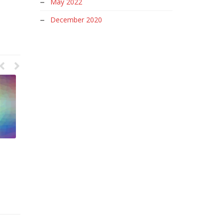
May 2022
December 2020
Letter Spacing in Graphic
User Interface Graphic Design
Design
Meaning
June 8, 2023
June 5, 2023