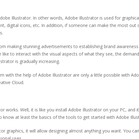
e Illustrator. In other words, Adobe Illustrator is used for graphica
nt, digital icons, etc. In addition, if someone can make the most out 
ks.
from making stunning advertisements to establishing brand awareness
 like to interact with the visual aspects of what they see, the demand
strator is gradually increasing.
 with the help of Adobe Illustrator are only a little possible with Ad
eative Cloud.
r works. Well, it is like you install Adobe Illustrator on your PC, and it
 know at least the basics of the tools to get started with Adobe Illus
tor graphics, it will allow designing almost anything you want. You ca
sional uses.