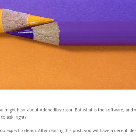
you might hear about Adobe Illustrator. But what is the software, and
to ask, right?
you expect to learn. After reading this post, you will have a decent ide