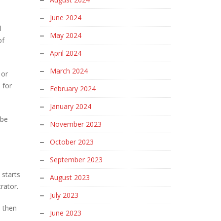
June 2024
l
May 2024
of
April 2024
March 2024
 or
 for
February 2024
January 2024
obe
November 2023
October 2023
September 2023
 starts
August 2023
trator.
July 2023
n then
June 2023