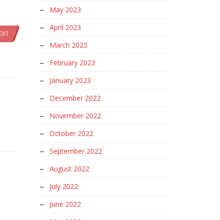
May 2023
April 2023
EXT
March 2023
February 2023
January 2023
December 2022
November 2022
October 2022
September 2022
August 2022
July 2022
June 2022