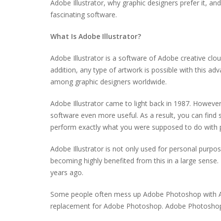
Adobe Illustrator, why graphic designers prefer it, an
fascinating software.
What Is Adobe Illustrator?
Adobe Illustrator is a software of Adobe creative clou
addition, any type of artwork is possible with this ad
among graphic designers worldwide.
Adobe Illustrator came to light back in 1987. Howev
software even more useful. As a result, you can find s
perform exactly what you were supposed to do with
Adobe Illustrator is not only used for personal purp
becoming highly benefited from this in a large sense.
years ago.
Some people often mess up Adobe Photoshop with Adobe
replacement for Adobe Photoshop. Adobe Photoshop an