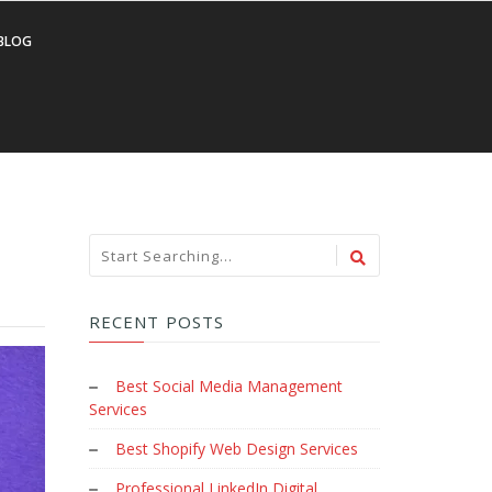
BLOG
RECENT POSTS
Best Social Media Management
Services
Best Shopify Web Design Services
Professional LinkedIn Digital