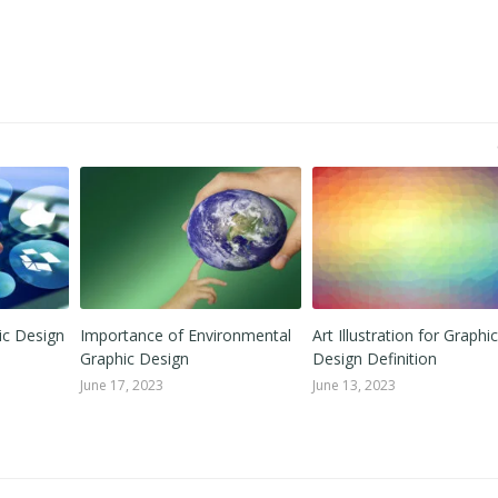
ic Design
Importance of Environmental
Art Illustration for Graphic
Graphic Design
Design Definition
June 17, 2023
June 13, 2023