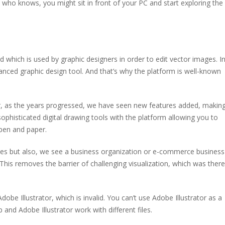
d who knows, you might sit in front of your PC and start exploring the
d which is used by graphic designers in order to edit vector images. I
vanced graphic design tool. And that’s why the platform is well-known
er, as the years progressed, we have seen new features added, makin
ophisticated digital drawing tools with the platform allowing you to
 pen and paper.
oses but also, we see a business organization or e-commerce business
 This removes the barrier of challenging visualization, which was ther
 Illustrator, which is invalid. You can’t use Adobe Illustrator as a
d Adobe Illustrator work with different files.