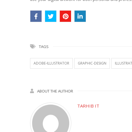
TAGS
ADOBE-ILLUSTRATOR
GRAPHIC-DESIGN
ILLUSTRA
ABOUT THE AUTHOR
TARHIB IT