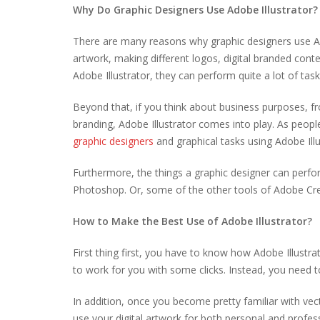
Why Do Graphic Designers Use Adobe Illustrator?
There are many reasons why graphic designers use Adob
artwork, making different logos, digital branded conte
Adobe Illustrator, they can perform quite a lot of tas
Beyond that, if you think about business purposes, 
branding, Adobe Illustrator comes into play. As people
graphic designers
and graphical tasks using Adobe Illu
Furthermore, the things a graphic designer can perform
Photoshop. Or, some of the other tools of Adobe Cr
How to Make the Best Use of Adobe Illustrator?
First thing first, you have to know how Adobe Illustrato
to work for you with some clicks. Instead, you need to
In addition, once you become pretty familiar with vec
use your digital artwork for both personal and profes