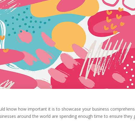
ould know how important it is to showcase your business comprehens
sinesses around the world are spending enough time to ensure they 