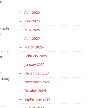
eir
April 2026
June 2025
romote
May 2025
e
April 2025
March 2025
re are
February 2025
an
January 2025
e
December 2024
ar many
November 2024
October 2024
September 2024
that
August 2024