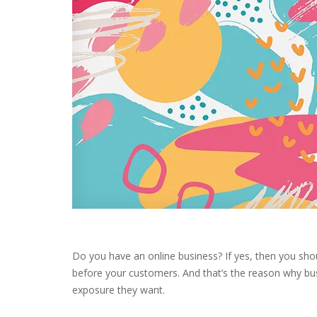
Do you have an online business? If yes, then you sh
before your customers. And that’s the reason why bu
exposure they want.