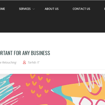
OME
SERVICES
ABOUT US
CONTACT US
ORTANT FOR ANY BUSINESS
e Retouching
Tarhib IT