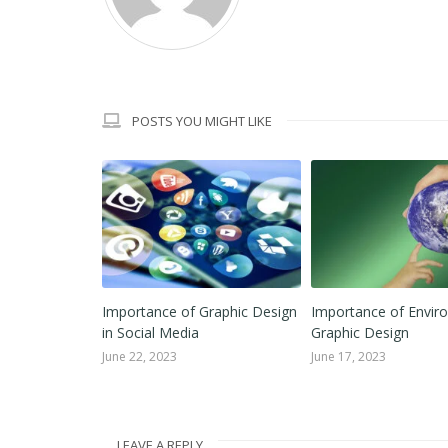
POSTS YOU MIGHT LIKE
cs for
Importance of Graphic Design
Importance of Envir
in Social Media
Graphic Design
June 22, 2023
June 17, 2023
LEAVE A REPLY