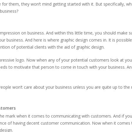
for them, they won’t mind getting started with it. But specifically, wh
 business?
pression on business. And within this little time, you should make s
r business. And here is where graphic design comes in. It is possible
ntion of potential clients with the aid of graphic design.
impressive logo. Now when any of your potential customers look at you
eeds to motivate that person to come in touch with your business. An
People won’t care about your business unless you are quite up to the
stomers
o the mark when it comes to communicating with customers. And if you
ance of having decent customer communication. Now when it comes 
 design.