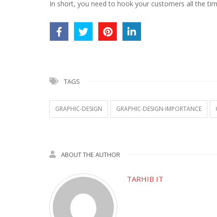
In short, you need to hook your customers all the time.
TAGS
GRAPHIC-DESIGN
GRAPHIC-DESIGN-IMPORTANCE
ABOUT THE AUTHOR
TARHIB IT