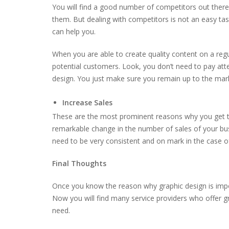
You will find a good number of competitors out there
them. But dealing with competitors is not an easy task
can help you.
When you are able to create quality content on a regul
potential customers. Look, you don’t need to pay at
design. You just make sure you remain up to the mark
Increase Sales
These are the most prominent reasons why you get the
remarkable change in the number of sales of your busi
need to be very consistent and on mark in the case 
Final Thoughts
Once you know the reason why graphic design is impor
Now you will find many service providers who offer gr
need.