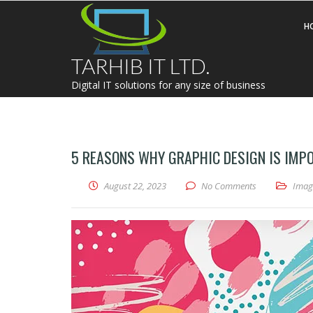
H
TARHIB IT LTD.
Digital IT solutions for any size of business
5 REASONS WHY GRAPHIC DESIGN IS IMP
August 22, 2023
No Comments
Imag