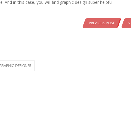
 And in this case, you will find graphic design super helpful.
PREVIOUS POST
N
GRAPHIC-DESIGNER