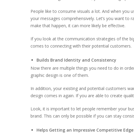
People like to consume visuals a lot. And when you use
your messages comprehensively. Let’s you want to rai
make that happen, it can more likely be effective.
If you look at the communication strategies of the bi
comes to connecting with their potential customers.
Builds Brand Identity and Consistency
Now there are multiple things you need to do in order
graphic design is one of them.
In addition, your existing and potential customers w
design comes in again. If you are able to create qualit
Look, it is important to let people remember your b
brand. This can only be possible if you can stay consi
Helps Getting an Impressive Competitive Edge