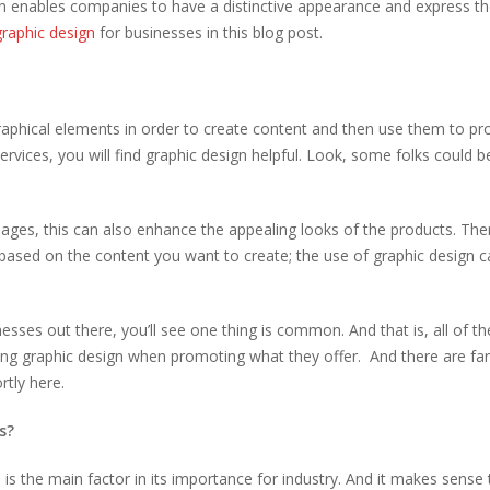
gn enables companies to have a distinctive appearance and express th
graphic design
for businesses in this blog post.
 graphical elements in order to create content and then use them to p
rvices, you will find graphic design helpful. Look, some folks could b
ges, this can also enhance the appealing looks of the products. The
based on the content you want to create; the use of graphic design c
sses out there, you’ll see one thing is common. And that is, all of th
sing graphic design when promoting what they offer. And there are f
ortly here.
s?
is the main factor in its importance for industry. And it makes sense 