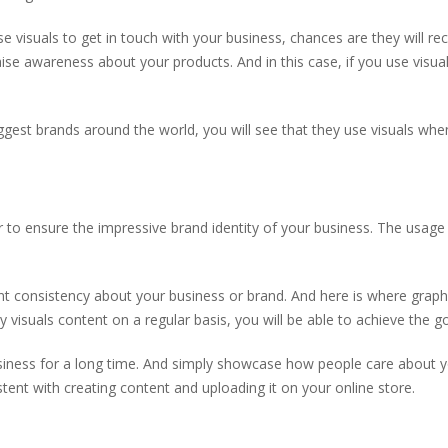
 visuals to get in touch with your business, chances are they will re
se awareness about your products. And in this case, if you use visual
ggest brands around the world, you will see that they use visuals when
 to ensure the impressive brand identity of your business. The usage
ant consistency about your business or brand. And here is where graph
y visuals content on a regular basis, you will be able to achieve the g
usiness for a long time. And simply showcase how people care about 
stent with creating content and uploading it on your online store.