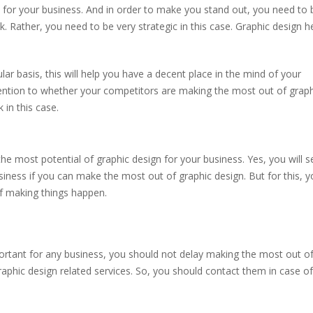
 for your business. And in order to make you stand out, you need to 
. Rather, you need to be very strategic in this case. Graphic design h
ar basis, this will help you have a decent place in the mind of your
tention to whether your competitors are making the most out of graph
 in this case.
 most potential of graphic design for your business. Yes, you will s
ness if you can make the most out of graphic design. But for this, y
of making things happen.
tant for any business, you should not delay making the most out of 
aphic design related services. So, you should contact them in case o