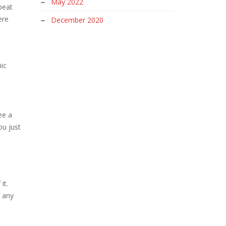
May 2022
beat
ere
December 2020
ic
ee a
ou just
it.
f any