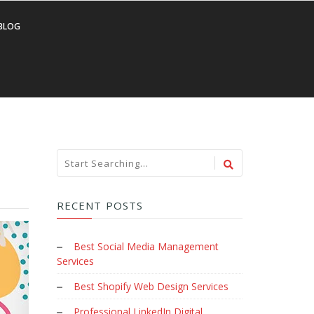
BLOG
RECENT POSTS
Best Social Media Management
Services
Best Shopify Web Design Services
Professional LinkedIn Digital