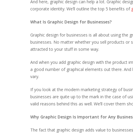
And here, graphic design can help a lot. Graphic desi
corporate identity. We’ll outline the top 5 benefits of
What Is Graphic Design for Businesses?
Graphic design for businesses is all about using the
businesses. No matter whether you sell products or se
attracted to your stuff in some way.
And when you add graphic design with the product ima
a good number of graphical elements out there. And 
vary.
If you look at the modern marketing strategy of busine
businesses are quite up to the mark in the case of u
valid reasons behind this as well. We’ll cover them sh
Why Graphic Design Is Important for Any Busines
The fact that graphic design adds value to businesses 