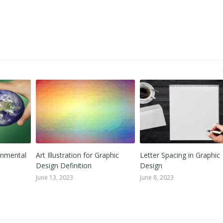
onmental
Art Illustration for Graphic
Letter Spacing in Graphic
Design Definition
Design
June 13, 2023
June 8, 2023