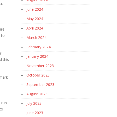
at
June 2024
May 2024
April 2024
ure
 to
March 2024
February 2024
r
January 2024
d this
November 2023
October 2023
 mark
September 2023
August 2023
 run
July 2023
to
June 2023