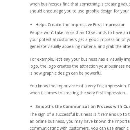
when businesses find that something is creating value 
should encourage you to use graphic design for your
Helps Create the Impressive First Impression
People won’t take more than 10 seconds to have an im
your potential customers get a good impression of you
generate visually appealing material and grab the atte
For example, let’s say your business has a visually 
logo, the logo creates the attraction your business n
is how graphic design can be powerful.
You know the importance of a very first impression. 
when it comes to creating the very first impression.
Smooths the Communication Process with Cu
The sign of a successful business is it remains up t
an online business, you may have known the import
communicating with customers, you can use graphic