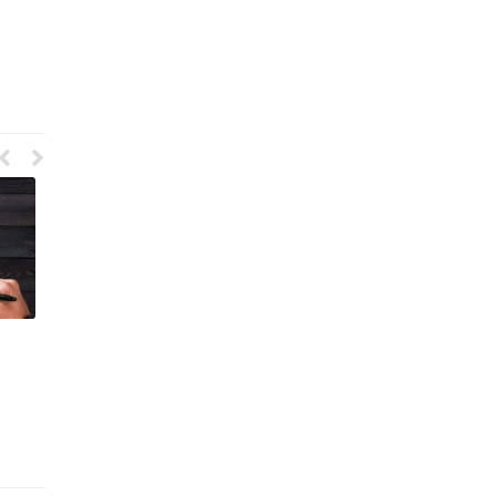
User Interface Graphic Design
What Is Packaging Design in
Meaning
Graphic Design
June 5, 2023
May 8, 2023