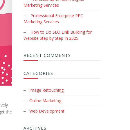
Marketing Services
Professional Enterprise PPC
Marketing Services
How to Do SEO Link Building for
Website Step by Step In 2025
RECENT COMMENTS
CATEGORIES
Image Retouching
Online Marketing
ively
Web Development
get the
ARCHIVES