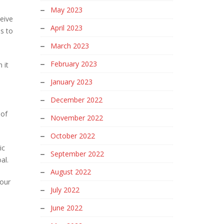
May 2023
ceive
April 2023
s to
March 2023
February 2023
 it
January 2023
December 2022
 of
November 2022
October 2022
ic
September 2022
oal.
August 2022
your
July 2022
June 2022