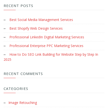
RECENT POSTS
Best Social Media Management Services
Best Shopify Web Design Services
Professional LinkedIn Digital Marketing Services
Professional Enterprise PPC Marketing Services
How to Do SEO Link Building for Website Step by Step In
2025
RECENT COMMENTS
CATEGORIES
Image Retouching