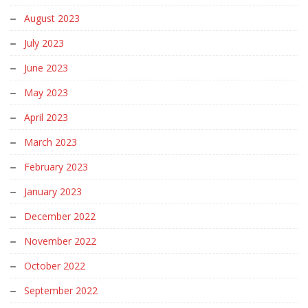
August 2023
July 2023
June 2023
May 2023
April 2023
March 2023
February 2023
January 2023
December 2022
November 2022
October 2022
September 2022