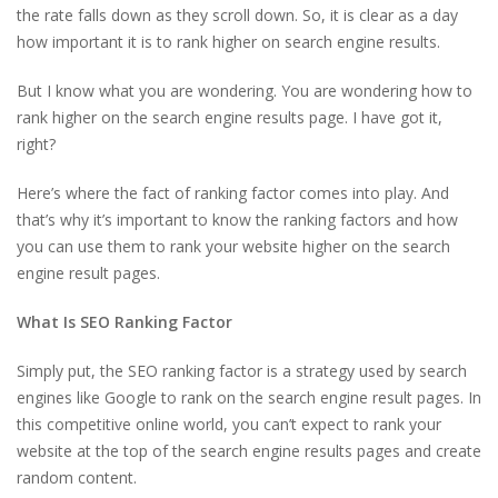
the rate falls down as they scroll down. So, it is clear as a day
how important it is to rank higher on search engine results.
But I know what you are wondering. You are wondering how to
rank higher on the search engine results page. I have got it,
right?
Here’s where the fact of ranking factor comes into play. And
that’s why it’s important to know the ranking factors and how
you can use them to rank your website higher on the search
engine result pages.
What Is SEO Ranking Factor
Simply put, the SEO ranking factor is a strategy used by search
engines like Google to rank on the search engine result pages. In
this competitive online world, you can’t expect to rank your
website at the top of the search engine results pages and create
random content.