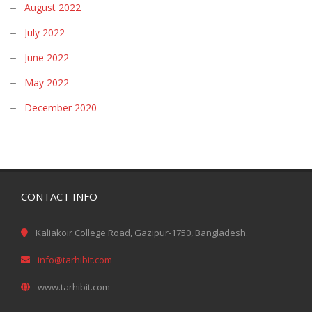
August 2022
July 2022
June 2022
May 2022
December 2020
CONTACT INFO
Kaliakoir College Road, Gazipur-1750, Bangladesh.
info@tarhibit.com
www.tarhibit.com