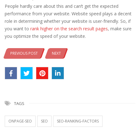
People hardly care about this and can’t get the expected
performance from your website. Website speed plays a decent
role in determining whether your website is user-friendly. So, if
you want to
rank higher on the search result pages
, make sure
you optimize the speed of your website.
PREVIOUS POST
NEXT
TAGS
ONPAGE-SEO
SEO
SEO-RANKING-FACTORS