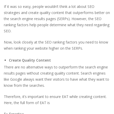
If it was so easy, people wouldn’t think a lot about SEO
strategies and create quality content that outperforms better on
the search engine results pages (SERPs). However, the SEO
ranking factors help people determine what they need regarding
SEO.
Now, look closely at the SEO ranking factors you need to know
when ranking your website higher on the SERPs.
Create Quality Content
There are no alternative ways to outperform the search engine
results pages without creating quality content. Search engines
like Google always want their visitors to have what they want to
know from the searches.
Therefore, it’s important to ensure EAT while creating content.
Here, the full form of EAT is
E= Expertise