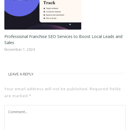
5
Professional Franchise SEO Services to Boost Local Leads and
Pr
Sales
Oc
November 1, 2024
LEAVE A REPLY
Your email address will not be published.
Required fields
are marked
*