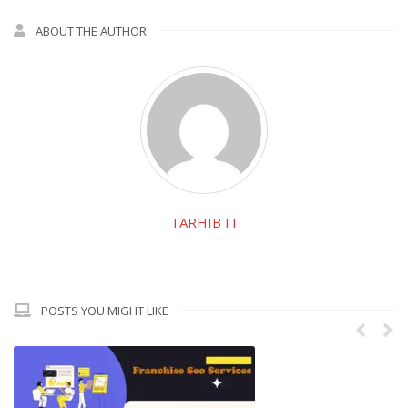
ABOUT THE AUTHOR
TARHIB IT
POSTS YOU MIGHT LIKE