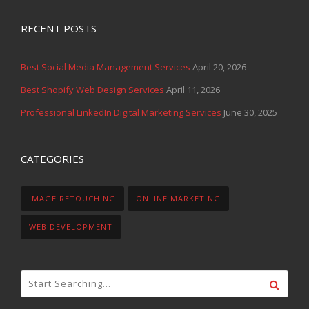
RECENT POSTS
Best Social Media Management Services
April 20, 2026
Best Shopify Web Design Services
April 11, 2026
Professional LinkedIn Digital Marketing Services
June 30, 2025
CATEGORIES
IMAGE RETOUCHING
ONLINE MARKETING
WEB DEVELOPMENT