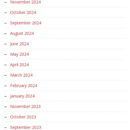
November 2024
October 2024
September 2024
August 2024
June 2024
May 2024
April 2024
March 2024
February 2024
January 2024
November 2023
October 2023
September 2023