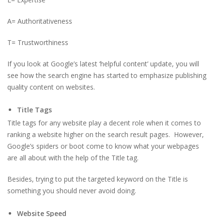
A= Authoritativeness
T= Trustworthiness
If you look at Google’s latest ‘helpful content’ update, you will
see how the search engine has started to emphasize publishing
quality content on websites.
Title Tags
Title tags for any website play a decent role when it comes to
ranking a website higher on the search result pages. However,
Google’s spiders or boot come to know what your webpages
are all about with the help of the Title tag.
Besides, trying to put the targeted keyword on the Title is
something you should never avoid doing.
Website Speed