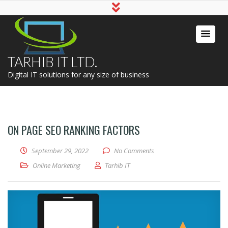
TARHIB IT LTD.
Digital IT solutions for any size of business
ON PAGE SEO RANKING FACTORS
September 29, 2022
No Comments
Online Marketing
Tarhib IT