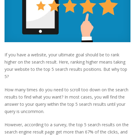
If you have a website, your ultimate goal should be to rank
higher on the search result. Here, ranking higher means taking
your website to the top 5 search results positions. But why top
5?
How many times do you need to scroll too down on the search
results to find what you want? In most cases, you will find the
answer to your query within the top 5 search results until your
query is uncommon.
However, according to a survey, the top 5 search results on the
search engine result page get more than 67% of the clicks, and