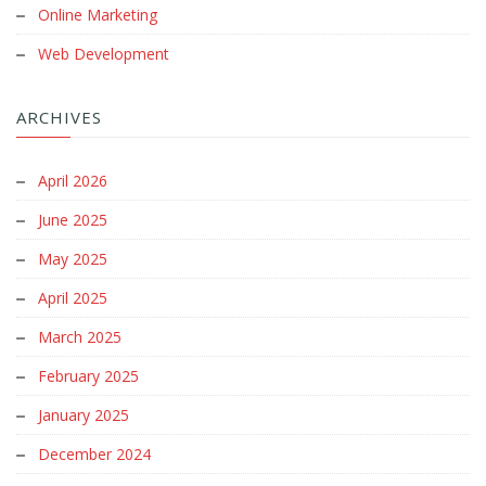
Online Marketing
Web Development
ARCHIVES
April 2026
June 2025
May 2025
April 2025
March 2025
February 2025
January 2025
December 2024