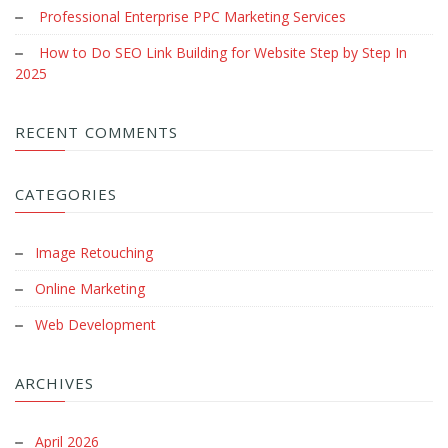
Professional Enterprise PPC Marketing Services
How to Do SEO Link Building for Website Step by Step In
2025
RECENT COMMENTS
CATEGORIES
Image Retouching
Online Marketing
Web Development
ARCHIVES
April 2026