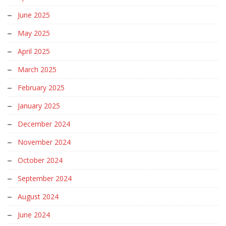
June 2025
May 2025
April 2025
March 2025
February 2025
January 2025
December 2024
November 2024
October 2024
September 2024
August 2024
June 2024