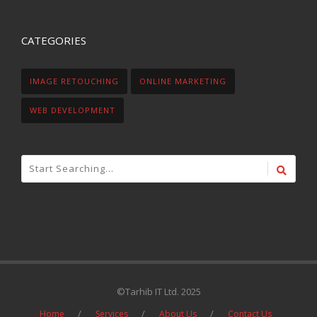
CATEGORIES
IMAGE RETOUCHING
ONLINE MARKETING
WEB DEVELOPMENT
©Tarhib IT Ltd. 2025
Home
Services
About Us
Contact Us