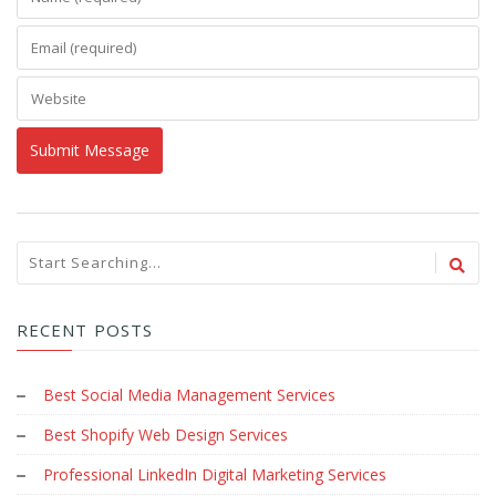
RECENT POSTS
Best Social Media Management Services
Best Shopify Web Design Services
Professional LinkedIn Digital Marketing Services