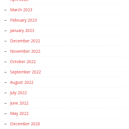
March 2023
February 2023
January 2023
December 2022
November 2022
October 2022
September 2022
August 2022
July 2022
June 2022
May 2022
December 2020