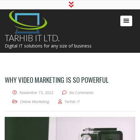
TARHIB IT LTD.
Digital IT solutions for any size of business
WHY VIDEO MARKETING IS SO POWERFUL
November 15, 2022
No Comments
Online Marketing
Tarhib IT