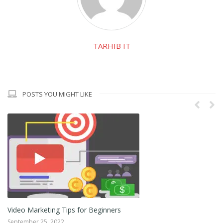
TARHIB IT
POSTS YOU MIGHT LIKE
Video Marketing Tips for Beginners
Ho
September 25, 2022
Ju