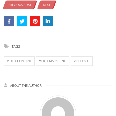
PREVIOUS POST
NEXT
TAGS
VIDEO-CONTENT
VIDEO-MARKETING
VIDEO-SEO
ABOUT THE AUTHOR