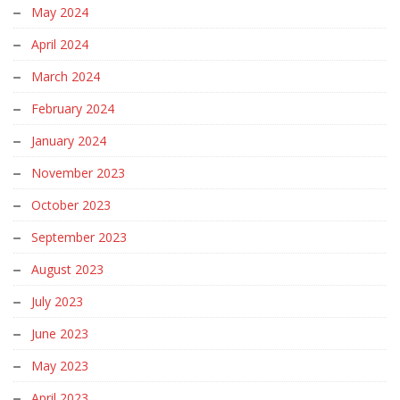
May 2024
April 2024
March 2024
February 2024
January 2024
November 2023
October 2023
September 2023
August 2023
July 2023
June 2023
May 2023
April 2023