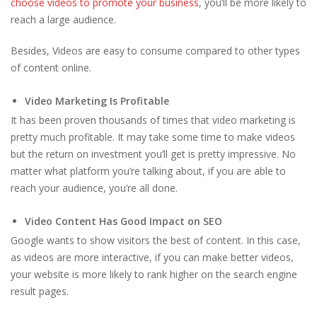
choose videos to promote your business
, you’ll be more likely to
reach a large audience.
Besides, Videos are easy to consume compared to other types
of content online.
Video Marketing Is Profitable
It has been proven thousands of times that video marketing is
pretty much profitable. It may take some time to make videos
but the return on investment you’ll get is pretty impressive. No
matter what platform you’re talking about, if you are able to
reach your audience, you’re all done.
Video Content Has Good Impact on SEO
Google wants to show visitors the best of content. In this case,
as videos are more interactive, if you can make better videos,
your website is more likely to rank higher on the search engine
result pages.