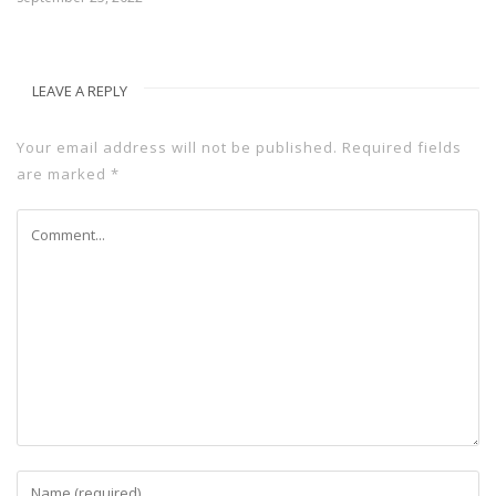
LEAVE A REPLY
Your email address will not be published.
Required fields
are marked
*