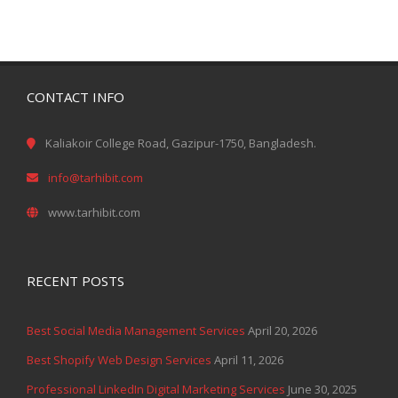
CONTACT INFO
Kaliakoir College Road, Gazipur-1750, Bangladesh.
info@tarhibit.com
www.tarhibit.com
RECENT POSTS
Best Social Media Management Services
April 20, 2026
Best Shopify Web Design Services
April 11, 2026
Professional LinkedIn Digital Marketing Services
June 30, 2025