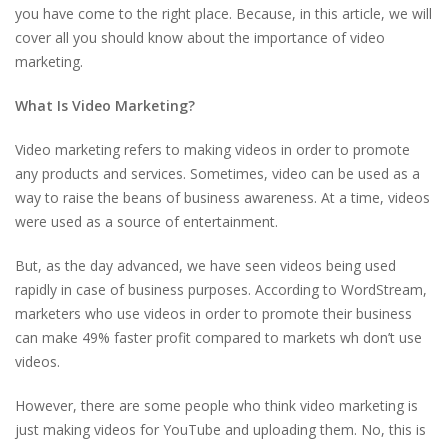
you have come to the right place. Because, in this article, we will
cover all you should know about the importance of video
marketing.
What Is Video Marketing?
Video marketing refers to making videos in order to promote
any products and services. Sometimes, video can be used as a
way to raise the beans of business awareness. At a time, videos
were used as a source of entertainment.
But, as the day advanced, we have seen videos being used
rapidly in case of business purposes. According to WordStream,
marketers who use videos in order to promote their business
can make 49% faster profit compared to markets wh don’t use
videos.
However, there are some people who think video marketing is
just making videos for YouTube and uploading them. No, this is