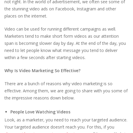
not right. In the world of advertisement, we often see some of
the stunning video ads on Facebook, Instagram and other
places on the internet.
Video can be used for running different campaigns as well.
Marketers tend to make short form videos as our attention
span is becoming slower day by day. At the end of the day, you
need to let people know what message you tend to deliver
within a few seconds after starting videos.
Why Is Video Marketing So Effective?
There are a bunch of reasons why video marketing is so
effective. Among them, we are going to share with you some of
the impressive reasons down below.
People Love Watching Videos
Look, as a marketer, you need to reach your targeted audience.
Your targeted audience doesn’t reach you. For this, if you