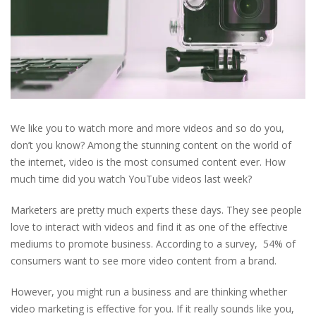
We like you to watch more and more videos and so do you,
don’t you know? Among the stunning content on the world of
the internet, video is the most consumed content ever. How
much time did you watch YouTube videos last week?
Marketers are pretty much experts these days. They see people
love to interact with videos and find it as one of the effective
mediums to promote business. According to a survey, 54% of
consumers want to see more video content from a brand.
However, you might run a business and are thinking whether
video marketing is effective for you. If it really sounds like you,