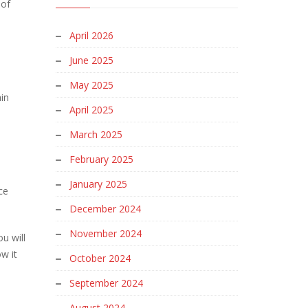
 of
April 2026
June 2025
May 2025
in
April 2025
March 2025
February 2025
January 2025
ce
December 2024
November 2024
u will
w it
October 2024
September 2024
August 2024