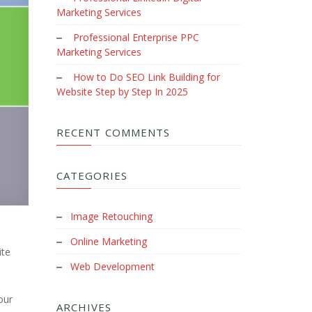
Marketing Services
Professional Enterprise PPC
Marketing Services
How to Do SEO Link Building for
Website Step by Step In 2025
RECENT COMMENTS
CATEGORIES
Image Retouching
Online Marketing
ite
Web Development
our
ARCHIVES