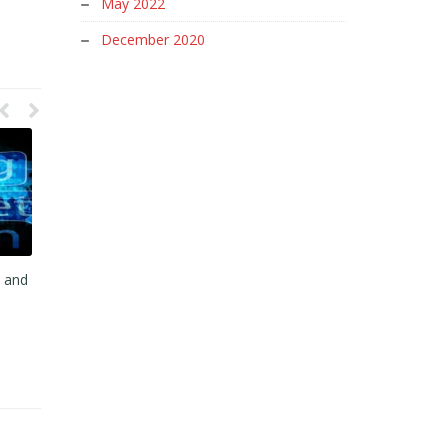
May 2022
December 2020
y and