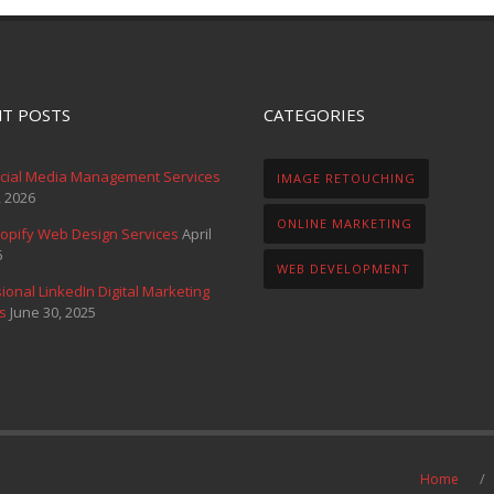
T POSTS
CATEGORIES
ocial Media Management Services
IMAGE RETOUCHING
, 2026
ONLINE MARKETING
opify Web Design Services
April
6
WEB DEVELOPMENT
ional LinkedIn Digital Marketing
s
June 30, 2025
Home