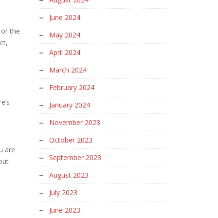
June 2024
 or the
May 2024
ct,
April 2024
March 2024
February 2024
re’s
January 2024
November 2023
October 2023
u are
September 2023
out
August 2023
July 2023
June 2023