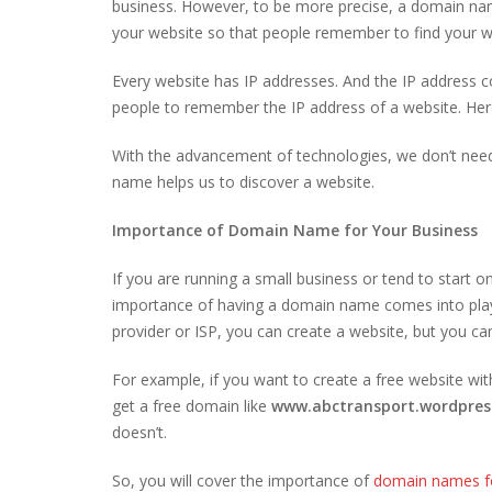
business. However, to be more precise, a domain name
your website so that people remember to find your w
Every website has IP addresses. And the IP address co
people to remember the IP address of a website. Her
With the advancement of technologies, we don’t nee
name helps us to discover a website.
Importance of Domain Name for Your Business
If you are running a small business or tend to start 
importance of having a domain name comes into play. 
provider or ISP, you can create a website, but you c
For example, if you want to create a free website wi
get a free domain like
www.abctransport.wordpres
doesn’t.
So, you will cover the importance of
domain names fo