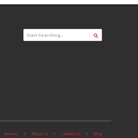
Services
About Us
Contact Us
Blog