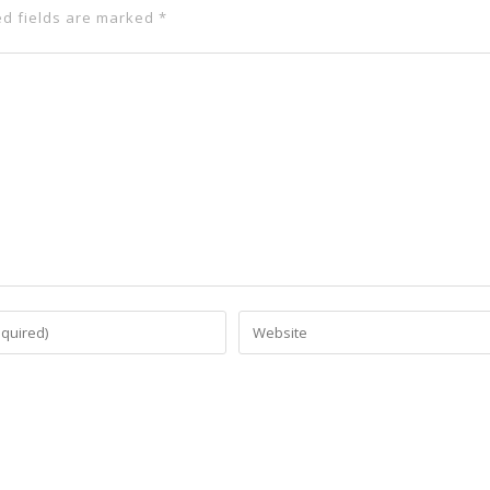
ed fields are marked
*