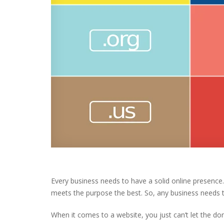
Every business needs to have a solid online presence
meets the purpose the best. So, any business needs t
When it comes to a website, you just can’t let the 