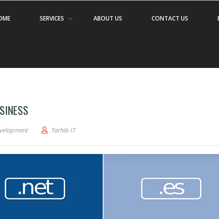
OME
SERVICES
ABOUT US
CONTACT US
SINESS
velopment
Tarhib IT