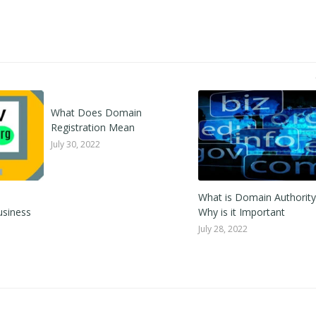
What Does Domain
Registration Mean
July 30, 2022
What is Domain Authorit
usiness
Why is it Important
July 28, 2022