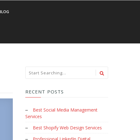
BLOG
RECENT POSTS
Best Social Media Management
Services
Best Shopify Web Design Services
Professional LinkedIn Digital