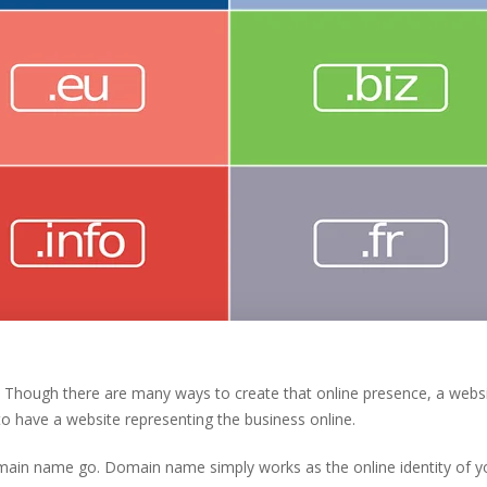
. Though there are many ways to create that online presence, a webs
o have a website representing the business online.
domain name go. Domain name simply works as the online identity of y