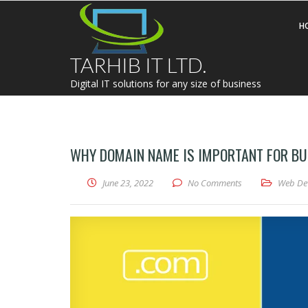
H
TARHIB IT LTD.
Digital IT solutions for any size of business
WHY DOMAIN NAME IS IMPORTANT FOR BU
June 23, 2022
No Comments
Web De