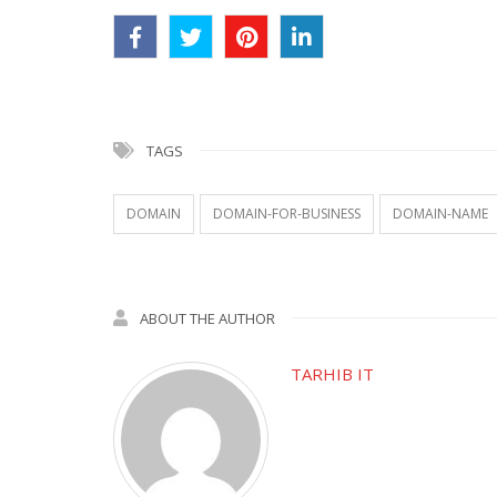
TAGS
DOMAIN
DOMAIN-FOR-BUSINESS
DOMAIN-NAME
ABOUT THE AUTHOR
TARHIB IT