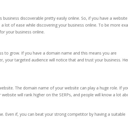
usiness discoverable pretty easily online. So, if you have a website
a lot of ease while discovering your business online. To be more exa
for your business online.
ess to grow. If you have a domain name and this means you are
, your targeted audience will notice that and trust your business. He
ebsite. The domain name of your website can play a huge role. If yo
r website will rank higher on the SERPs, and people will know a lot ab
e. Even if, you can beat your strong competitor by having a suitable