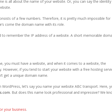
 is all about the name of your website. Or, you can say the identity
ebsite.
nsists of a few numbers. Therefore, it is pretty much impossible for
e’s come the domain name with its role.
d to remember the IP address of a website. A short memorable doma
one, you must have a website, and when it comes to a website, the
However, if you tend to start your website with a free hosting servi
an’t get a unique domain name.
th WordPress, let’s say you name your website ABC transport. Here, yo
s.com
. But does this name look professional and impressive? We kno
r your business
.