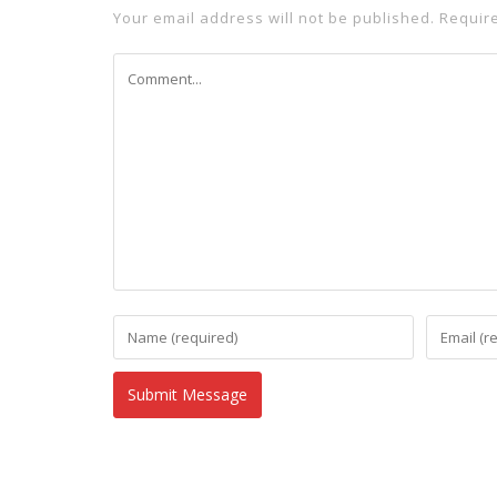
Your email address will not be published.
Requir