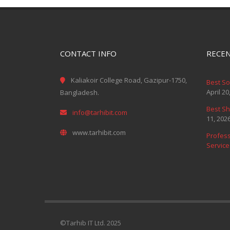
CONTACT INFO
RECEN
Kaliakoir College Road, Gazipur-1750,
Best S
April 20
Bangladesh.
Best Sh
info@tarhibit.com
11, 202
www.tarhibit.com
Profess
Service
©Tarhib IT Ltd. 2025