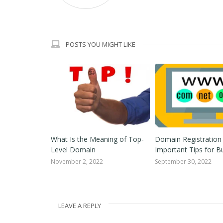
POSTS YOU MIGHT LIKE
he Right
What Is the Meaning of Top-
Domain Registration
or Your
Level Domain
Important Tips for B
November 2, 2022
September 30, 2022
2
LEAVE A REPLY