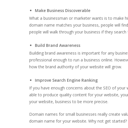
Make Business Discoverable
What a businessman or marketer wants is to make his b
domain name matches your business, people will find 
people will walk through your business if they search 
Build Brand Awareness
Building brand awareness is important for any busin
professional enough to run a business online. However
how the brand authority of your website will grow.
Improve Search Engine Ranking
If you have enough concerns about the SEO of your w
able to produce quality content for your website, you
your website, business to be more precise.
Domain names for small businesses really create valu
domain name for your website. Why not get started?