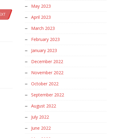
May 2023
EXT
April 2023
March 2023
February 2023
January 2023
December 2022
November 2022
October 2022
September 2022
August 2022
July 2022
June 2022