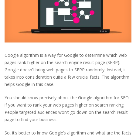
Google algorithm is a way for Google to determine which web
pages rank higher on the search engine result page (SERP).
Google doesn’t bring web pages to SERP randomly. Instead, it
takes into consideration quite a few crucial facts. The algorithm
helps Google in this case.
You should know precisely about the Google algorithm for SEO
if you want to rank your web pages higher on search ranking.
People targeted audiences won’t go down on the search result
page to find your business.
So, it’s better to know Google’s algorithm and what are the facts