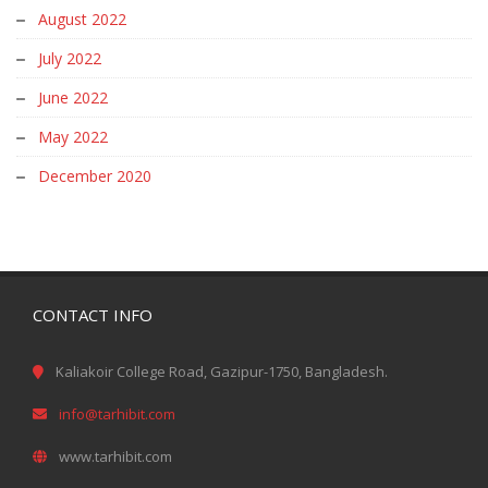
August 2022
July 2022
June 2022
May 2022
December 2020
CONTACT INFO
Kaliakoir College Road, Gazipur-1750, Bangladesh.
info@tarhibit.com
www.tarhibit.com