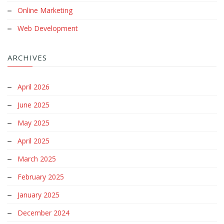
Online Marketing
Web Development
ARCHIVES
April 2026
June 2025
May 2025
April 2025
March 2025
February 2025
January 2025
December 2024