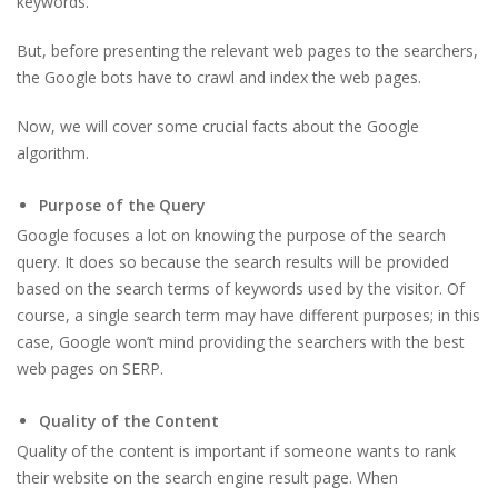
keywords.
But, before presenting the relevant web pages to the searchers,
the Google bots have to crawl and index the web pages.
Now, we will cover some crucial facts about the Google
algorithm.
Purpose of the Query
Google focuses a lot on knowing the purpose of the search
query. It does so because the search results will be provided
based on the search terms of keywords used by the visitor. Of
course, a single search term may have different purposes; in this
case, Google won’t mind providing the searchers with the best
web pages on SERP.
Quality of the Content
Quality of the content is important if someone wants to rank
their website on the search engine result page. When