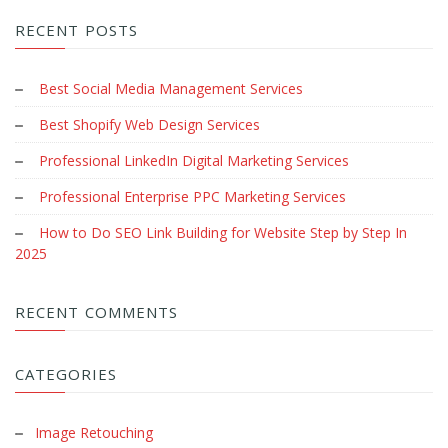
RECENT POSTS
Best Social Media Management Services
Best Shopify Web Design Services
Professional LinkedIn Digital Marketing Services
Professional Enterprise PPC Marketing Services
How to Do SEO Link Building for Website Step by Step In
2025
RECENT COMMENTS
CATEGORIES
Image Retouching