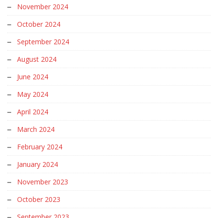
November 2024
October 2024
September 2024
August 2024
June 2024
May 2024
April 2024
March 2024
February 2024
January 2024
November 2023
October 2023
September 2023