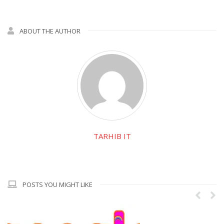
ABOUT THE AUTHOR
TARHIB IT
POSTS YOU MIGHT LIKE