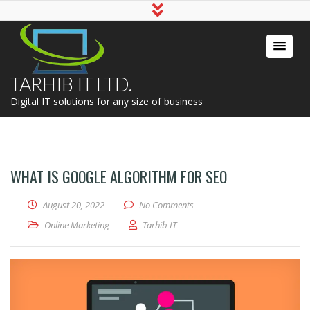
TARHIB IT LTD.
Digital IT solutions for any size of business
WHAT IS GOOGLE ALGORITHM FOR SEO
August 20, 2022
No Comments
Online Marketing
Tarhib IT