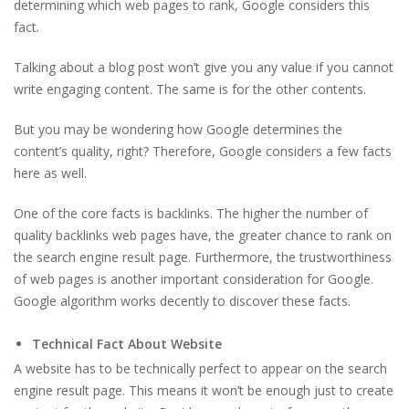
determining which web pages to rank, Google considers this
fact.
Talking about a blog post won’t give you any value if you cannot
write engaging content. The same is for the other contents.
But you may be wondering how Google determines the
content’s quality, right? Therefore, Google considers a few facts
here as well.
One of the core facts is backlinks. The higher the number of
quality backlinks web pages have, the greater chance to rank on
the search engine result page. Furthermore, the trustworthiness
of web pages is another important consideration for Google.
Google algorithm works decently to discover these facts.
Technical Fact About Website
A website has to be technically perfect to appear on the search
engine result page. This means it won’t be enough just to create