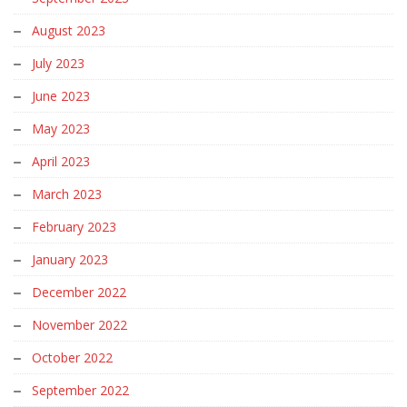
August 2023
July 2023
June 2023
May 2023
April 2023
March 2023
February 2023
January 2023
December 2022
November 2022
October 2022
September 2022