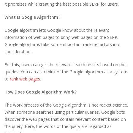
it prioritizes while creating the best possible SERP for users.
What Is Google Algorithm?
Google algorithm lets Google know about the relevant
information of web pages to bring web pages on the SERP.
Google algorithms take some important ranking factors into
consideration.
For this, users can get the relevant search results based on their
queries. You can also think of the Google algorithm as a system
to
rank web pages
.
How Does Google Algorithm Work?
The work process of the Google algorithm is not rocket science.
When someone searches using particular queries, Google bots
discover the web pages that contain relevant content based on
the query. Here, the words of the query are regarded as