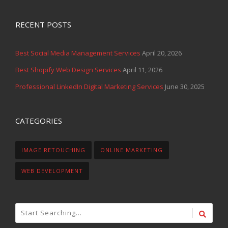
RECENT POSTS
Best Social Media Management Services
April 20, 2026
Best Shopify Web Design Services
April 11, 2026
Professional LinkedIn Digital Marketing Services
June 30, 2025
CATEGORIES
IMAGE RETOUCHING
ONLINE MARKETING
WEB DEVELOPMENT