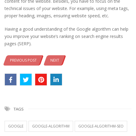
content for the website. Besides, you have to focus on the
technical issues of your website. For example, using meta tags,
proper heading, images, ensuring website speed, etc.
Having a good understanding of the Google algorithm can help
you improve your website’s ranking on search engine results
pages (SERP).
PREVIOUS POST
NEXT
TAGS
GOOGLE
GOOGLE-ALGORITHM
GOOGLE-ALGORITHM-SEO