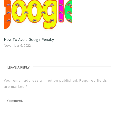
How To Avoid Google Penalty
Ho
November 6, 2022
No
LEAVE A REPLY
Your email address will not be published.
Required fields
are marked
*