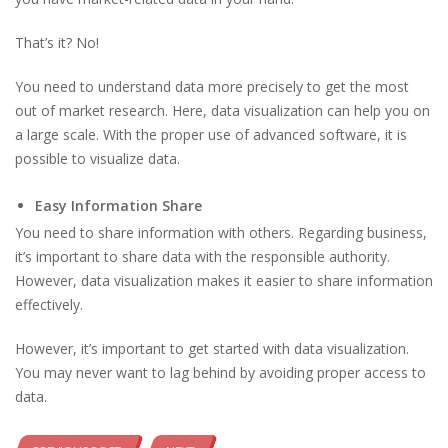
That’s it? No!
You need to understand data more precisely to get the most
out of market research. Here, data visualization can help you on
a large scale. With the proper use of advanced software, it is
possible to visualize data.
Easy Information Share
You need to share information with others. Regarding business,
it’s important to share data with the responsible authority.
However, data visualization makes it easier to share information
effectively.
However, it’s important to get started with data visualization.
You may never want to lag behind by avoiding proper access to
data.