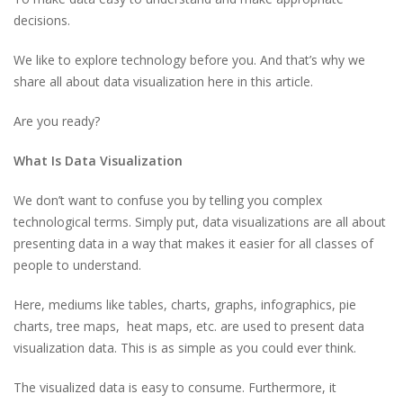
decisions.
We like to explore technology before you. And that’s why we
share all about data visualization here in this article.
Are you ready?
What Is Data Visualization
We don’t want to confuse you by telling you complex
technological terms. Simply put, data visualizations are all about
presenting data in a way that makes it easier for all classes of
people to understand.
Here, mediums like tables, charts, graphs, infographics, pie
charts, tree maps, heat maps, etc. are used to present data
visualization data. This is as simple as you could ever think.
The visualized data is easy to consume. Furthermore, it