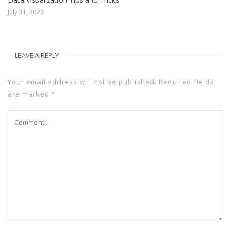
July 31, 2023
LEAVE A REPLY
Your email address will not be published.
Required fields
are marked
*