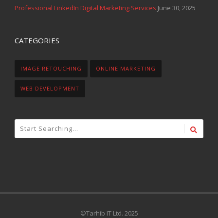
Professional LinkedIn Digital Marketing Services
June 30, 2025
CATEGORIES
IMAGE RETOUCHING
ONLINE MARKETING
WEB DEVELOPMENT
©Tarhib IT Ltd. 2025