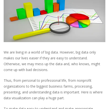
We are living in a world of big data. However, big data only
makes our lives easier if they are easy to understand.
Otherwise, we may mess up the data and, who knows, might
come up with bad decisions.
Thus, from personal to professional life, from nonprofit
organizations to the biggest business farms, processing,
presenting, and understanding data is important. Here is where
data visualization can play a huge part.
To make data easy to understand and make appropriate