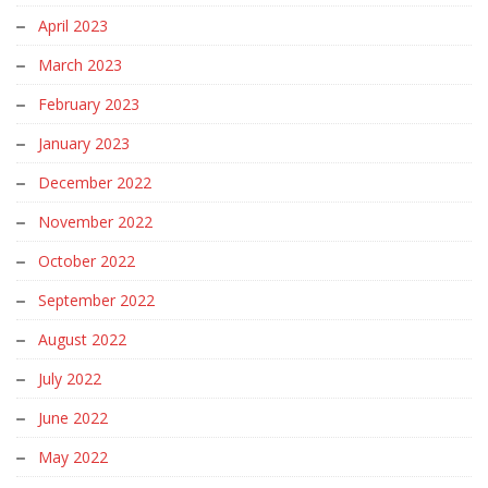
April 2023
March 2023
February 2023
January 2023
December 2022
November 2022
October 2022
September 2022
August 2022
July 2022
June 2022
May 2022