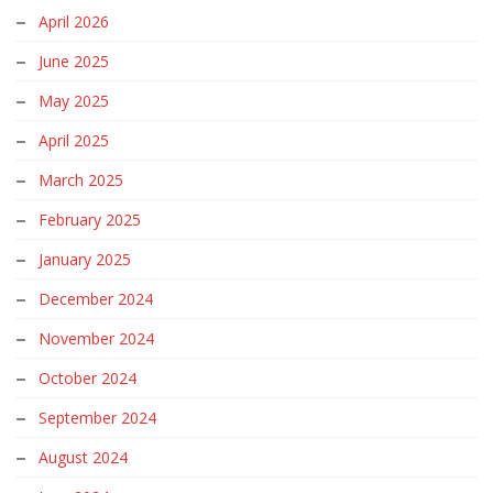
April 2026
June 2025
May 2025
April 2025
March 2025
February 2025
January 2025
December 2024
November 2024
October 2024
September 2024
August 2024