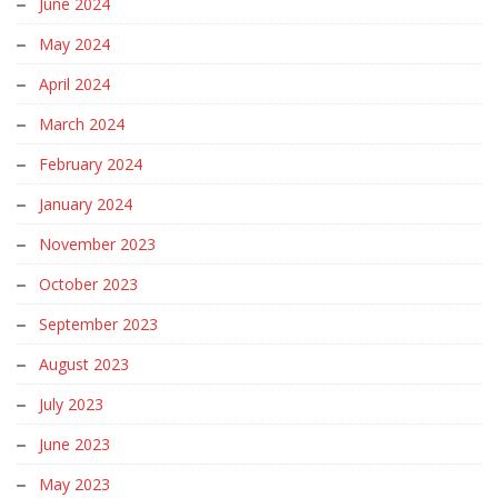
June 2024
May 2024
April 2024
March 2024
February 2024
January 2024
November 2023
October 2023
September 2023
August 2023
July 2023
June 2023
May 2023