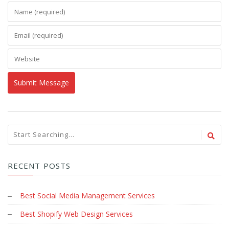
RECENT POSTS
Best Social Media Management Services
Best Shopify Web Design Services