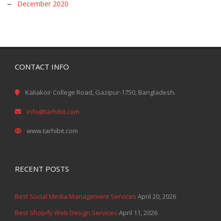
December 2020
CONTACT INFO
Kaliakoir College Road, Gazipur-1750, Bangladesh.
info@tarhibit.com
www.tarhibit.com
RECENT POSTS
Best Social Media Management Services
April 20, 2026
Best Shopify Web Design Services
April 11, 2026