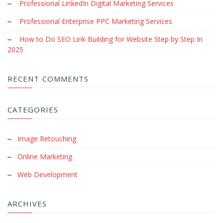
Professional LinkedIn Digital Marketing Services
Professional Enterprise PPC Marketing Services
How to Do SEO Link Building for Website Step by Step In
2025
RECENT COMMENTS
CATEGORIES
Image Retouching
Online Marketing
Web Development
ARCHIVES