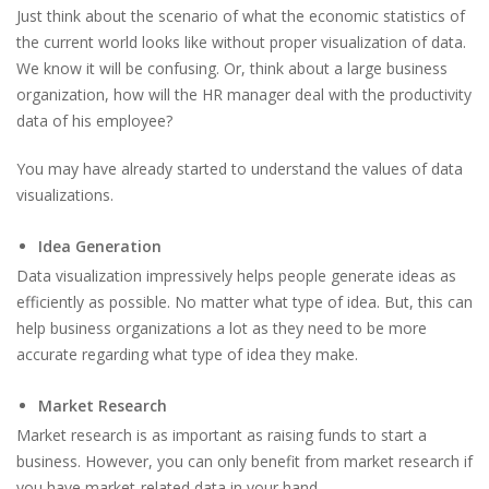
Just think about the scenario of what the economic statistics of
the current world looks like without proper visualization of data.
We know it will be confusing. Or, think about a large business
organization, how will the HR manager deal with the productivity
data of his employee?
You may have already started to understand the values of data
visualizations.
Idea Generation
Data visualization impressively helps people generate ideas as
efficiently as possible. No matter what type of idea. But, this can
help business organizations a lot as they need to be more
accurate regarding what type of idea they make.
Market Research
Market research is as important as raising funds to start a
business. However, you can only benefit from market research if
you have market-related data in your hand.