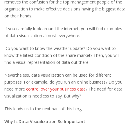
removes the confusion for the top management people of the
organization to make effective decisions having the biggest data
on their hands.
If you carefully look around the internet, you will find examples
of data visualization almost everywhere.
Do you want to know the weather update? Do you want to
know the latest condition of the share market? Then, you will
find a visual representation of data out there.
Nevertheless, data visualization can be used for different
purposes. For example, do you run an online business? Do you
need more
control over your business data
? The need for data
visualization is needless to say. But why?
This leads us to the next part of this blog.
Why Is Data Visualization So Important