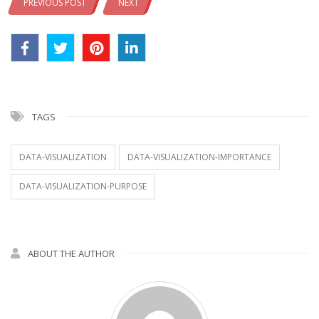
PREVIOUS POST
NEXT
TAGS
DATA-VISUALIZATION
DATA-VISUALIZATION-IMPORTANCE
DATA-VISUALIZATION-PURPOSE
ABOUT THE AUTHOR