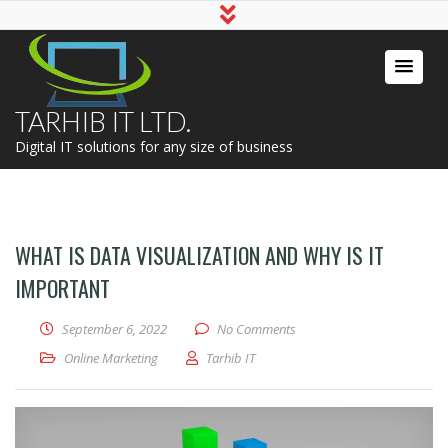
TARHIB IT LTD.
Digital IT solutions for any size of business
WHAT IS DATA VISUALIZATION AND WHY IS IT
IMPORTANT
September 6, 2022
No Comments
Online Marketing
Tarhib IT