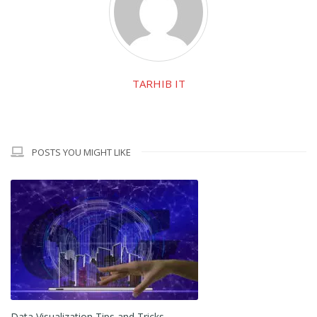
TARHIB IT
POSTS YOU MIGHT LIKE
Data Visualization Tips and Tricks