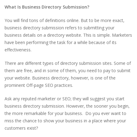
What Is Business Directory Submission?
You will find tons of definitions online. But to be more exact,
business directory submission refers to submitting your
business details on a directory website. This is simple. Marketers
have been performing the task for a while because of its
effectiveness.
There are different types of directory submission sites. Some of
them are free, and in some of them, you need to pay to submit
your website. Business directory, however, is one of the
prominent Off-page SEO practices.
Ask any reputed marketer or SEO; they will suggest you start
business directory submission. However, the sooner you begin,
the more remarkable for your business. Do you ever want to
miss the chance to show your business in a place where your
customers exist?