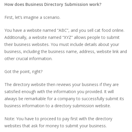
How does Business Directory Submission work?
First, let’s imagine a scenario.
You have a website named “ABC”, and you sell cat food online.
Additionally, a website named “XYZ” allows people to submit
their business websites. You must include details about your
business, including the business name, address, website link and
other crucial information.
Got the point, right?
The directory website then reviews your business if they are
satisfied enough with the information you provided. It will
always be remarkable for a company to successfully submit its
business information to a directory submission website.
Note: You have to proceed to pay first with the directory
websites that ask for money to submit your business.