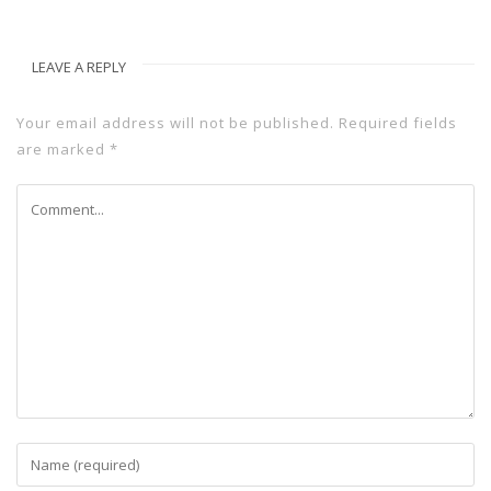
LEAVE A REPLY
Your email address will not be published.
Required fields
are marked
*