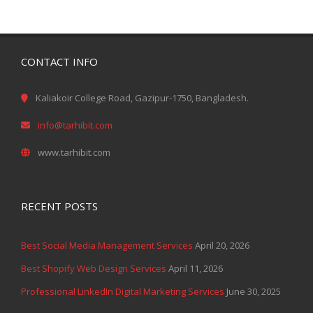
CONTACT INFO
Kaliakoir College Road, Gazipur-1750, Bangladesh.
info@tarhibit.com
www.tarhibit.com
RECENT POSTS
Best Social Media Management Services
April 20, 2026
Best Shopify Web Design Services
April 11, 2026
Professional LinkedIn Digital Marketing Services
June 30, 2025