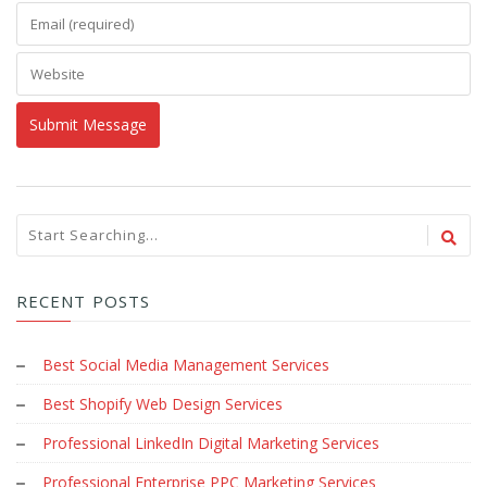
RECENT POSTS
Best Social Media Management Services
Best Shopify Web Design Services
Professional LinkedIn Digital Marketing Services
Professional Enterprise PPC Marketing Services