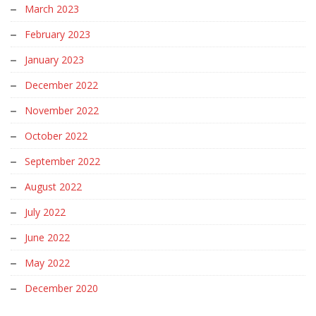
March 2023
February 2023
January 2023
December 2022
November 2022
October 2022
September 2022
August 2022
July 2022
June 2022
May 2022
December 2020