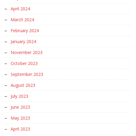
April 2024
March 2024
February 2024
January 2024
November 2023
October 2023
September 2023
August 2023
July 2023
June 2023
May 2023
April 2023