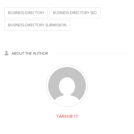
BUSINESS-DIRECTORY
BUSINESS-DIRECTORY-SEO
BUSINESS-DIRECTORY-SUBMISSION
ABOUT THE AUTHOR
TARHIB IT