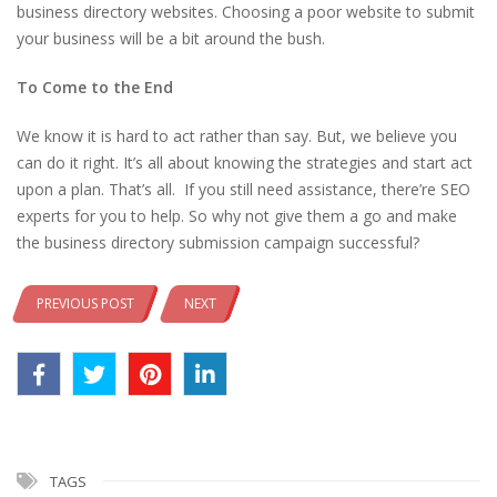
business directory websites. Choosing a poor website to submit
your business will be a bit around the bush.
To Come to the End
We know it is hard to act rather than say. But, we believe you
can do it right. It’s all about knowing the strategies and start act
upon a plan. That’s all. If you still need assistance, there’re SEO
experts for you to help. So why not give them a go and make
the business directory submission campaign successful?
PREVIOUS POST
NEXT
TAGS