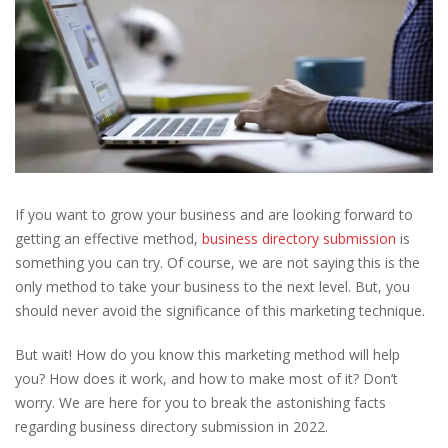
If you want to grow your business and are looking forward to
getting an effective method,
business directory submission
is
something you can try. Of course, we are not saying this is the
only method to take your business to the next level. But, you
should never avoid the significance of this marketing technique.
But wait! How do you know this marketing method will help
you? How does it work, and how to make most of it? Don’t
worry. We are here for you to break the astonishing facts
regarding business directory submission in 2022.