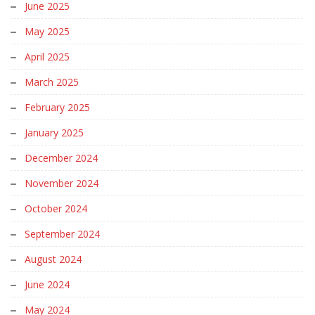
June 2025
May 2025
April 2025
March 2025
February 2025
January 2025
December 2024
November 2024
October 2024
September 2024
August 2024
June 2024
May 2024