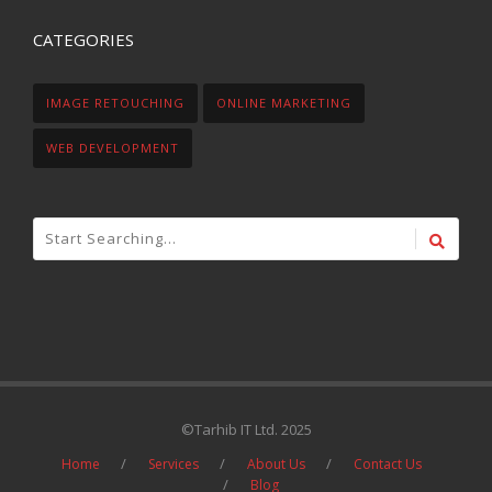
CATEGORIES
IMAGE RETOUCHING
ONLINE MARKETING
WEB DEVELOPMENT
©Tarhib IT Ltd. 2025
Home
Services
About Us
Contact Us
Blog