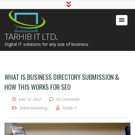
TARHIB IT LTD.
Digital IT solutions for any size of business
WHAT IS BUSINESS DIRECTORY SUBMISSION &
HOW THIS WORKS FOR SEO
June 10, 2022
No Comments
Online Marketing
Tarhib IT