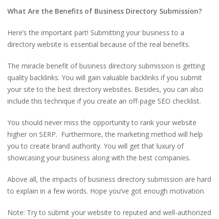
What Are the Benefits of Business Directory Submission?
Here’s the important part! Submitting your business to a
directory website is essential because of the real benefits.
The miracle benefit of business directory submission is getting
quality backlinks. You will gain valuable backlinks if you submit
your site to the best directory websites. Besides, you can also
include this technique if you create an off-page SEO checklist.
You should never miss the opportunity to rank your website
higher on SERP. Furthermore, the marketing method will help
you to create brand authority. You will get that luxury of
showcasing your business along with the best companies.
Above all, the impacts of business directory submission are hard
to explain in a few words. Hope you’ve got enough motivation.
Note: Try to submit your website to reputed and well-authorized