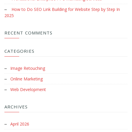
How to Do SEO Link Building for Website Step by Step In
2025
RECENT COMMENTS
CATEGORIES
Image Retouching
Online Marketing
Web Development
ARCHIVES
April 2026