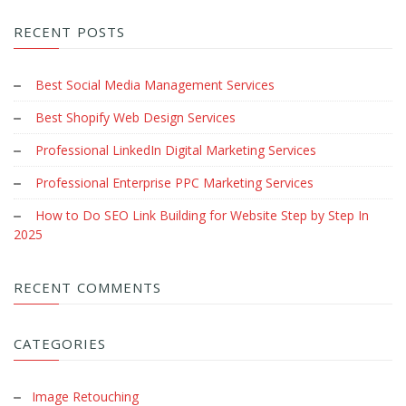
RECENT POSTS
Best Social Media Management Services
Best Shopify Web Design Services
Professional LinkedIn Digital Marketing Services
Professional Enterprise PPC Marketing Services
How to Do SEO Link Building for Website Step by Step In
2025
RECENT COMMENTS
CATEGORIES
Image Retouching