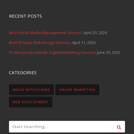
RECENT POSTS
Best Social Media Management Services
April 20, 2026
Best Shopify Web Design Services
April 11, 2026
Professional LinkedIn Digital Marketing Services
June 30, 2025
CATEGORIES
IMAGE RETOUCHING
ONLINE MARKETING
WEB DEVELOPMENT