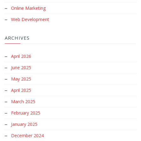
Online Marketing
Web Development
ARCHIVES
April 2026
June 2025
May 2025
April 2025
March 2025
February 2025
January 2025
December 2024