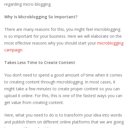
regarding micro-blogging.
Why Is Microblogging So Important?
There are many reasons for this, you might feel microblogging
is so important for your business. Here we will elaborate on the
most effective reasons why you should start your
microblogging
campaign
.
Takes Less Time to Create Content
You don’t need to spend a good amount of time when it comes
to creating content through microblogging. In most cases, it
might take a few minutes to create proper content so you can
upload it online. For this, this is one of the fastest ways you can
get value from creating content.
Here, what you need to do is to transform your idea into words
and publish them on different online platforms that we are going