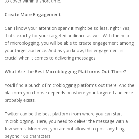
to cover within a short time.
Create More Engagement
Can I know your attention span? It might be so less, right? Yes,
that’s exactly for your targeted audience as well. With the help
of microblogging, you will be able to create engagement among
your target audience. And as you know, this engagement is
crucial when it comes to delivering messages.
What Are the Best Microblogging Platforms Out There?
You’ll find a bunch of microblogging platforms out there. And the
platform you choose depends on where your targeted audience
probably exists.
Twitter can be the best platform from where you can start
microblogging. Here, you need to deliver the message with a
few words. Moreover, you are not allowed to post anything
beyond 160 characters.