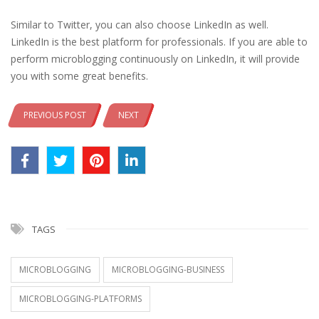
Similar to Twitter, you can also choose LinkedIn as well.
LinkedIn is the best platform for professionals. If you are able to
perform microblogging continuously on LinkedIn, it will provide
you with some great benefits.
PREVIOUS POST
NEXT
TAGS
MICROBLOGGING
MICROBLOGGING-BUSINESS
MICROBLOGGING-PLATFORMS