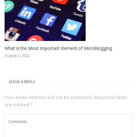
What is the Most Important Element of Microblogging
August 3, 2022
LEAVE A REPLY
Your email address will not be published.
Required fields
are marked
*