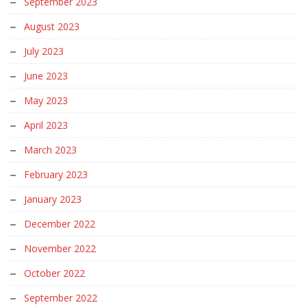
September 2023
August 2023
July 2023
June 2023
May 2023
April 2023
March 2023
February 2023
January 2023
December 2022
November 2022
October 2022
September 2022