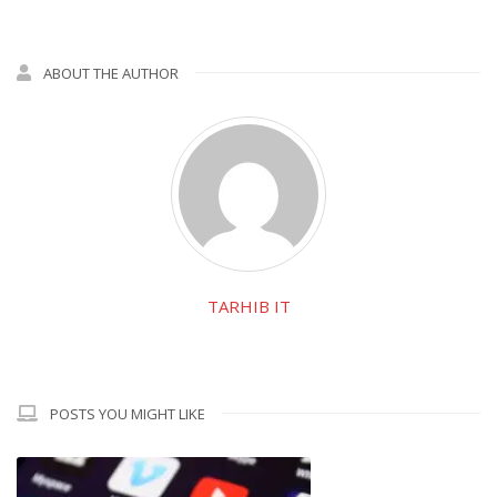
ABOUT THE AUTHOR
TARHIB IT
POSTS YOU MIGHT LIKE