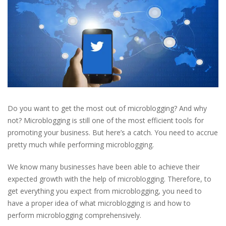
Do you want to get the most out of microblogging? And why
not? Microblogging is still one of the most efficient tools for
promoting your business. But here’s a catch. You need to accrue
pretty much while performing microblogging.
We know many businesses have been able to achieve their
expected growth with the help of microblogging. Therefore, to
get everything you expect from microblogging, you need to
have a proper idea of what microblogging is and how to
perform microblogging comprehensively.