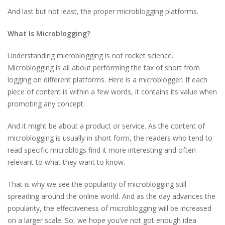
And last but not least, the proper microblogging platforms.
What Is Microblogging?
Understanding microblogging is not rocket science.
Microblogging is all about performing the tax of short from
logging on different platforms. Here is a microblogger. If each
piece of content is within a few words, it contains its value when
promoting any concept.
And it might be about a product or service. As the content of
microblogging is usually in short form, the readers who tend to
read specific microblogs find it more interesting and often
relevant to what they want to know.
That is why we see the popularity of microblogging still
spreading around the online world. And as the day advances the
popularity, the effectiveness of microblogging will be increased
on a larger scale. So, we hope you’ve not got enough idea