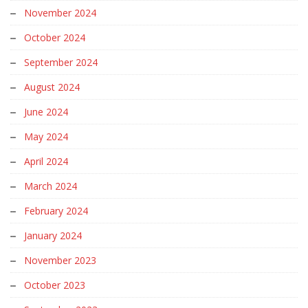
November 2024
October 2024
September 2024
August 2024
June 2024
May 2024
April 2024
March 2024
February 2024
January 2024
November 2023
October 2023