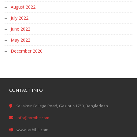
August 2022
July 2022
June 2022
May 2022
December 2020
CONTACT INFO
Kaliakoir College Road, Gazipur-1750, Bangladesh.
info@tarhibit.com
www.tarhibit.com