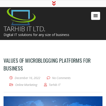
TARHIB IT LTD.
Digital IT solutions for any size of business
VALUES OF MICROBLOGGING PLATFORMS FOR
BUSINESS
December 16, 2022
No Comments
Online Marketing
Tarhib IT