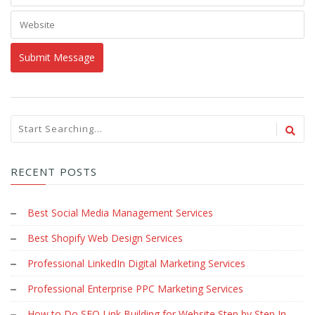
RECENT POSTS
Best Social Media Management Services
Best Shopify Web Design Services
Professional LinkedIn Digital Marketing Services
Professional Enterprise PPC Marketing Services
How to Do SEO Link Building for Website Step by Step In