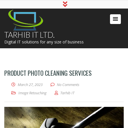
TARHIB IT LTD.
Digital IT solutions for any size of business
PRODUCT PHOTO CLEANING SERVICES
March 27, 2023
No Comments
Image Retouching
Tarhib IT