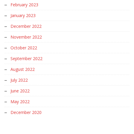
February 2023
January 2023
December 2022
November 2022
October 2022
September 2022
August 2022
July 2022
June 2022
May 2022
December 2020