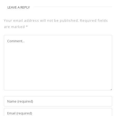
LEAVE A REPLY
Your email address will not be published.
Required fields
are marked
*