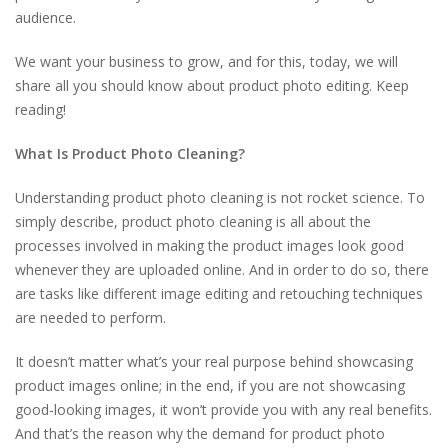
audience.
We want your business to grow, and for this, today, we will
share all you should know about product photo editing. Keep
reading!
What Is Product Photo Cleaning?
Understanding product photo cleaning is not rocket science. To
simply describe, product photo cleaning is all about the
processes involved in making the product images look good
whenever they are uploaded online. And in order to do so, there
are tasks like different image editing and retouching techniques
are needed to perform.
It doesn’t matter what’s your real purpose behind showcasing
product images online; in the end, if you are not showcasing
good-looking images, it won’t provide you with any real benefits.
And that’s the reason why the demand for product photo