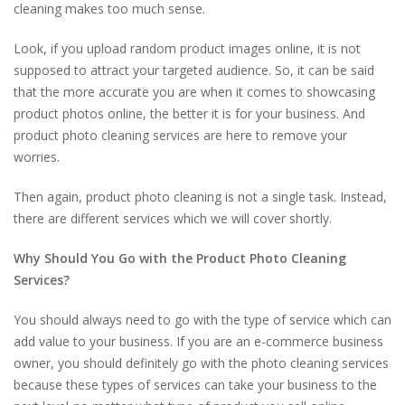
cleaning makes too much sense.
Look, if you upload random product images online, it is not
supposed to attract your targeted audience. So, it can be said
that the more accurate you are when it comes to showcasing
product photos online, the better it is for your business. And
product photo cleaning services are here to remove your
worries.
Then again, product photo cleaning is not a single task. Instead,
there are different services which we will cover shortly.
Why Should You Go with the Product Photo Cleaning
Services?
You should always need to go with the type of service which can
add value to your business. If you are an e-commerce business
owner, you should definitely go with the photo cleaning services
because these types of services can take your business to the