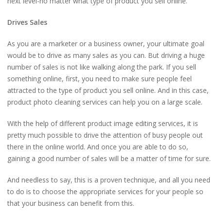
next level-no matter what type of product you sell online.
Drives Sales
As you are a marketer or a business owner, your ultimate goal
would be to drive as many sales as you can. But driving a huge
number of sales is not like walking along the park. If you sell
something online, first, you need to make sure people feel
attracted to the type of product you sell online. And in this case,
product photo cleaning services can help you on a large scale.
With the help of different product image editing services, it is
pretty much possible to drive the attention of busy people out
there in the online world. And once you are able to do so,
gaining a good number of sales will be a matter of time for sure.
And needless to say, this is a proven technique, and all you need
to do is to choose the appropriate services for your people so
that your business can benefit from this.