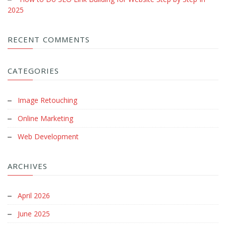
2025
RECENT COMMENTS
CATEGORIES
Image Retouching
Online Marketing
Web Development
ARCHIVES
April 2026
June 2025