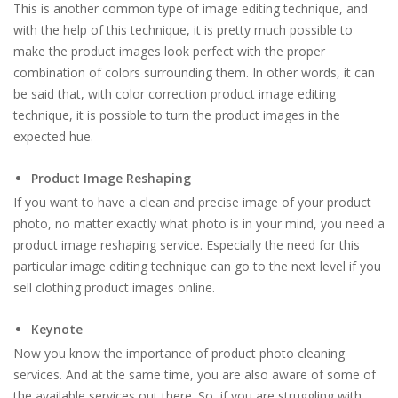
This is another common type of image editing technique, and
with the help of this technique, it is pretty much possible to
make the product images look perfect with the proper
combination of colors surrounding them. In other words, it can
be said that, with color correction product image editing
technique, it is possible to turn the product images in the
expected hue.
Product Image Reshaping
If you want to have a clean and precise image of your product
photo, no matter exactly what photo is in your mind, you need a
product image reshaping service. Especially the need for this
particular image editing technique can go to the next level if you
sell clothing product images online.
Keynote
Now you know the importance of product photo cleaning
services. And at the same time, you are also aware of some of
the available services out there. So, if you are struggling with