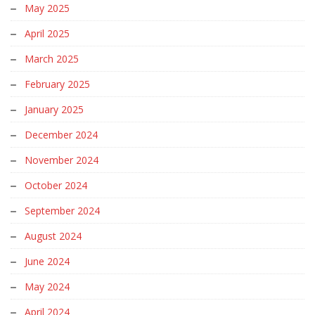
May 2025
April 2025
March 2025
February 2025
January 2025
December 2024
November 2024
October 2024
September 2024
August 2024
June 2024
May 2024
April 2024