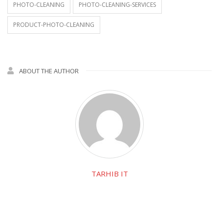
PHOTO-CLEANING
PHOTO-CLEANING-SERVICES
PRODUCT-PHOTO-CLEANING
ABOUT THE AUTHOR
TARHIB IT