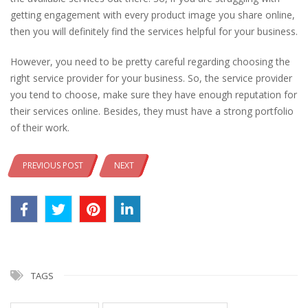
getting engagement with every product image you share online,
then you will definitely find the services helpful for your business.
However, you need to be pretty careful regarding choosing the
right service provider for your business. So, the service provider
you tend to choose, make sure they have enough reputation for
their services online. Besides, they must have a strong portfolio
of their work.
PREVIOUS POST
NEXT
TAGS