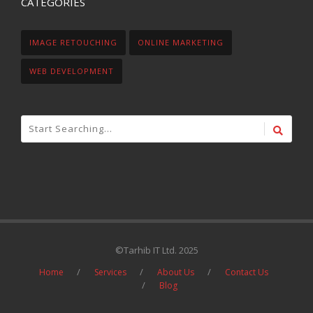
CATEGORIES
IMAGE RETOUCHING
ONLINE MARKETING
WEB DEVELOPMENT
©Tarhib IT Ltd. 2025
Home
Services
About Us
Contact Us
Blog