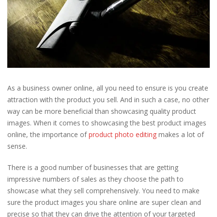
As a business owner online, all you need to ensure is you create
attraction with the product you sell. And in such a case, no other
way can be more beneficial than showcasing quality product
images. When it comes to showcasing the best product images
online, the importance of
product photo editing
makes a lot of
sense.
There is a good number of businesses that are getting
impressive numbers of sales as they choose the path to
showcase what they sell comprehensively. You need to make
sure the product images you share online are super clean and
precise so that they can drive the attention of your targeted