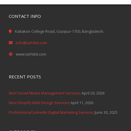
CONTACT INFO
Kaliakoir College Road, Gazipur-1750, Bangladesh.
info@tarhibit.com
www.tarhibit.com
RECENT POSTS
Best Social Media Management Services
April 20, 2026
Best Shopify Web Design Services
April 11, 2026
Professional LinkedIn Digital Marketing Services
June 30, 2025