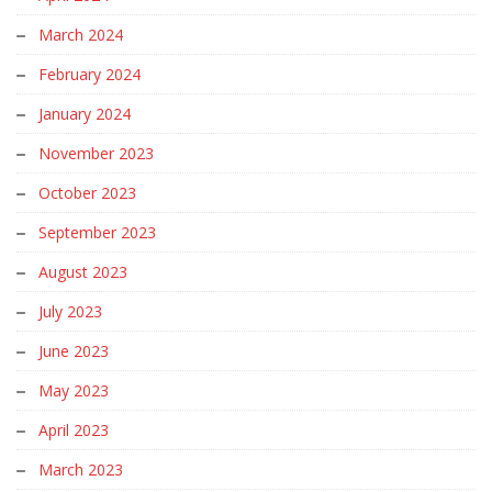
March 2024
February 2024
January 2024
November 2023
October 2023
September 2023
August 2023
July 2023
June 2023
May 2023
April 2023
March 2023