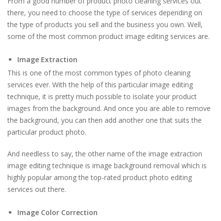
From a good number of product photo cleaning services out
there, you need to choose the type of services depending on
the type of products you sell and the business you own. Well,
some of the most common product image editing services are.
Image Extraction
This is one of the most common types of photo cleaning
services ever. With the help of this particular image editing
technique, it is pretty much possible to isolate your product
images from the background. And once you are able to remove
the background, you can then add another one that suits the
particular product photo.
And needless to say, the other name of the image extraction
image editing technique is image background removal which is
highly popular among the top-rated product photo editing
services out there.
Image Color Correction