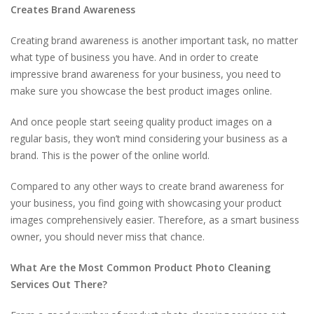
Creates Brand Awareness
Creating brand awareness is another important task, no matter
what type of business you have. And in order to create
impressive brand awareness for your business, you need to
make sure you showcase the best product images online.
And once people start seeing quality product images on a
regular basis, they won’t mind considering your business as a
brand. This is the power of the online world.
Compared to any other ways to create brand awareness for
your business, you find going with showcasing your product
images comprehensively easier. Therefore, as a smart business
owner, you should never miss that chance.
What Are the Most Common Product Photo Cleaning
Services Out There?