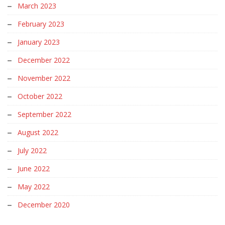
March 2023
February 2023
January 2023
December 2022
November 2022
October 2022
September 2022
August 2022
July 2022
June 2022
May 2022
December 2020