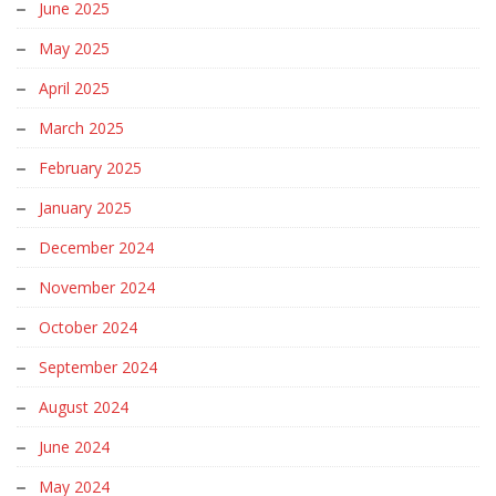
June 2025
May 2025
April 2025
March 2025
February 2025
January 2025
December 2024
November 2024
October 2024
September 2024
August 2024
June 2024
May 2024