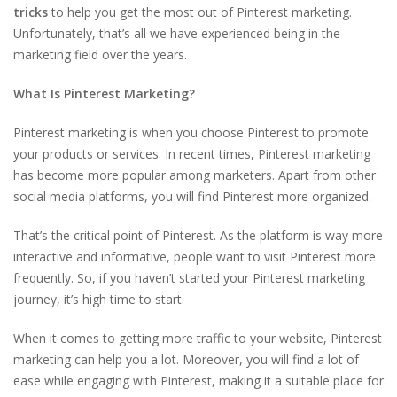
tricks
to help you get the most out of Pinterest marketing.
Unfortunately, that’s all we have experienced being in the
marketing field over the years.
What Is Pinterest Marketing?
Pinterest marketing is when you choose Pinterest to promote
your products or services. In recent times, Pinterest marketing
has become more popular among marketers. Apart from other
social media platforms, you will find Pinterest more organized.
That’s the critical point of Pinterest. As the platform is way more
interactive and informative, people want to visit Pinterest more
frequently. So, if you haven’t started your Pinterest marketing
journey, it’s high time to start.
When it comes to getting more traffic to your website, Pinterest
marketing can help you a lot. Moreover, you will find a lot of
ease while engaging with Pinterest, making it a suitable place for