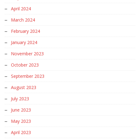
April 2024
March 2024
February 2024
January 2024
November 2023
October 2023
September 2023
August 2023
July 2023
June 2023
May 2023
April 2023