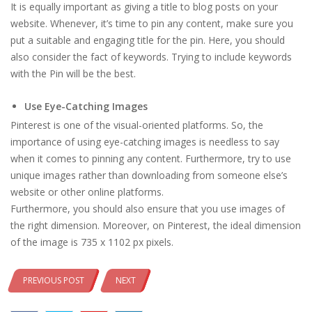
It is equally important as giving a title to blog posts on your
website. Whenever, it’s time to pin any content, make sure you
put a suitable and engaging title for the pin. Here, you should
also consider the fact of keywords. Trying to include keywords
with the Pin will be the best.
Use Eye-Catching Images
Pinterest is one of the visual-oriented platforms. So, the
importance of using eye-catching images is needless to say
when it comes to pinning any content. Furthermore, try to use
unique images rather than downloading from someone else’s
website or other online platforms.
Furthermore, you should also ensure that you use images of
the right dimension. Moreover, on Pinterest, the ideal dimension
of the image is 735 x 1102 px pixels.
PREVIOUS POST
NEXT