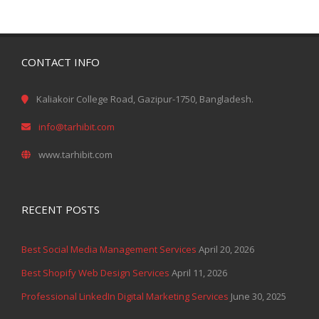
CONTACT INFO
Kaliakoir College Road, Gazipur-1750, Bangladesh.
info@tarhibit.com
www.tarhibit.com
RECENT POSTS
Best Social Media Management Services
April 20, 2026
Best Shopify Web Design Services
April 11, 2026
Professional LinkedIn Digital Marketing Services
June 30, 2025