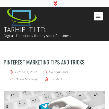
TARHIB IT LTD.
Digital IT solutions for any size of business
PINTEREST MARKETING TIPS AND TRICKS
October 1, 2022
No Comments
Online Marketing
Tarhib IT