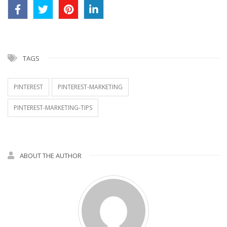
TAGS
PINTEREST
PINTEREST-MARKETING
PINTEREST-MARKETING-TIPS
ABOUT THE AUTHOR