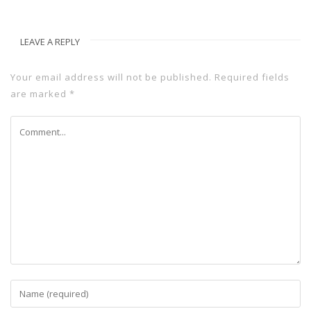
LEAVE A REPLY
Your email address will not be published.
Required fields
are marked
*