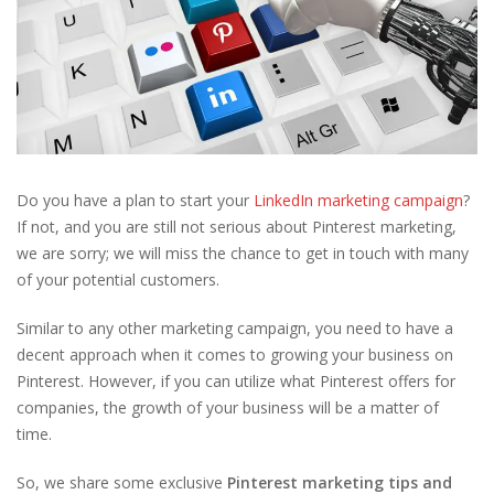
Do you have a plan to start your
LinkedIn marketing campaign
?
If not, and you are still not serious about Pinterest marketing,
we are sorry; we will miss the chance to get in touch with many
of your potential customers.
Similar to any other marketing campaign, you need to have a
decent approach when it comes to growing your business on
Pinterest. However, if you can utilize what Pinterest offers for
companies, the growth of your business will be a matter of
time.
So, we share some exclusive
Pinterest marketing tips and