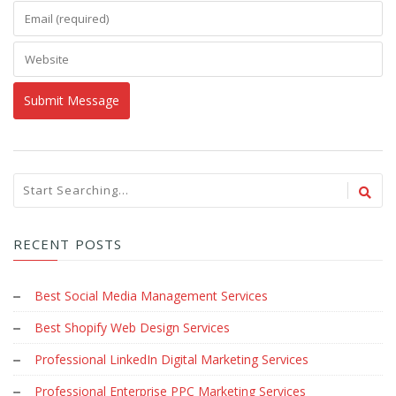
RECENT POSTS
Best Social Media Management Services
Best Shopify Web Design Services
Professional LinkedIn Digital Marketing Services
Professional Enterprise PPC Marketing Services