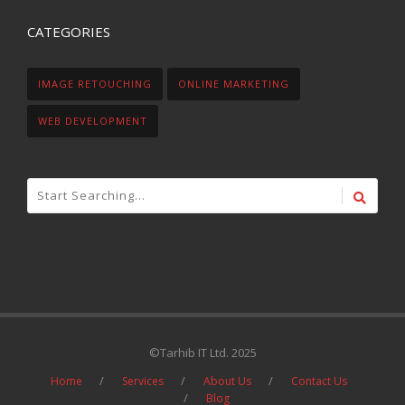
CATEGORIES
IMAGE RETOUCHING
ONLINE MARKETING
WEB DEVELOPMENT
©Tarhib IT Ltd. 2025
Home
Services
About Us
Contact Us
Blog