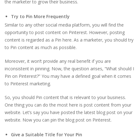
the marketer to grow their business.
Try to Pin More Frequently
Similar to any other social media platform, you will find the
opportunity to post content on Pinterest. However, posting
content is regarded as a Pin here. As a marketer, you should try
to Pin content as much as possible.
Moreover, it won’t provide any real benefit if you are
inconsistent in pinning. Now, the question arises, “What should I
Pin on Pinterest?” You may have a defined goal when it comes
to Pinterest marketing.
So, you should Pin content that is relevant to your business.
One thing you can do the most here is post content from your
website. Let’s say you have posted the latest blog post on your
website. Now you can pin the blog post on Pinterest.
Give a Suitable Title for Your Pin