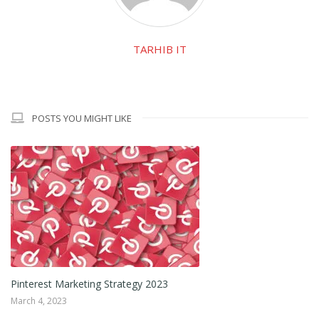
TARHIB IT
POSTS YOU MIGHT LIKE
Pinterest Marketing Strategy 2023
March 4, 2023