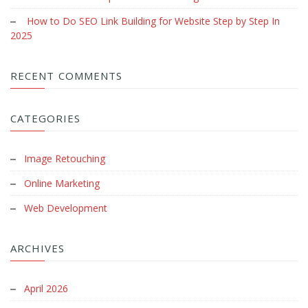
How to Do SEO Link Building for Website Step by Step In
2025
RECENT COMMENTS
CATEGORIES
Image Retouching
Online Marketing
Web Development
ARCHIVES
April 2026