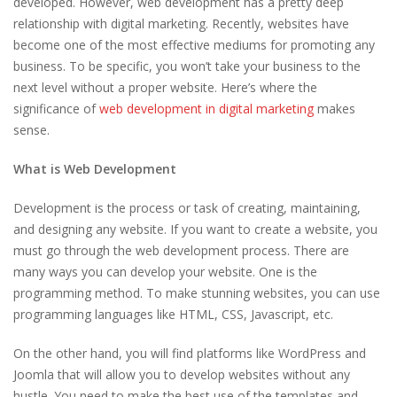
developed. However, web development has a pretty deep
relationship with digital marketing. Recently, websites have
become one of the most effective mediums for promoting any
business. To be specific, you won’t take your business to the
next level without a proper website. Here’s where the
significance of
web development in digital marketing
makes
sense.
What is Web Development
Development is the process or task of creating, maintaining,
and designing any website. If you want to create a website, you
must go through the web development process. There are
many ways you can develop your website. One is the
programming method. To make stunning websites, you can use
programming languages like HTML, CSS, Javascript, etc.
On the other hand, you will find platforms like WordPress and
Joomla that will allow you to develop websites without any
hustle. You need to make the best use of the templates and