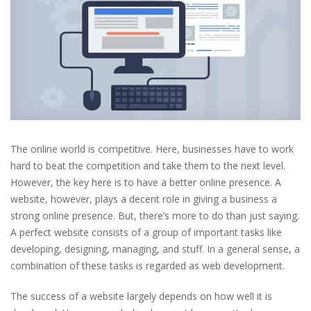
The online world is competitive. Here, businesses have to work
hard to beat the competition and take them to the next level.
However, the key here is to have a better online presence. A
website, however, plays a decent role in giving a business a
strong online presence. But, there’s more to do than just saying.
A perfect website consists of a group of important tasks like
developing, designing, managing, and stuff. In a general sense, a
combination of these tasks is regarded as web development.
The success of a website largely depends on how well it is