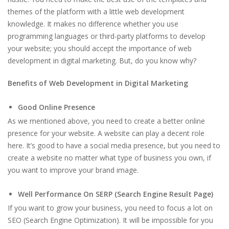
themes of the platform with a little web development
knowledge. It makes no difference whether you use
programming languages or third-party platforms to develop
your website; you should accept the importance of web
development in digital marketing. But, do you know why?
Benefits of Web Development in Digital Marketing
Good Online Presence
As we mentioned above, you need to create a better online
presence for your website. A website can play a decent role
here. It’s good to have a social media presence, but you need to
create a website no matter what type of business you own, if
you want to improve your brand image.
Well Performance On SERP (Search Engine Result Page)
If you want to grow your business, you need to focus a lot on
SEO (Search Engine Optimization). It will be impossible for you