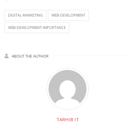
DIGITAL-MARKETING
WEB-DEVELOPMENT
WEB-DEVELOPMENT-IMPORTANCE
ABOUT THE AUTHOR
TARHIB IT