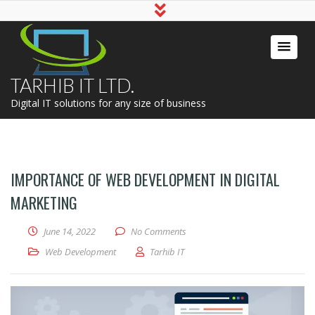
TARHIB IT LTD.
Digital IT solutions for any size of business
IMPORTANCE OF WEB DEVELOPMENT IN DIGITAL
MARKETING
June 14, 2022
No Comments
Web Development
Tarhib IT