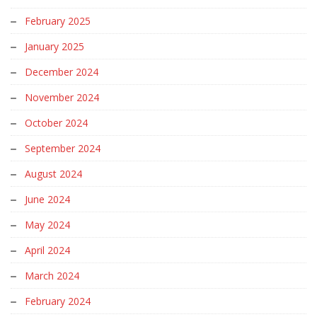
February 2025
January 2025
December 2024
November 2024
October 2024
September 2024
August 2024
June 2024
May 2024
April 2024
March 2024
February 2024