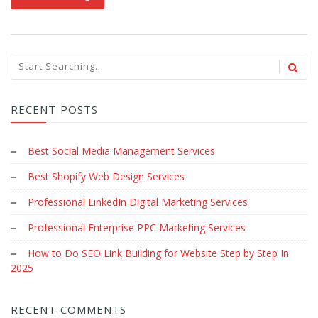
RECENT POSTS
Best Social Media Management Services
Best Shopify Web Design Services
Professional LinkedIn Digital Marketing Services
Professional Enterprise PPC Marketing Services
How to Do SEO Link Building for Website Step by Step In
2025
RECENT COMMENTS