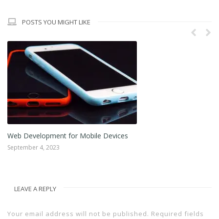
POSTS YOU MIGHT LIKE
Web Development for Mobile Devices
Im
September 4, 2023
Au
LEAVE A REPLY
Your email address will not be published.
Required fields