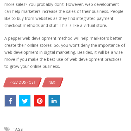
more sales? You probably don’t. However, web development
can help marketers increase the sales of their business. People
like to buy from websites as they find integrated payment
checkout methods and stuff. This is like a virtual store.
A pepper web development method will help marketers better
create their online stores. So, you won’t deny the importance of
web development in digital marketing. Besides, it will be a wise
move if you make the best use of web development practices
to grow your online business.
PREVIOUS POST
NEXT
TAGS