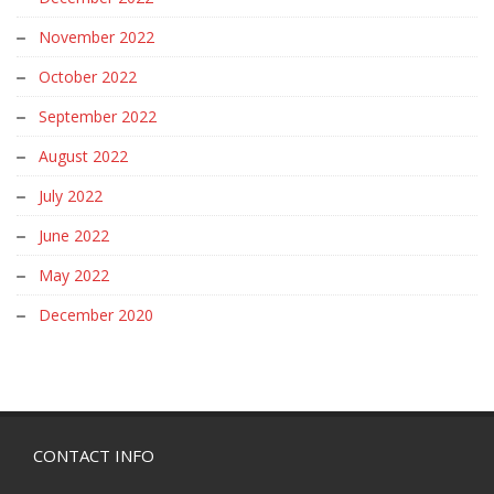
November 2022
October 2022
September 2022
August 2022
July 2022
June 2022
May 2022
December 2020
CONTACT INFO