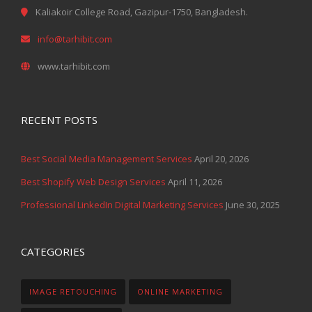
Kaliakoir College Road, Gazipur-1750, Bangladesh.
info@tarhibit.com
www.tarhibit.com
RECENT POSTS
Best Social Media Management Services
April 20, 2026
Best Shopify Web Design Services
April 11, 2026
Professional LinkedIn Digital Marketing Services
June 30, 2025
CATEGORIES
IMAGE RETOUCHING
ONLINE MARKETING