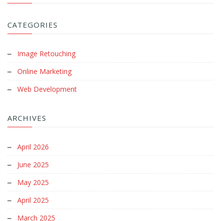
CATEGORIES
Image Retouching
Online Marketing
Web Development
ARCHIVES
April 2026
June 2025
May 2025
April 2025
March 2025