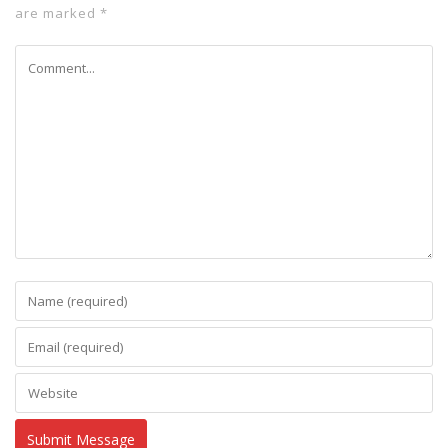
are marked
*