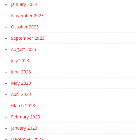
January 2024
November 2023
October 2023
September 2023
August 2023
July 2023
June 2023
May 2023
April 2023
March 2023
February 2023
January 2023
December 2022