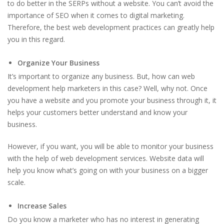
to do better in the SERPs without a website. You can’t avoid the
importance of SEO when it comes to digital marketing.
Therefore, the best web development practices can greatly help
you in this regard.
Organize Your Business
It’s important to organize any business. But, how can web
development help marketers in this case? Well, why not. Once
you have a website and you promote your business through it, it
helps your customers better understand and know your
business.
However, if you want, you will be able to monitor your business
with the help of web development services. Website data will
help you know what’s going on with your business on a bigger
scale.
Increase Sales
Do you know a marketer who has no interest in generating