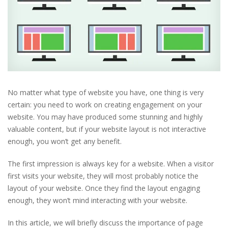
No matter what type of website you have, one thing is very
certain: you need to work on creating engagement on your
website. You may have produced some stunning and highly
valuable content, but if your website layout is not interactive
enough, you won’t get any benefit.
The first impression is always key for a website. When a visitor
first visits your website, they will most probably notice the
layout of your website. Once they find the layout engaging
enough, they won’t mind interacting with your website.
In this article, we will briefly discuss the importance of page