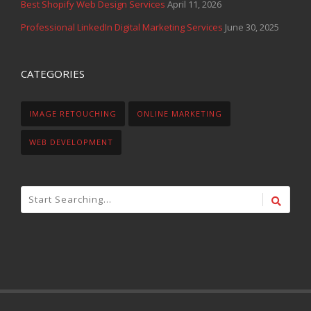
Best Shopify Web Design Services
April 11, 2026
Professional LinkedIn Digital Marketing Services
June 30, 2025
CATEGORIES
IMAGE RETOUCHING
ONLINE MARKETING
WEB DEVELOPMENT