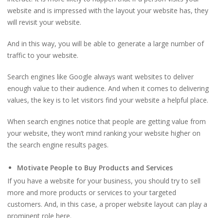
website and is impressed with the layout your website has, they
will revisit your website.
And in this way, you will be able to generate a large number of
traffic to your website.
Search engines like Google always want websites to deliver
enough value to their audience. And when it comes to delivering
values, the key is to let visitors find your website a helpful place.
When search engines notice that people are getting value from
your website, they won’t mind ranking your website higher on
the search engine results pages.
Motivate People to Buy Products and Services
If you have a website for your business, you should try to sell
more and more products or services to your targeted
customers. And, in this case, a proper website layout can play a
prominent role here.