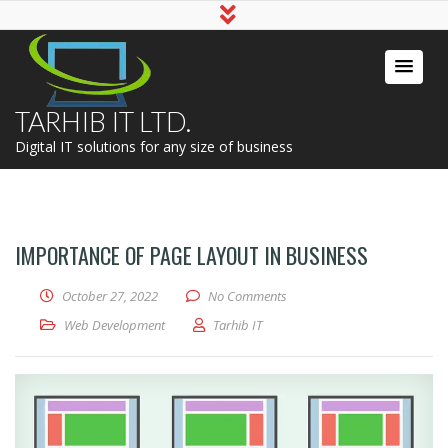
TARHIB IT LTD.
Digital IT solutions for any size of business
IMPORTANCE OF PAGE LAYOUT IN BUSINESS
October 27, 2022
No Comments
Web Development
Tarhib IT