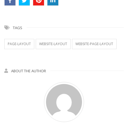
TAGS
PAGE-LAYOUT
WEBSITE-LAYOUT
WEBSITE-PAGE-LAYOUT
ABOUT THE AUTHOR