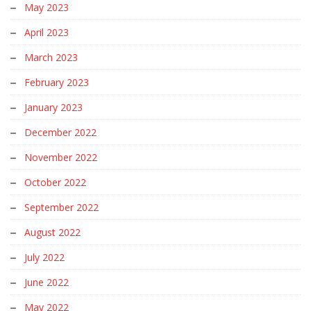
May 2023
April 2023
March 2023
February 2023
January 2023
December 2022
November 2022
October 2022
September 2022
August 2022
July 2022
June 2022
May 2022