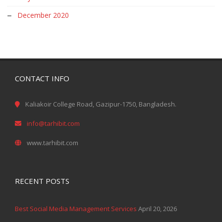
December 2020
CONTACT INFO
Kaliakoir College Road, Gazipur-1750, Bangladesh.
info@tarhibit.com
www.tarhibit.com
RECENT POSTS
Best Social Media Management Services
April 20, 2026