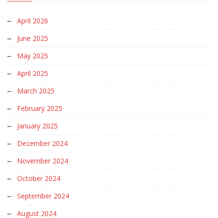
April 2026
June 2025
May 2025
April 2025
March 2025
February 2025
January 2025
December 2024
November 2024
October 2024
September 2024
August 2024