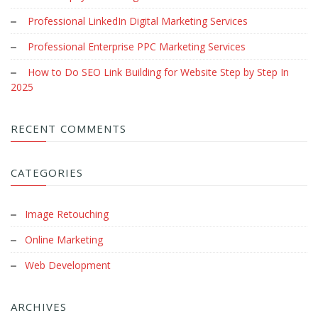
Professional LinkedIn Digital Marketing Services
Professional Enterprise PPC Marketing Services
How to Do SEO Link Building for Website Step by Step In
2025
RECENT COMMENTS
CATEGORIES
Image Retouching
Online Marketing
Web Development
ARCHIVES