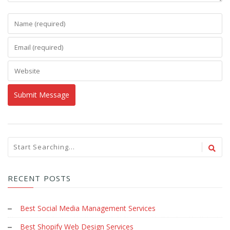
RECENT POSTS
Best Social Media Management Services
Best Shopify Web Design Services