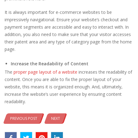
It is always important for e-commerce websites to be
impressively navigational. Ensure your website’s checkout and
payment segments are accessible and easy to interact with. In
addition, you also need to make sure that your visitor accesses
their patent area and any type of category page from the home
page.
Increase the Readability of Content
The
proper page layout of a website
increases the readability of
content. Once you are able to fix the proper layout of your
website, this means it is organized enough. And, ultimately,
increase the website’s user experience by ensuring content
readability.
PREVIOUS POST
NEXT