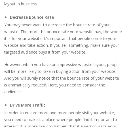
layout in business.
Decrease Bounce Rate
You may never want to decrease the bounce rate of your
website. The more the bounce rate your website has, the worse
it is for your website. It’s important that people come to your
website and take action. If you sell something, make sure your
targeted audience buys it from your website.
However, when you have an impressive website layout, people
will be more likely to rake in buying action from your website.
And you will surely notice that the bounce rate of your website
is dramatically reduced. Here, you need to consider the
audience.
Drive More Traffic
In order to ensure more and more people visit your website,
you need to make it a place where people find it important to
interact. It is more likely to happen that if a person visits your