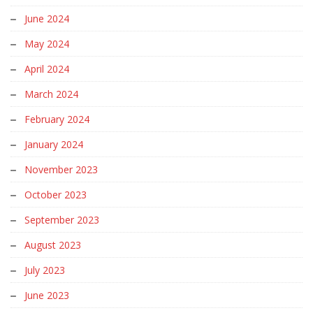
June 2024
May 2024
April 2024
March 2024
February 2024
January 2024
November 2023
October 2023
September 2023
August 2023
July 2023
June 2023