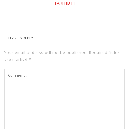
TARHIB IT
LEAVE A REPLY
Your email address will not be published.
Required fields
are marked
*