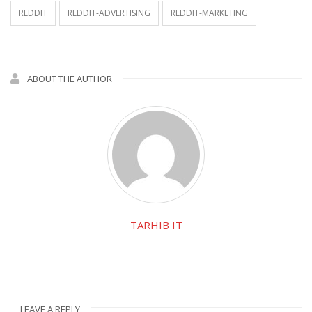
REDDIT
REDDIT-ADVERTISING
REDDIT-MARKETING
ABOUT THE AUTHOR
TARHIB IT
LEAVE A REPLY