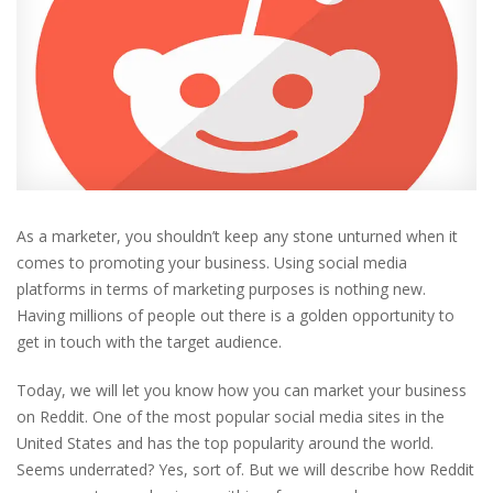
As a marketer, you shouldn’t keep any stone unturned when it
comes to promoting your business. Using social media
platforms in terms of marketing purposes is nothing new.
Having millions of people out there is a golden opportunity to
get in touch with the target audience.
Today, we will let you know how you can market your business
on Reddit. One of the most popular social media sites in the
United States and has the top popularity around the world.
Seems underrated? Yes, sort of. But we will describe how Reddit