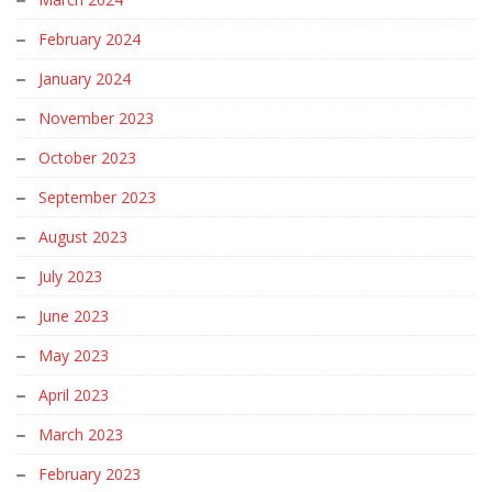
February 2024
January 2024
November 2023
October 2023
September 2023
August 2023
July 2023
June 2023
May 2023
April 2023
March 2023
February 2023