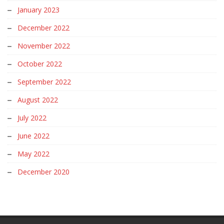
January 2023
December 2022
November 2022
October 2022
September 2022
August 2022
July 2022
June 2022
May 2022
December 2020