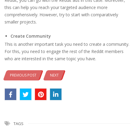
Reddit, you can go with the Reddit ads in this case. Moreover,
this can help you reach your targeted audience more
comprehensively. However, try to start with comparatively
smaller projects.
Create Community
This is another important task you need to create a community.
For this, you need to engage the rest of the Reddit members
who are interested in the same topic you have.
PREVIOUS POST
NEXT
TAGS