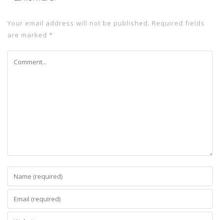
Your email address will not be published.
Required fields
are marked
*