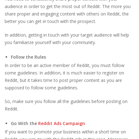
audience in order to get the most out of Reddit. The more you
share proper and engaging content with others on Reddit, the
better you can get in touch with the prospect.
In addition, getting in touch with your target audience will help
you familiarize yourself with your community.
Follow the Rules
In order to be an active member of Reddit, you must follow
some guidelines. In addition, it is much easier to register on
Reddit, but it takes time to post proper content as you are
supposed to follow some guidelines.
So, make sure you follow all the guidelines before posting on
Reddit.
Go With the
Reddit Ads Campaign
If you want to promote your business within a short time on