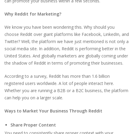
can promote your business within a few seconds.
Why Reddit for Marketing?
We know you have been wondering this. Why should you
choose Reddit over giant platforms like Facebook, LinkedIn, and
Twitter? Well, the platform we have just mentioned is not only a
social media site. In addition, Reddit is performing better in the
United States. And globally marketers are globally coming under
the shadow of Reddit in terms of promoting their businesses.
According to a survey, Reddit has more than 1.6 billion
registered users worldwide. A lot of people interact here.
Whether you are running a B2B or a B2C business, the platform
can help you on a larger scale.
Ways to Market Your Business Through Reddit
Share Proper Content
You need to consistently share proper context with your