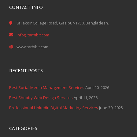
CONTACT INFO
Kaliakoir College Road, Gazipur-1750, Bangladesh.
info@tarhibit.com
www.tarhibit.com
RECENT POSTS
Best Social Media Management Services
April 20, 2026
Best Shopify Web Design Services
April 11, 2026
Professional LinkedIn Digital Marketing Services
June 30, 2025
CATEGORIES