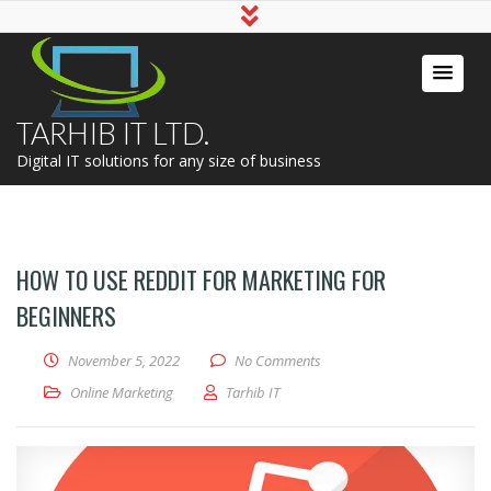
TARHIB IT LTD.
Digital IT solutions for any size of business
HOW TO USE REDDIT FOR MARKETING FOR
BEGINNERS
November 5, 2022
No Comments
Online Marketing
Tarhib IT