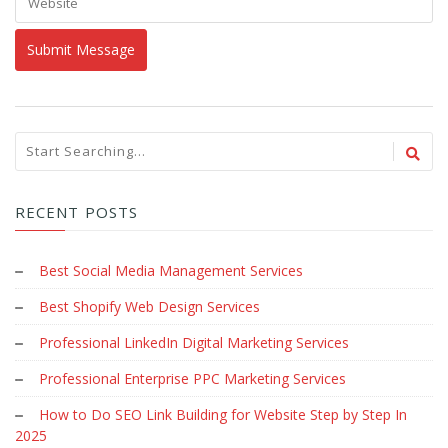
RECENT POSTS
Best Social Media Management Services
Best Shopify Web Design Services
Professional LinkedIn Digital Marketing Services
Professional Enterprise PPC Marketing Services
How to Do SEO Link Building for Website Step by Step In
2025