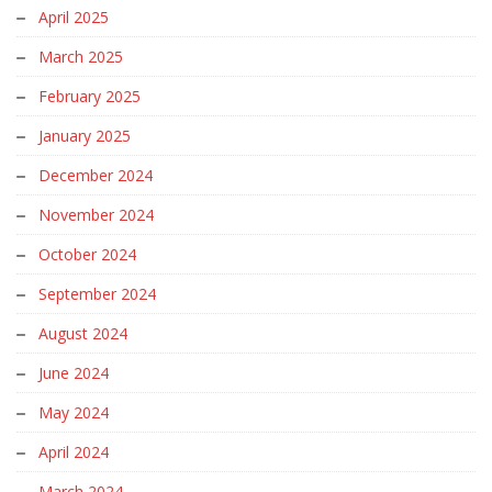
April 2025
March 2025
February 2025
January 2025
December 2024
November 2024
October 2024
September 2024
August 2024
June 2024
May 2024
April 2024
March 2024