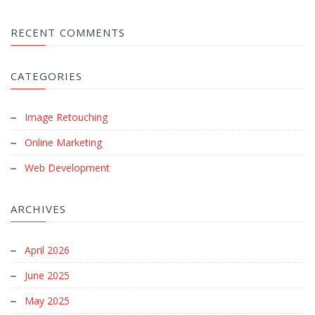
RECENT COMMENTS
CATEGORIES
Image Retouching
Online Marketing
Web Development
ARCHIVES
April 2026
June 2025
May 2025