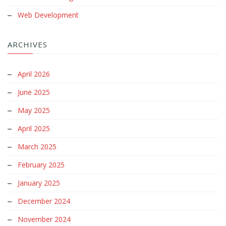
Web Development
ARCHIVES
April 2026
June 2025
May 2025
April 2025
March 2025
February 2025
January 2025
December 2024
November 2024