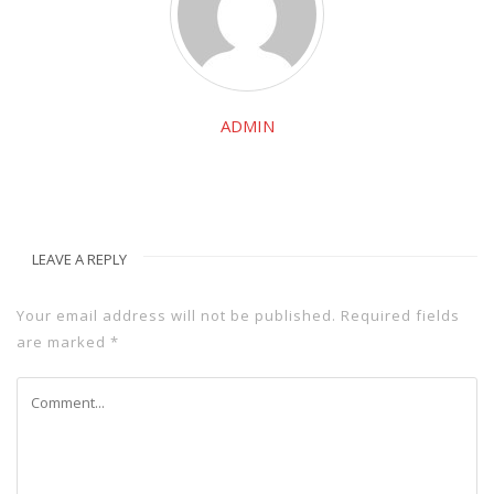
ADMIN
LEAVE A REPLY
Your email address will not be published.
Required fields
are marked
*