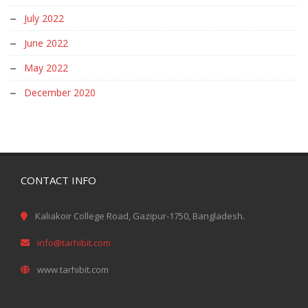
July 2022
June 2022
May 2022
December 2020
CONTACT INFO
Kaliakoir College Road, Gazipur-1750, Bangladesh.
info@tarhibit.com
www.tarhibit.com