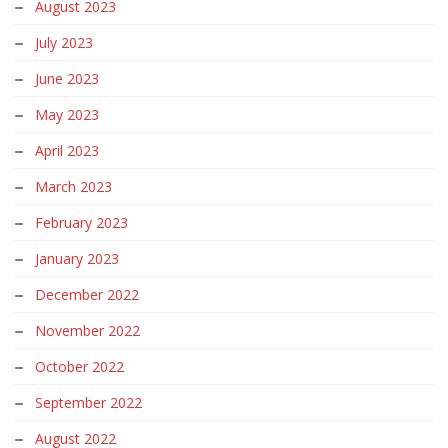
August 2023
July 2023
June 2023
May 2023
April 2023
March 2023
February 2023
January 2023
December 2022
November 2022
October 2022
September 2022
August 2022