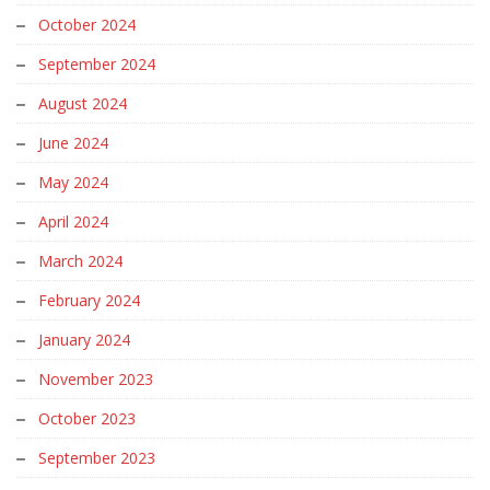
October 2024
September 2024
August 2024
June 2024
May 2024
April 2024
March 2024
February 2024
January 2024
November 2023
October 2023
September 2023