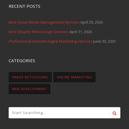
RECENT POSTS
Best Social Media Management Services
April 20, 2026
Best Shopify Web Design Services
April 11, 2026
Professional LinkedIn Digital Marketing Services
June 30, 2025
CATEGORIES
IMAGE RETOUCHING
ONLINE MARKETING
WEB DEVELOPMENT