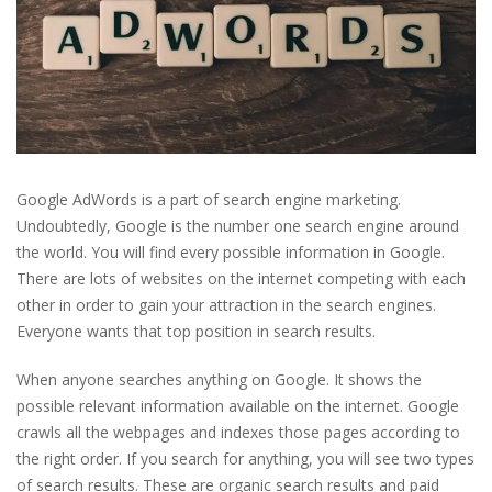
Google AdWords is a part of search engine marketing.
Undoubtedly, Google is the number one search engine around
the world. You will find every possible information in Google.
There are lots of websites on the internet competing with each
other in order to gain your attraction in the search engines.
Everyone wants that top position in search results.
When anyone searches anything on Google. It shows the
possible relevant information available on the internet. Google
crawls all the webpages and indexes those pages according to
the right order. If you search for anything, you will see two types
of search results. These are organic search results and paid