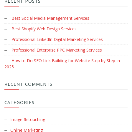
RECENT POSTS
Best Social Media Management Services
Best Shopify Web Design Services
Professional LinkedIn Digital Marketing Services
Professional Enterprise PPC Marketing Services
How to Do SEO Link Building for Website Step by Step In
2025
RECENT COMMENTS
CATEGORIES
Image Retouching
Online Marketing