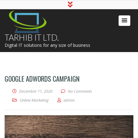
TARHIB IT LTD.
Digital IT solutions for any size of business
GOOGLE ADWORDS CAMPAIGN
December 11, 2020
No Comments
Online Marketing
admin