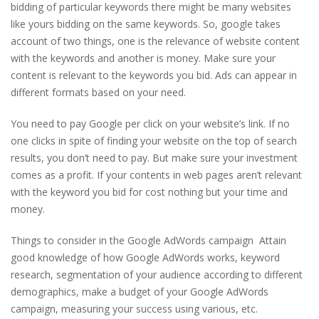
bidding of particular keywords there might be many websites
like yours bidding on the same keywords. So, google takes
account of two things, one is the relevance of website content
with the keywords and another is money. Make sure your
content is relevant to the keywords you bid. Ads can appear in
different formats based on your need.
You need to pay Google per click on your website’s link. If no
one clicks in spite of finding your website on the top of search
results, you don’t need to pay. But make sure your investment
comes as a profit. If your contents in web pages aren’t relevant
with the keyword you bid for cost nothing but your time and
money.
Things to consider in the Google AdWords campaign Attain
good knowledge of how Google AdWords works, keyword
research, segmentation of your audience according to different
demographics, make a budget of your Google AdWords
campaign, measuring your success using various, etc.