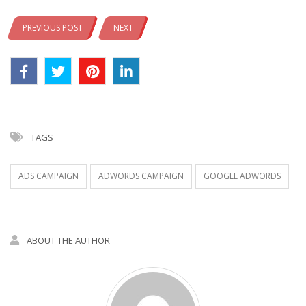
PREVIOUS POST
NEXT
TAGS
ADS CAMPAIGN
ADWORDS CAMPAIGN
GOOGLE ADWORDS
ABOUT THE AUTHOR