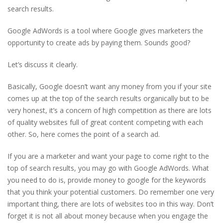
search results.
Google AdWords is a tool where Google gives marketers the
opportunity to create ads by paying them. Sounds good?
Let’s discuss it clearly.
Basically, Google doesn’t want any money from you if your site
comes up at the top of the search results organically but to be
very honest, it’s a concern of high competition as there are lots
of quality websites full of great content competing with each
other. So, here comes the point of a search ad.
If you are a marketer and want your page to come right to the
top of search results, you may go with Google AdWords. What
you need to do is, provide money to google for the keywords
that you think your potential customers. Do remember one very
important thing, there are lots of websites too in this way. Don’t
forget it is not all about money because when you engage the