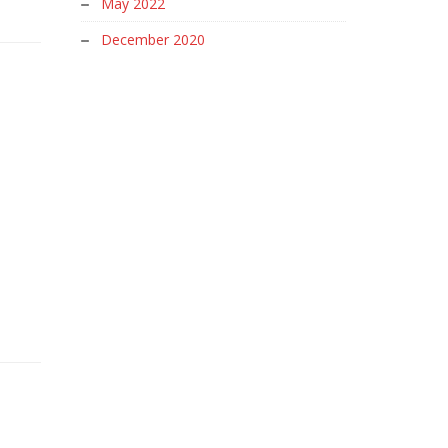
May 2022
December 2020