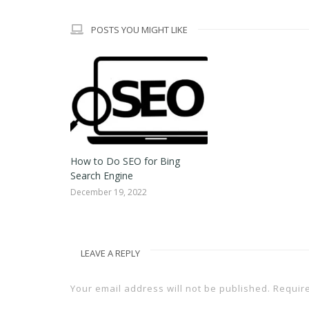
POSTS YOU MIGHT LIKE
How to Do SEO for Bing
Search Engine
December 19, 2022
LEAVE A REPLY
Your email address will not be published.
Requir