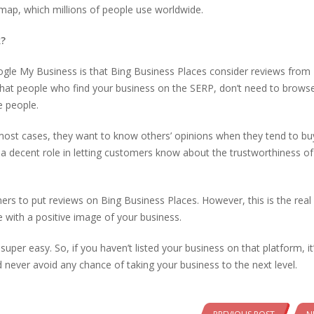
map, which millions of people use worldwide.
k?
ogle My Business is that Bing Business Places consider reviews from
s that people who find your business on the SERP, don’t need to brows
e people.
ost cases, they want to know others’ opinions when they tend to bu
 a decent role in letting customers know about the trustworthiness of
ers to put reviews on Bing Business Places. However, this is the real
e with a positive image of your business.
 super easy. So, if you haven’t listed your business on that platform, it
d never avoid any chance of taking your business to the next level.