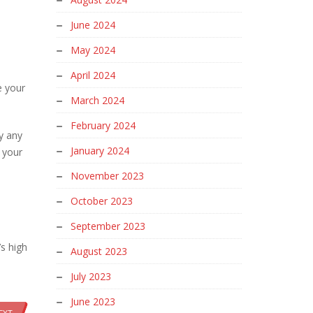
June 2024
May 2024
April 2024
e your
March 2024
February 2024
y any
January 2024
 your
November 2023
October 2023
September 2023
’s high
August 2023
July 2023
June 2023