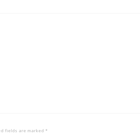
ed fields are marked
*