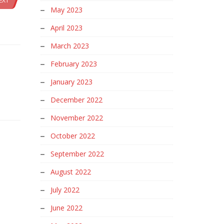
EXT
May 2023
April 2023
March 2023
February 2023
January 2023
December 2022
November 2022
October 2022
September 2022
August 2022
July 2022
June 2022