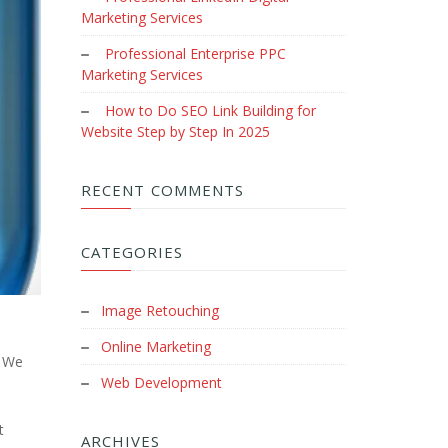
Marketing Services
Professional Enterprise PPC
Marketing Services
How to Do SEO Link Building for
Website Step by Step In 2025
RECENT COMMENTS
CATEGORIES
Image Retouching
Online Marketing
. We
Web Development
t
ARCHIVES