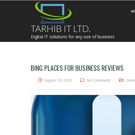
H
TARHIB IT LTD.
Digital IT solutions for any size of business
BING PLACES FOR BUSINESS REVIEWS
August 18, 2022
No Comments
Onli