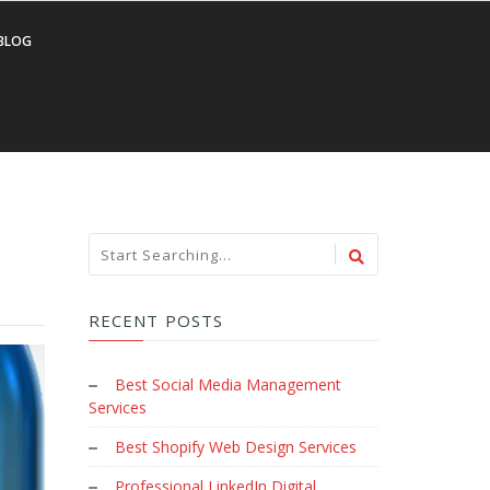
BLOG
RECENT POSTS
Best Social Media Management
Services
Best Shopify Web Design Services
Professional LinkedIn Digital