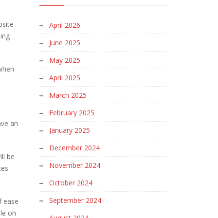
bsite
April 2026
Bing
June 2025
May 2025
 when
April 2025
March 2025
February 2025
ave an
January 2025
December 2024
ll be
November 2024
tes
October 2024
September 2024
of ease
ble on
August 2024