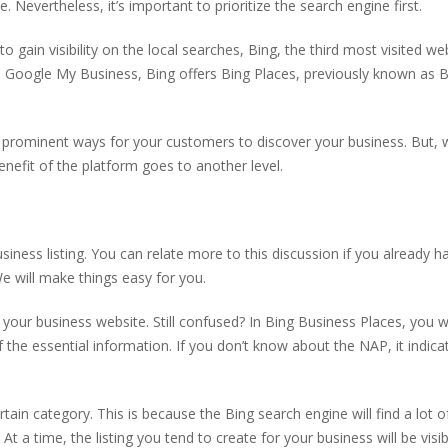
 Nevertheless, it’s important to prioritize the search engine first.
 gain visibility on the local searches, Bing, the third most visited we
ike Google My Business, Bing offers Bing Places, previously known as 
 prominent ways for your customers to discover your business. But,
enefit of the platform goes to another level.
usiness listing. You can relate more to this discussion if you already h
We will make things easy for you.
 your business website. Still confused? In Bing Business Places, you wi
the essential information. If you don’t know about the NAP, it indica
rtain category. This is because the Bing search engine will find a lot 
 At a time, the listing you tend to create for your business will be visi