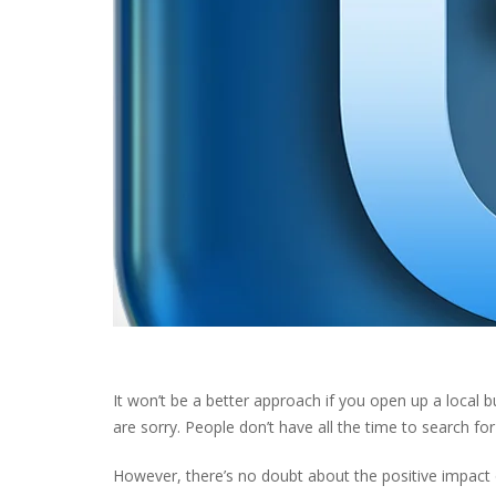
It won’t be a better approach if you open up a local 
are sorry. People don’t have all the time to search for
However, there’s no doubt about the positive impact 