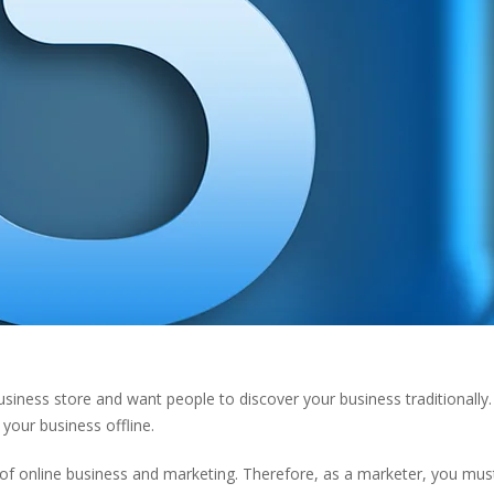
business store and want people to discover your business traditionally
 your business offline.
of online business and marketing. Therefore, as a marketer, you mus