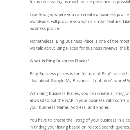
focus on creating as much online presence as possible.
Like Google, where you can create a business profile to
worldwide, will provide you with a similar feature. L
business profile.
Nonetheless, Bing Business Place is one of the most
we talk about Bing Places for business reviews, the b
What Is Bing Business Places?
Bing Business places is the feature of Bing’s online b
idea about Google My Business. If not, don’t worry! 
With Bing Business Places, you can create a listing of
allowed to put the NAP in your business with some of 
your business Name, Address, and Phone.
You have to create the listing of your business in a ce
in finding your listing based on related search queries.