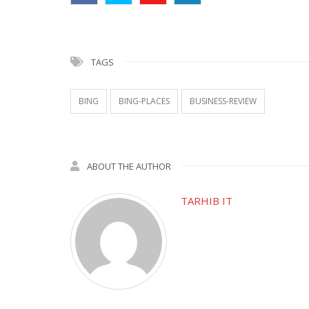
TAGS
BING
BING-PLACES
BUSINESS-REVIEW
ABOUT THE AUTHOR
TARHIB IT