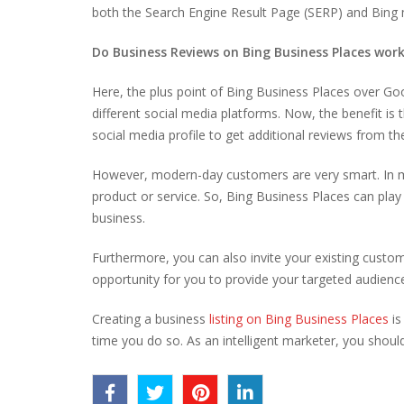
both the Search Engine Result Page (SERP) and Bing 
Do Business Reviews on Bing Business Places wor
Here, the plus point of Bing Business Places over Go
different social media platforms. Now, the benefit i
social media profile to get additional reviews from th
However, modern-day customers are very smart. In m
product or service. So, Bing Business Places can play
business.
Furthermore, you can also invite your existing custom
opportunity for you to provide your targeted audienc
Creating a business
listing on Bing Business Places
is
time you do so. As an intelligent marketer, you shoul