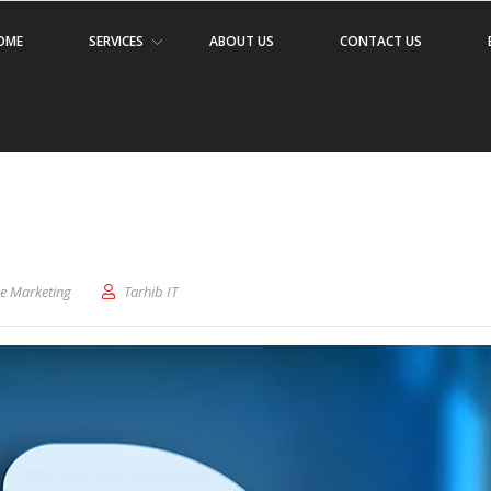
OME
SERVICES
ABOUT US
CONTACT US
ne Marketing
Tarhib IT