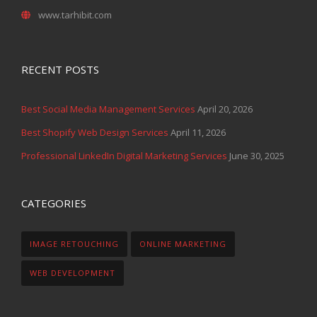
www.tarhibit.com
RECENT POSTS
Best Social Media Management Services
April 20, 2026
Best Shopify Web Design Services
April 11, 2026
Professional LinkedIn Digital Marketing Services
June 30, 2025
CATEGORIES
IMAGE RETOUCHING
ONLINE MARKETING
WEB DEVELOPMENT