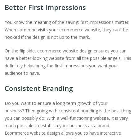
Better First Impressions
You know the meaning of the saying: first impressions matter.
When someone visits your ecommerce website, they can’t be
hooked if the design is not up to the mark.
On the flip side, ecommerce website design ensures you can
have a better-looking website from all the possible angels. This
definitely helps bring the first impressions you want your
audience to have.
Consistent Branding
Do you want to ensure a long-term growth of your
business? Then going with consistent branding is the best thing
you can possibly do. With a well-functioning website, it is very
much possible to establish your business as a brand.
Ecommerce website design allows you to have interactive