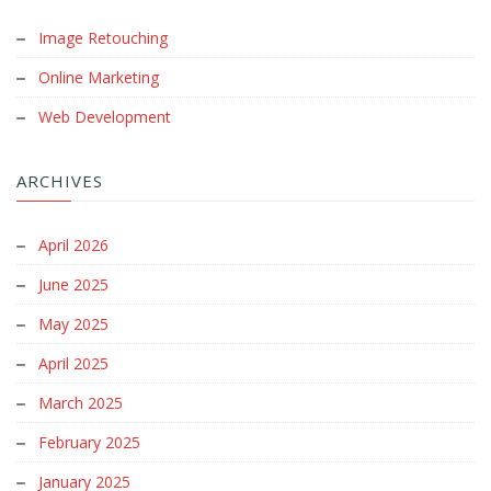
Image Retouching
Online Marketing
Web Development
ARCHIVES
April 2026
June 2025
May 2025
April 2025
March 2025
February 2025
January 2025