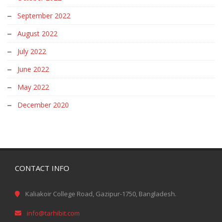
September 2022
August 2022
July 2022
June 2022
May 2022
December 2020
CONTACT INFO
Kaliakoir College Road, Gazipur-1750, Bangladesh.
info@tarhibit.com