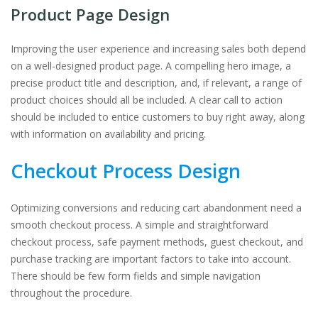
Product Page Design
Improving the user experience and increasing sales both depend
on a well-designed product page. A compelling hero image, a
precise product title and description, and, if relevant, a range of
product choices should all be included. A clear call to action
should be included to entice customers to buy right away, along
with information on availability and pricing.
Checkout Process Design
Optimizing conversions and reducing cart abandonment need a
smooth checkout process. A simple and straightforward
checkout process, safe payment methods, guest checkout, and
purchase tracking are important factors to take into account.
There should be few form fields and simple navigation
throughout the procedure.