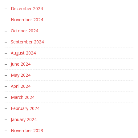
December 2024
November 2024
October 2024
September 2024
August 2024
June 2024
May 2024
April 2024
March 2024
February 2024
January 2024
November 2023