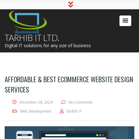
TARHIB IT LTD.
Digital IT solutions for any size of business
AFFORDABLE & BEST ECOMMERCE WEBSITE DESIGN
SERVICES
December 28, 2024
No Comments
Web Development
Tarhib IT