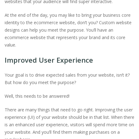
websites that your audience will find super interactive.
At the end of the day, you may like to bring your business core
identity to the ecommerce website, don’t you? Custom website
designs can help you meet the purpose. You’ll have an
ecommerce website that represents your brand and its core
value.
Improved User Experience
Your goal is to drive expected sales from your website, isn’t it?
But how do you meet the purpose?
Well, this needs to be answered!
There are many things that need to go right. Improving the user
experience (UI) of your website should be in that list. When there
is an enhanced user experience, visitors will spend more time on
your website. And you’ll find them making purchases on a