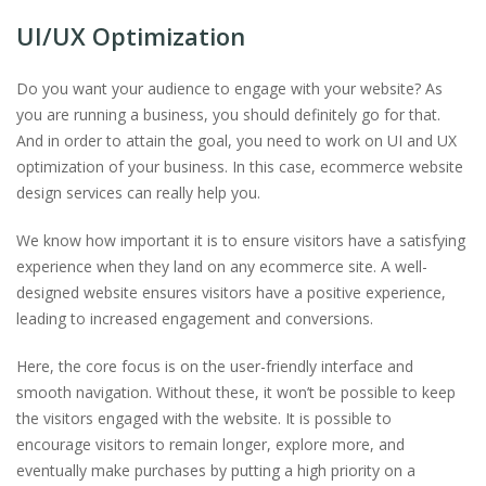
UI/UX Optimization
Do you want your audience to engage with your website? As
you are running a business, you should definitely go for that.
And in order to attain the goal, you need to work on UI and UX
optimization of your business. In this case, ecommerce website
design services can really help you.
We know how important it is to ensure visitors have a satisfying
experience when they land on any ecommerce site. A well-
designed website ensures visitors have a positive experience,
leading to increased engagement and conversions.
Here, the core focus is on the user-friendly interface and
smooth navigation. Without these, it won’t be possible to keep
the visitors engaged with the website. It is possible to
encourage visitors to remain longer, explore more, and
eventually make purchases by putting a high priority on a