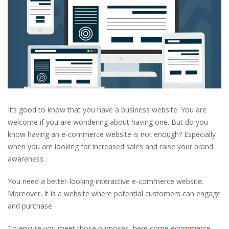
It’s good to know that you have a business website. You are
welcome if you are wondering about having one. But do you
know having an e-commerce website is not enough? Especially
when you are looking for increased sales and raise your brand
awareness.
You need a better-looking interactive e-commerce website.
Moreover, it is a website where potential customers can engage
and purchase.
To ensure you meet those purposes, here come
ecommerce