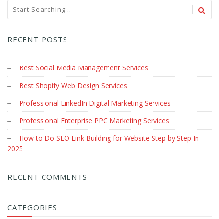
RECENT POSTS
Best Social Media Management Services
Best Shopify Web Design Services
Professional LinkedIn Digital Marketing Services
Professional Enterprise PPC Marketing Services
How to Do SEO Link Building for Website Step by Step In
2025
RECENT COMMENTS
CATEGORIES