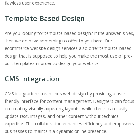
flawless user experience.
Template-Based Design
Are you looking for template-based design? If the answer is yes,
then we do have something to offer to you here. Our
ecommerce website design services also offer template-based
design that is supposed to help you make the most use of pre-
built templates in order to design your website.
CMS Integration
CMS integration streamlines web design by providing a user-
friendly interface for content management. Designers can focus
on creating visually appealing layouts, while clients can easily
update text, images, and other content without technical
expertise. This collaboration enhances efficiency and empowers
businesses to maintain a dynamic online presence.