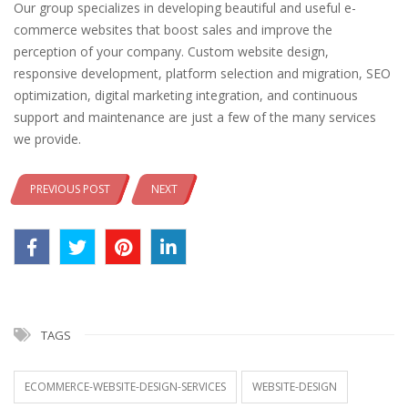
Our group specializes in developing beautiful and useful e-
commerce websites that boost sales and improve the
perception of your company. Custom website design,
responsive development, platform selection and migration, SEO
optimization, digital marketing integration, and continuous
support and maintenance are just a few of the many services
we provide.
PREVIOUS POST
NEXT
TAGS
ECOMMERCE-WEBSITE-DESIGN-SERVICES
WEBSITE-DESIGN