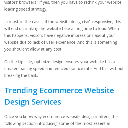
visitors’ browsers? If yes, then you have to rethink your website
loading speed strategy.
In most of the cases, if the website design isn’t responsive, this
will end up making the website take a long time to load. When
this happens, visitors have negative impressions about your
website due to lack of user experience. And this is something
you shouldn’t allow at any cost.
On the flip side, optimize design ensures your website has a
quicker loading speed and reduced bounce rate. And this without
breaking the bank.
Trending Ecommerce Website
Design Services
Once you know why ecommerce website design matters, the
following section introducing some of the most essential