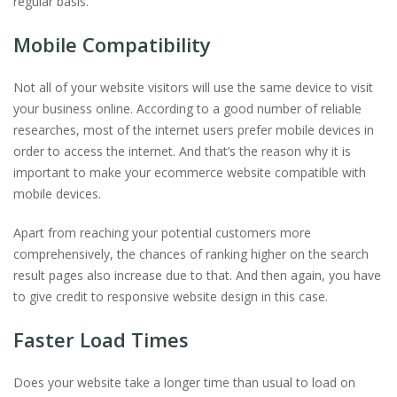
regular basis.
Mobile Compatibility
Not all of your website visitors will use the same device to visit
your business online. According to a good number of reliable
researches, most of the internet users prefer mobile devices in
order to access the internet. And that’s the reason why it is
important to make your ecommerce website compatible with
mobile devices.
Apart from reaching your potential customers more
comprehensively, the chances of ranking higher on the search
result pages also increase due to that. And then again, you have
to give credit to responsive website design in this case.
Faster Load Times
Does your website take a longer time than usual to load on