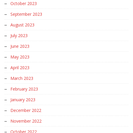
October 2023
September 2023
August 2023
July 2023
June 2023
May 2023
April 2023
March 2023
February 2023
January 2023
December 2022
November 2022
October 2022