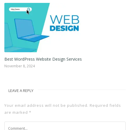
Web Design for Small Businesses and Individuals
December 10, 2022
LEAVE A REPLY
Your email address will not be published.
Required fields
are marked
*