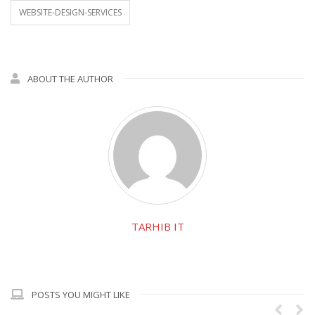
WEBSITE-DESIGN-SERVICES
ABOUT THE AUTHOR
TARHIB IT
POSTS YOU MIGHT LIKE