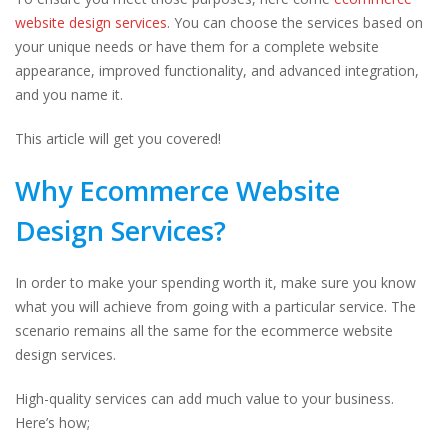
website design services
. You can choose the services based on
your unique needs or have them for a complete website
appearance, improved functionality, and advanced integration,
and you name it.
This article will get you covered!
Why Ecommerce Website
Design Services?
In order to make your spending worth it, make sure you know
what you will achieve from going with a particular service. The
scenario remains all the same for the ecommerce website
design services.
High-quality services can add much value to your business.
Here’s how;