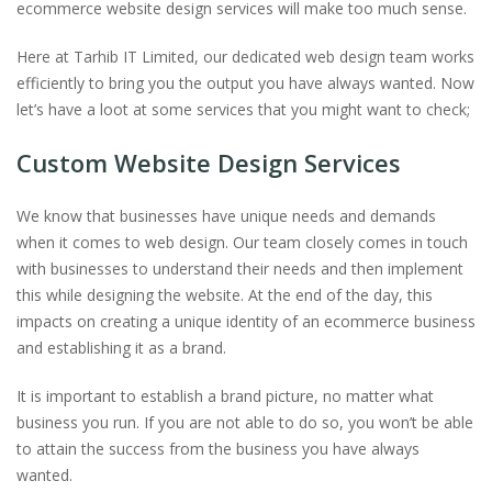
ecommerce website design services will make too much sense.
Here at Tarhib IT Limited, our dedicated web design team works
efficiently to bring you the output you have always wanted. Now
let’s have a loot at some services that you might want to check;
Custom Website Design Services
We know that businesses have unique needs and demands
when it comes to web design. Our team closely comes in touch
with businesses to understand their needs and then implement
this while designing the website. At the end of the day, this
impacts on creating a unique identity of an ecommerce business
and establishing it as a brand.
It is important to establish a brand picture, no matter what
business you run. If you are not able to do so, you won’t be able
to attain the success from the business you have always
wanted.