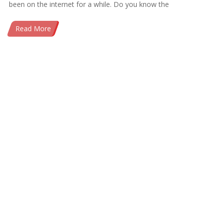
been on the internet for a while. Do you know the
Read More