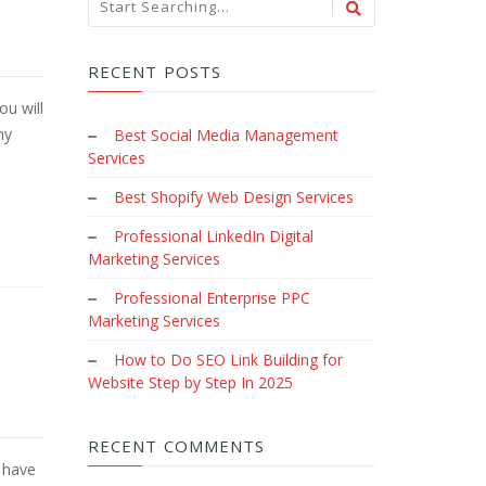
RECENT POSTS
ou will
hy
Best Social Media Management
Services
Best Shopify Web Design Services
Professional LinkedIn Digital
Marketing Services
Professional Enterprise PPC
Marketing Services
How to Do SEO Link Building for
Website Step by Step In 2025
RECENT COMMENTS
 have