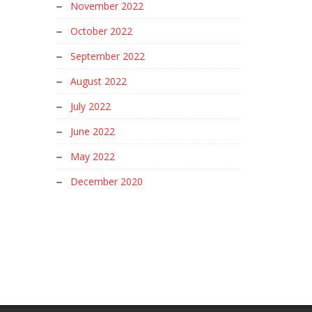
November 2022
October 2022
September 2022
August 2022
July 2022
June 2022
May 2022
December 2020