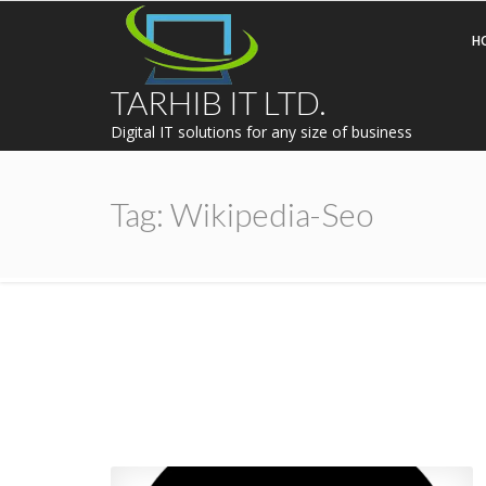
H
TARHIB IT LTD.
Digital IT solutions for any size of business
Tag:
Wikipedia-Seo