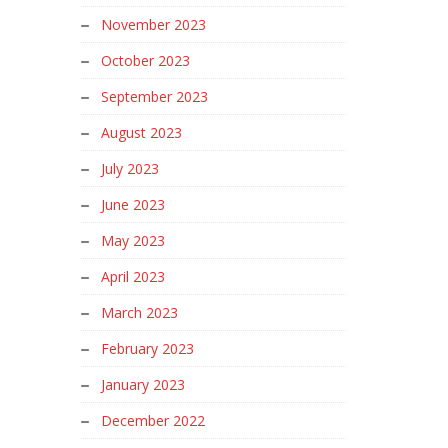
November 2023
October 2023
September 2023
August 2023
July 2023
June 2023
May 2023
April 2023
March 2023
February 2023
January 2023
December 2022