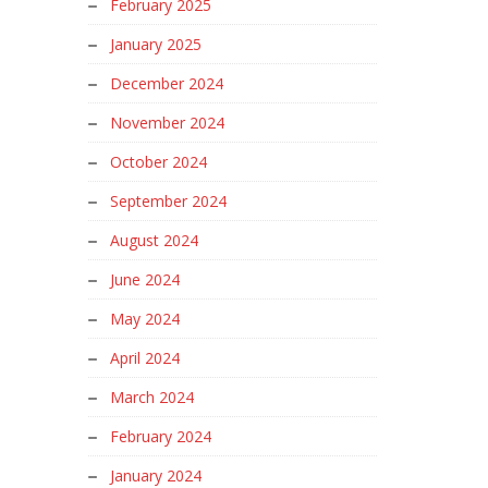
February 2025
January 2025
December 2024
November 2024
October 2024
September 2024
August 2024
June 2024
May 2024
April 2024
March 2024
February 2024
January 2024