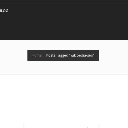
BLOG
Home
›
Posts Tagged "wikipedia-seo"