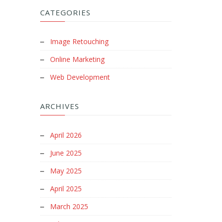
CATEGORIES
Image Retouching
Online Marketing
Web Development
ARCHIVES
April 2026
June 2025
May 2025
April 2025
March 2025