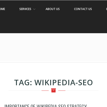
OME
SERVICES
ABOUT US
CONTACT US
TAG:
WIKIPEDIA-SEO
IMPORTANCE OF WIKIPEDIA SEO STRATEGY