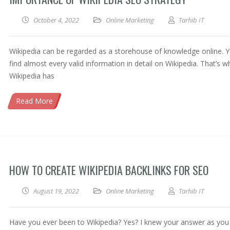
October 4, 2022
Online Marketing
Tarhib IT
Wikipedia can be regarded as a storehouse of knowledge online. Y
find almost every valid information in detail on Wikipedia. That’s w
Wikipedia has
Read More
HOW TO CREATE WIKIPEDIA BACKLINKS FOR SEO
August 19, 2022
Online Marketing
Tarhib IT
Have you ever been to Wikipedia? Yes? I knew your answer as you