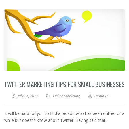
TWITTER MARKETING TIPS FOR SMALL BUSINESSES
July 21, 2022
Online Marketing
Tarhib IT
It will be hard for you to find a person who has been online for a
while but doesn’t know about Twitter. Having said that,