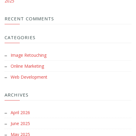
2025
RECENT COMMENTS
CATEGORIES
Image Retouching
Online Marketing
Web Development
ARCHIVES
April 2026
June 2025
May 2025