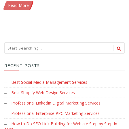
Read More
RECENT POSTS
Best Social Media Management Services
Best Shopify Web Design Services
Professional LinkedIn Digital Marketing Services
Professional Enterprise PPC Marketing Services
How to Do SEO Link Building for Website Step by Step In