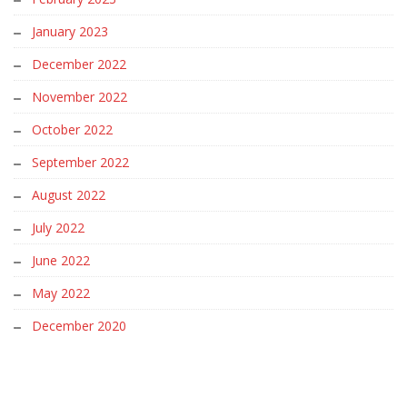
January 2023
December 2022
November 2022
October 2022
September 2022
August 2022
July 2022
June 2022
May 2022
December 2020