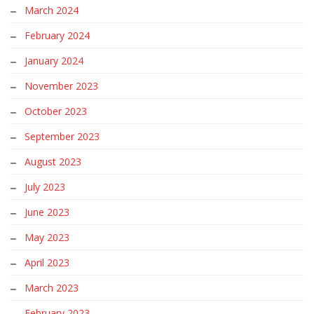
March 2024
February 2024
January 2024
November 2023
October 2023
September 2023
August 2023
July 2023
June 2023
May 2023
April 2023
March 2023
February 2023