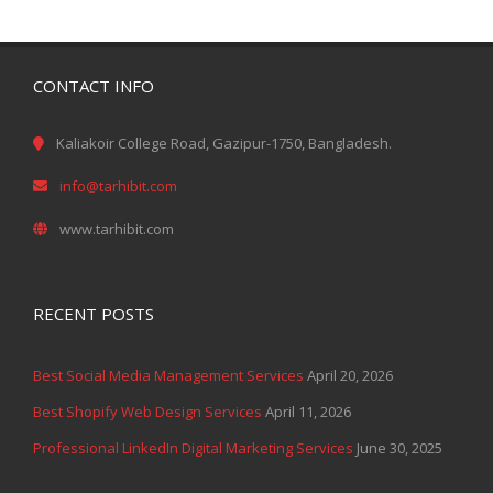
CONTACT INFO
Kaliakoir College Road, Gazipur-1750, Bangladesh.
info@tarhibit.com
www.tarhibit.com
RECENT POSTS
Best Social Media Management Services
April 20, 2026
Best Shopify Web Design Services
April 11, 2026
Professional LinkedIn Digital Marketing Services
June 30, 2025