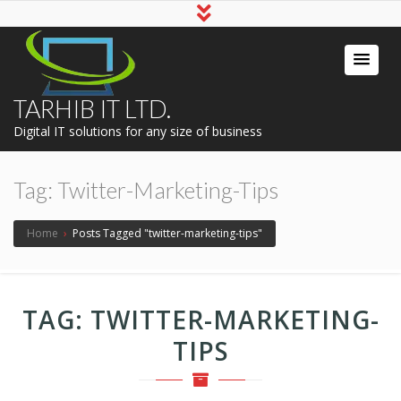
TARHIB IT LTD.
Digital IT solutions for any size of business
Tag:
Twitter-Marketing-Tips
Home
›
Posts Tagged "twitter-marketing-tips"
TAG:
TWITTER-MARKETING-
TIPS