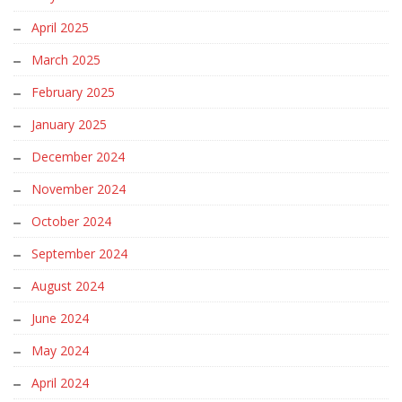
April 2025
March 2025
February 2025
January 2025
December 2024
November 2024
October 2024
September 2024
August 2024
June 2024
May 2024
April 2024