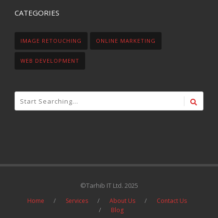
CATEGORIES
IMAGE RETOUCHING
ONLINE MARKETING
WEB DEVELOPMENT
©Tarhib IT Ltd. 2025
Home
Services
About Us
Contact Us
Blog