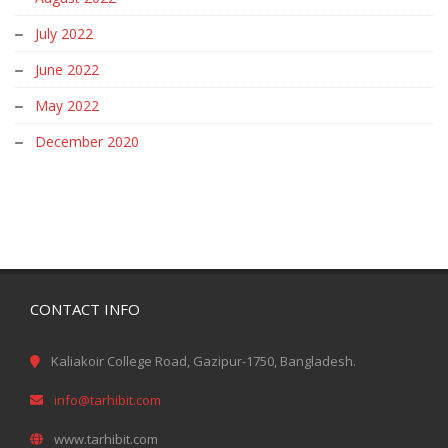
July 2022
June 2022
May 2022
December 2020
CONTACT INFO
Kaliakoir College Road, Gazipur-1750, Bangladesh.
info@tarhibit.com
www.tarhibit.com