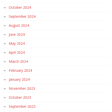
October 2024
September 2024
August 2024
June 2024
May 2024
April 2024
March 2024
February 2024
January 2024
November 2023
October 2023
September 2023