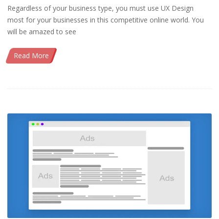
Regardless of your business type, you must use UX Design
most for your businesses in this competitive online world. You
will be amazed to see
Read More