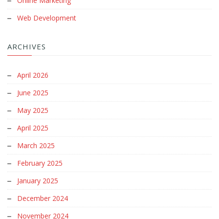
Online Marketing
Web Development
ARCHIVES
April 2026
June 2025
May 2025
April 2025
March 2025
February 2025
January 2025
December 2024
November 2024