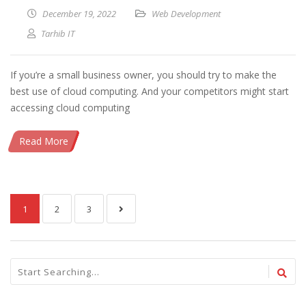
December 19, 2022
Web Development
Tarhib IT
If you’re a small business owner, you should try to make the
best use of cloud computing. And your competitors might start
accessing cloud computing
Read More
1
2
3