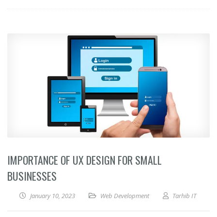
IMPORTANCE OF UX DESIGN FOR SMALL
BUSINESSES
January 10, 2023
Web Development
Tarhib IT