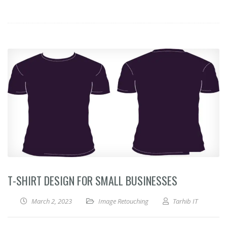
T-SHIRT DESIGN FOR SMALL BUSINESSES
March 2, 2023
Image Retouching
Tarhib IT