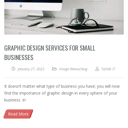
GRAPHIC DESIGN SERVICES FOR SMALL
BUSINESSES
January 27, 2023
Image Retouching
Tarhib IT
It doesn’t matter what type of business you have; you will now
find the importance of graphic design in every sphere of your
business. In
Read More