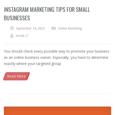
INSTAGRAM MARKETING TIPS FOR SMALL
BUSINESSES
September 14, 2023
Online Marketing
Tarhib IT
You should check every possible way to promote your business
as an online business owner. Especially, you have to determine
exactly where your targeted group
Read More