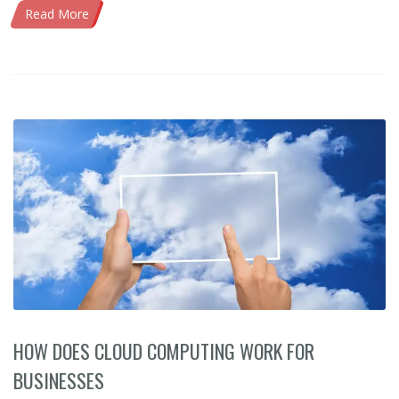
Read More
HOW DOES CLOUD COMPUTING WORK FOR
BUSINESSES