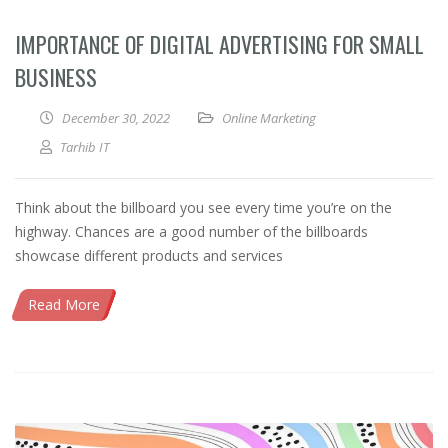
IMPORTANCE OF DIGITAL ADVERTISING FOR SMALL
BUSINESS
December 30, 2022
Online Marketing
Tarhib IT
Think about the billboard you see every time you’re on the
highway. Chances are a good number of the billboards
showcase different products and services
Read More