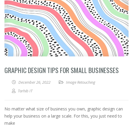
GRAPHIC DESIGN TIPS FOR SMALL BUSINESSES
December 26, 2022
Image Retouching
Tarhib IT
No matter what size of business you own, graphic design can
help your business on a large scale. For this, you just need to
make