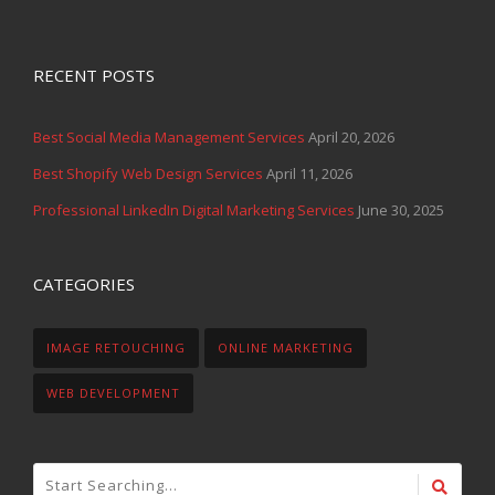
RECENT POSTS
Best Social Media Management Services
April 20, 2026
Best Shopify Web Design Services
April 11, 2026
Professional LinkedIn Digital Marketing Services
June 30, 2025
CATEGORIES
IMAGE RETOUCHING
ONLINE MARKETING
WEB DEVELOPMENT