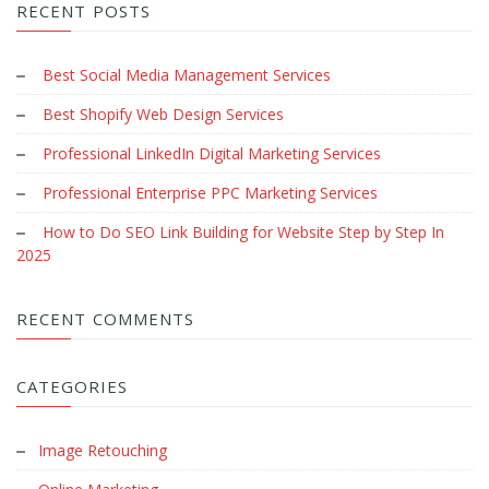
RECENT POSTS
Best Social Media Management Services
Best Shopify Web Design Services
Professional LinkedIn Digital Marketing Services
Professional Enterprise PPC Marketing Services
How to Do SEO Link Building for Website Step by Step In
2025
RECENT COMMENTS
CATEGORIES
Image Retouching