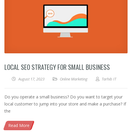
LOCAL SEO STRATEGY FOR SMALL BUSINESS
August 17, 2023
Online Marketing
Tarhib IT
Do you operate a small business? Do you want to target your
local customer to jump into your store and make a purchase? If
the
Read More