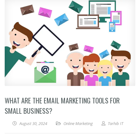
WHAT ARE THE EMAIL MARKETING TOOLS FOR
SMALL BUSINESS?
August 30, 2024
Online Marketing
Tarhib IT