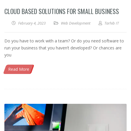
CLOUD BASED SOLUTIONS FOR SMALL BUSINESS
February 4, 2023
Web Development
Tarhib IT
Do you have to work with a team? Or do you need software to
run your business that you haven’t developed? Or chances are
you
Read More