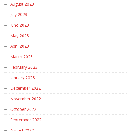
August 2023
July 2023
June 2023
May 2023
April 2023
March 2023
February 2023
January 2023
December 2022
November 2022
October 2022
September 2022
August 2022