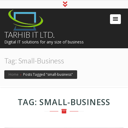
TARHIB IT LTD.
Digital IT solutions for any size of business
Tag:
Small-Business
Home
›
Posts Tagged "small-business"
TAG:
SMALL-BUSINESS