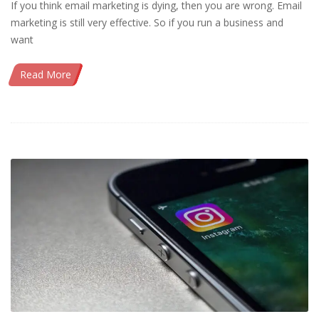
If you think email marketing is dying, then you are wrong. Email
marketing is still very effective. So if you run a business and
want
Read More