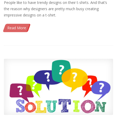
People like to have trendy designs on their t-shirts. And that’s
the reason why designers are pretty much busy creating
impressive designs on a t-shirt.
Read More