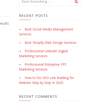
RECENT POSTS
esults
Best Social Media Management
Services
Best Shopify Web Design Services
Professional LinkedIn Digital
Marketing Services
Professional Enterprise PPC
Marketing Services
How to Do SEO Link Building for
Website Step by Step In 2025
RECENT COMMENTS