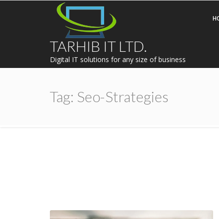
H
TARHIB IT LTD.
Digital IT solutions for any size of business
Tag:
Seo-Strategies