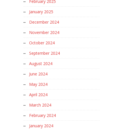
February 2025
January 2025
December 2024
November 2024
October 2024
September 2024
August 2024
June 2024
May 2024
April 2024
March 2024
February 2024
January 2024