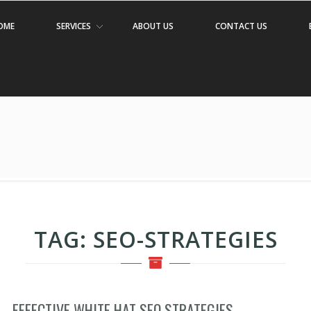
OME
SERVICES
ABOUT US
CONTACT US
TAG:
SEO-STRATEGIES
EFFECTIVE WHITE HAT SEO STRATEGIES