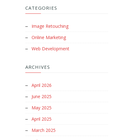
CATEGORIES
Image Retouching
Online Marketing
Web Development
ARCHIVES
April 2026
June 2025
May 2025
April 2025
March 2025