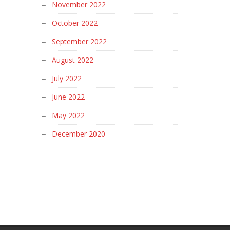
November 2022
October 2022
September 2022
August 2022
July 2022
June 2022
May 2022
December 2020