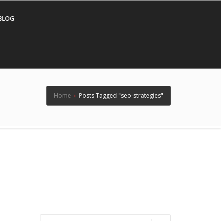
BLOG
Home
›
Posts Tagged "seo-strategies"