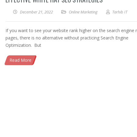
December 21, 2022
Online Marketing
Tarhib IT
If you want to see your website rank higher on the search engine r
pages, there is no alternative without practicing Search Engine
Optimization. But
Read More