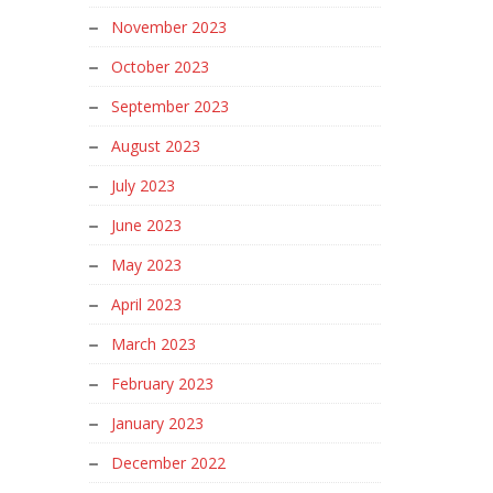
November 2023
October 2023
September 2023
August 2023
July 2023
June 2023
May 2023
April 2023
March 2023
February 2023
January 2023
December 2022