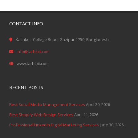
CONTACT INFO
Kaliakoir College Road, Gazipur-1750, Bangladesh.
info@tarhibit.com
www.tarhibit.com
RECENT POSTS
Best Social Media Management Services
April 20, 2026
Best Shopify Web Design Services
April 11, 2026
Professional LinkedIn Digital Marketing Services
June 30, 2025