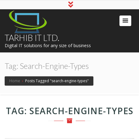
TARHIB IT LTD.
Digital IT solutions for any size of business
Tag:
Search-Engine-Types
Home
›
Posts Tagged "search-engine-types"
TAG:
SEARCH-ENGINE-TYPES