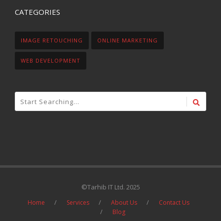
CATEGORIES
IMAGE RETOUCHING
ONLINE MARKETING
WEB DEVELOPMENT
©Tarhib IT Ltd. 2025
Home
Services
About Us
Contact Us
Blog