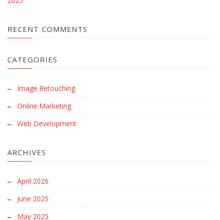
2025
RECENT COMMENTS
CATEGORIES
Image Retouching
Online Marketing
Web Development
ARCHIVES
April 2026
June 2025
May 2025