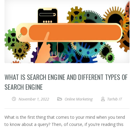
WHAT IS SEARCH ENGINE AND DIFFERENT TYPES OF
SEARCH ENGINE
November 1, 2022
Online Marketing
Tarhib IT
What is the first thing that comes to your mind when you tend
to know about a query? Then, of course, if you’re reading this