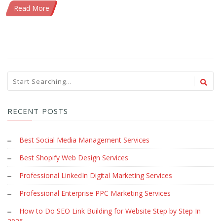
Read More
RECENT POSTS
Best Social Media Management Services
Best Shopify Web Design Services
Professional LinkedIn Digital Marketing Services
Professional Enterprise PPC Marketing Services
How to Do SEO Link Building for Website Step by Step In