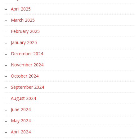
April 2025
March 2025
February 2025
January 2025
December 2024
November 2024
October 2024
September 2024
August 2024
June 2024
May 2024
April 2024