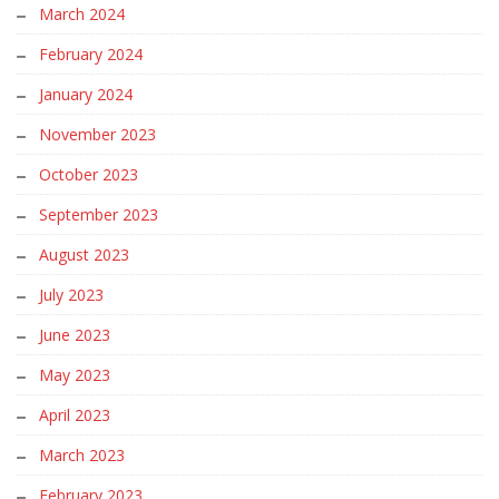
March 2024
February 2024
January 2024
November 2023
October 2023
September 2023
August 2023
July 2023
June 2023
May 2023
April 2023
March 2023
February 2023