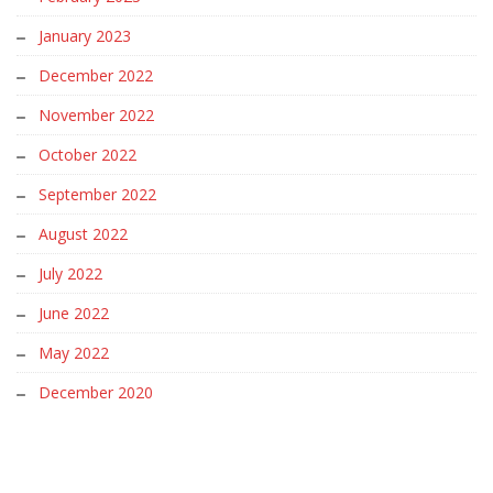
January 2023
December 2022
November 2022
October 2022
September 2022
August 2022
July 2022
June 2022
May 2022
December 2020