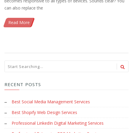
becomes responsive to all types of devices. Sounds clear? You
can also replace the
Read More
RECENT POSTS
Best Social Media Management Services
Best Shopify Web Design Services
Professional LinkedIn Digital Marketing Services