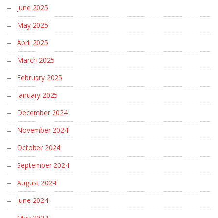
June 2025
May 2025
April 2025
March 2025
February 2025
January 2025
December 2024
November 2024
October 2024
September 2024
August 2024
June 2024
May 2024