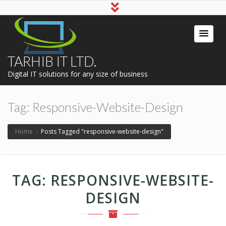
TARHIB IT LTD.
Digital IT solutions for any size of business
Tag:
Responsive-Website-Design
Home
›
Posts Tagged "responsive-website-design"
TAG:
RESPONSIVE-WEBSITE-
DESIGN