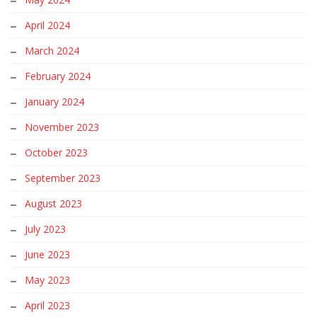
April 2024
March 2024
February 2024
January 2024
November 2023
October 2023
September 2023
August 2023
July 2023
June 2023
May 2023
April 2023