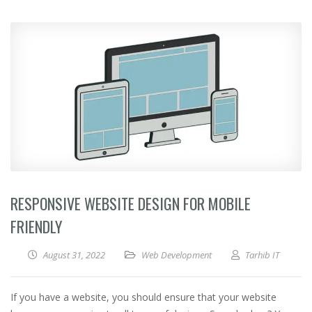
RESPONSIVE WEBSITE DESIGN FOR MOBILE
FRIENDLY
August 31, 2022
Web Development
Tarhib IT
If you have a website, you should ensure that your website