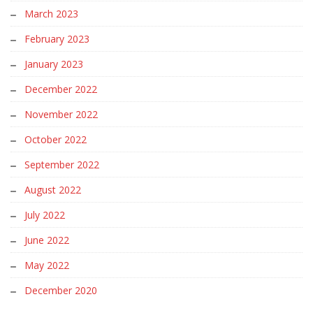
March 2023
February 2023
January 2023
December 2022
November 2022
October 2022
September 2022
August 2022
July 2022
June 2022
May 2022
December 2020