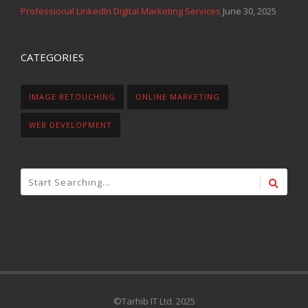
Professional LinkedIn Digital Marketing Services
June 30, 2025
CATEGORIES
IMAGE RETOUCHING
ONLINE MARKETING
WEB DEVELOPMENT
©Tarhib IT Ltd. 2025