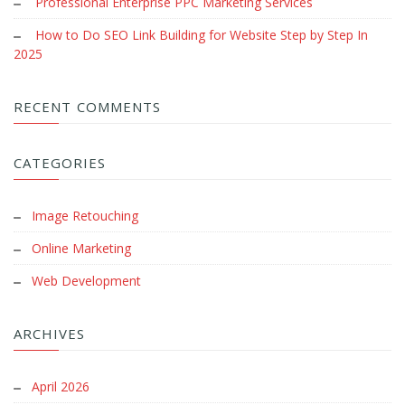
Professional Enterprise PPC Marketing Services
How to Do SEO Link Building for Website Step by Step In
2025
RECENT COMMENTS
CATEGORIES
Image Retouching
Online Marketing
Web Development
ARCHIVES
April 2026