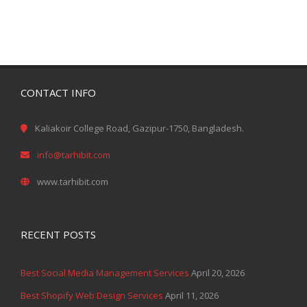
CONTACT INFO
Kaliakoir College Road, Gazipur-1750, Bangladesh.
info@tarhibit.com
www.tarhibit.com
RECENT POSTS
Best Social Media Management Services
April 20, 2026
Best Shopify Web Design Services
April 11, 2026