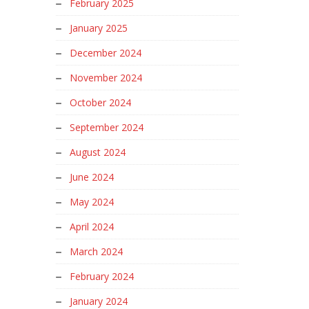
February 2025
January 2025
December 2024
November 2024
October 2024
September 2024
August 2024
June 2024
May 2024
April 2024
March 2024
February 2024
January 2024