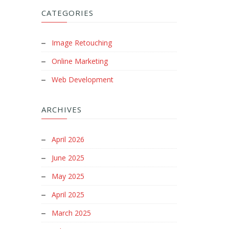
CATEGORIES
Image Retouching
Online Marketing
Web Development
ARCHIVES
April 2026
June 2025
May 2025
April 2025
March 2025