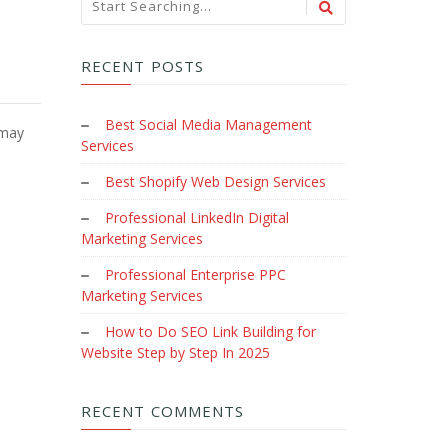
RECENT POSTS
Best Social Media Management
 may
Services
Best Shopify Web Design Services
Professional LinkedIn Digital
Marketing Services
Professional Enterprise PPC
Marketing Services
How to Do SEO Link Building for
Website Step by Step In 2025
RECENT COMMENTS