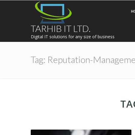
H
TARHIB IT LTD.
Digital IT solutions for any size of business
Tag:
Reputation-Manageme
TA