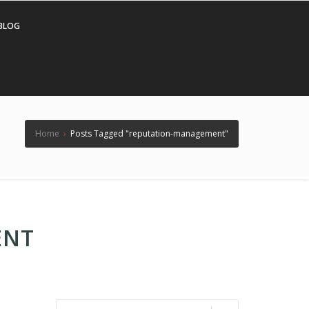
BLOG
Home
›
Posts Tagged "reputation-management"
ENT