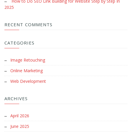
How to Do SEO Link Building for Website Step by Step In
2025
RECENT COMMENTS
CATEGORIES
Image Retouching
Online Marketing
Web Development
ARCHIVES
April 2026
June 2025