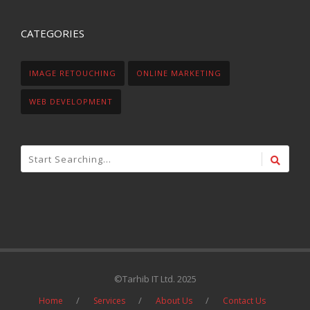
CATEGORIES
IMAGE RETOUCHING
ONLINE MARKETING
WEB DEVELOPMENT
©Tarhib IT Ltd. 2025
Home
Services
About Us
Contact Us