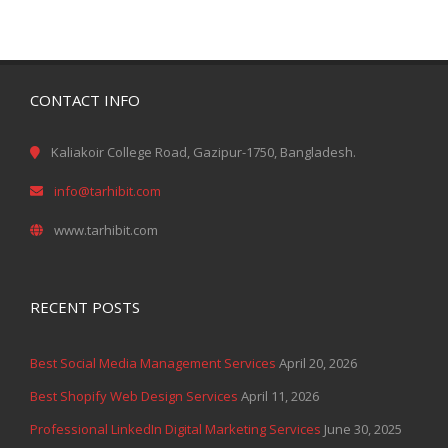
CONTACT INFO
Kaliakoir College Road, Gazipur-1750, Bangladesh.
info@tarhibit.com
www.tarhibit.com
RECENT POSTS
Best Social Media Management Services
April 20, 2026
Best Shopify Web Design Services
April 11, 2026
Professional LinkedIn Digital Marketing Services
June 30, 2025