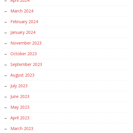
April 2024
March 2024
February 2024
January 2024
November 2023
October 2023
September 2023
August 2023
July 2023
June 2023
May 2023
April 2023
March 2023