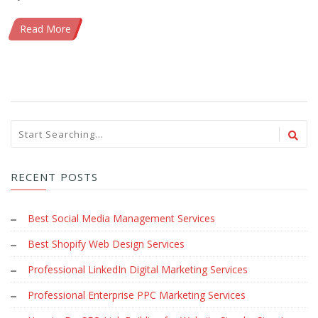
Read More
RECENT POSTS
Best Social Media Management Services
Best Shopify Web Design Services
Professional LinkedIn Digital Marketing Services
Professional Enterprise PPC Marketing Services