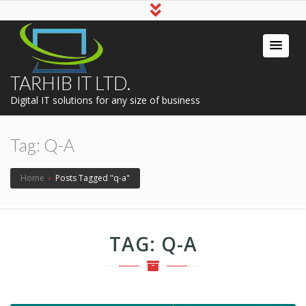
TARHIB IT LTD.
Digital IT solutions for any size of business
Tag:
Q-A
Home
›
Posts Tagged "q-a"
TAG:
Q-A