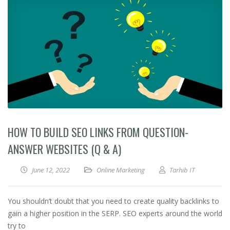
HOW TO BUILD SEO LINKS FROM QUESTION-
ANSWER WEBSITES (Q & A)
June 12, 2022
Online Marketing
Tarhib IT
You shouldn’t doubt that you need to create quality backlinks to
gain a higher position in the SERP. SEO experts around the world
try to