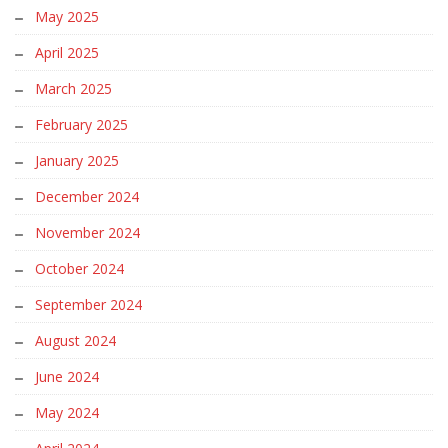
May 2025
April 2025
March 2025
February 2025
January 2025
December 2024
November 2024
October 2024
September 2024
August 2024
June 2024
May 2024