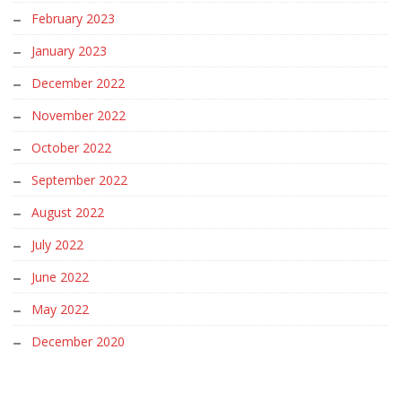
February 2023
January 2023
December 2022
November 2022
October 2022
September 2022
August 2022
July 2022
June 2022
May 2022
December 2020