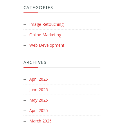
CATEGORIES
Image Retouching
Online Marketing
Web Development
ARCHIVES
April 2026
June 2025
May 2025
April 2025
March 2025