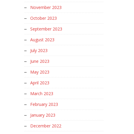
November 2023
October 2023
September 2023
August 2023
July 2023
June 2023
May 2023
April 2023
March 2023
February 2023
January 2023
December 2022