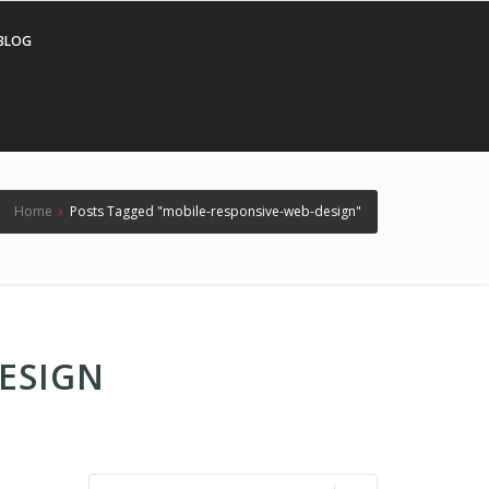
BLOG
Home
›
Posts Tagged "mobile-responsive-web-design"
ESIGN