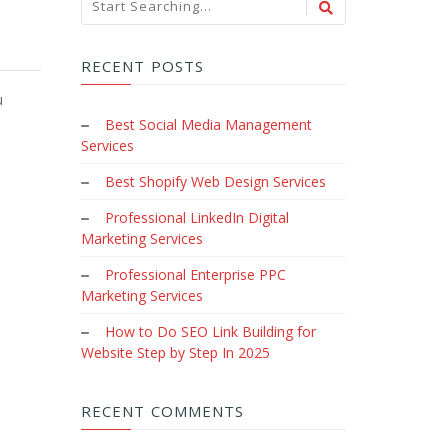
RECENT POSTS
u
Best Social Media Management
Services
Best Shopify Web Design Services
Professional LinkedIn Digital
Marketing Services
Professional Enterprise PPC
Marketing Services
How to Do SEO Link Building for
Website Step by Step In 2025
RECENT COMMENTS