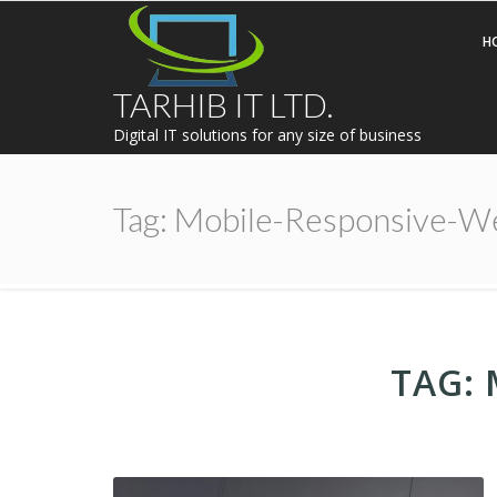
H
TARHIB IT LTD.
Digital IT solutions for any size of business
Tag:
Mobile-Responsive-W
TAG: