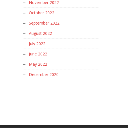
November 2022
October 2022
September 2022
August 2022
July 2022
June 2022
May 2022
December 2020