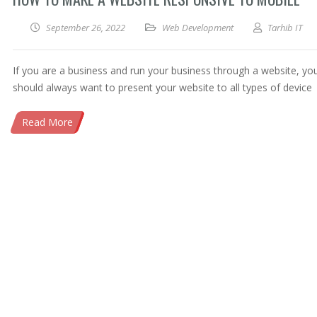
September 26, 2022
Web Development
Tarhib IT
If you are a business and run your business through a website, yo
should always want to present your website to all types of device
Read More