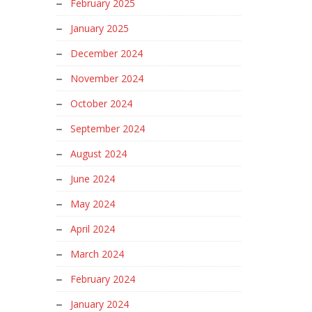
February 2025
January 2025
December 2024
November 2024
October 2024
September 2024
August 2024
June 2024
May 2024
April 2024
March 2024
February 2024
January 2024