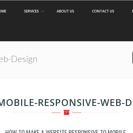
OME
SERVICES
ABOUT US
CONTACT US
eb-Design
MOBILE-RESPONSIVE-WEB-D
HOW TO MAKE A WEBSITE RESPONSIVE TO MOBILE