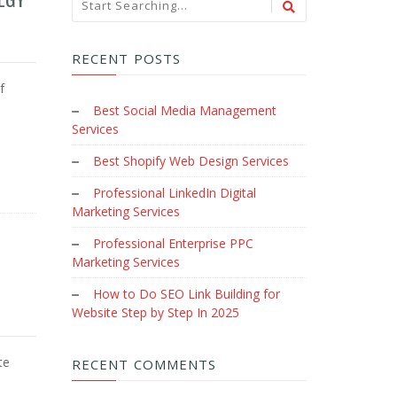
RECENT POSTS
f
Best Social Media Management
Services
Best Shopify Web Design Services
Professional LinkedIn Digital
Marketing Services
Professional Enterprise PPC
Marketing Services
How to Do SEO Link Building for
Website Step by Step In 2025
te
RECENT COMMENTS