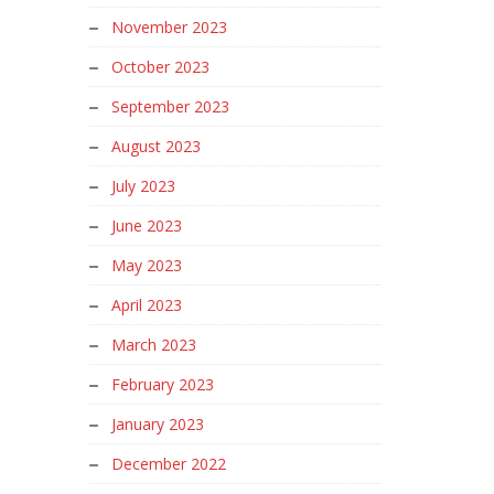
November 2023
October 2023
September 2023
August 2023
July 2023
June 2023
May 2023
April 2023
March 2023
February 2023
January 2023
December 2022