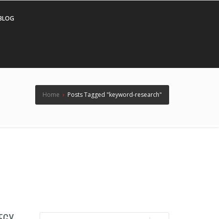
BLOG
Home
›
Posts Tagged "keyword-research"
EGY