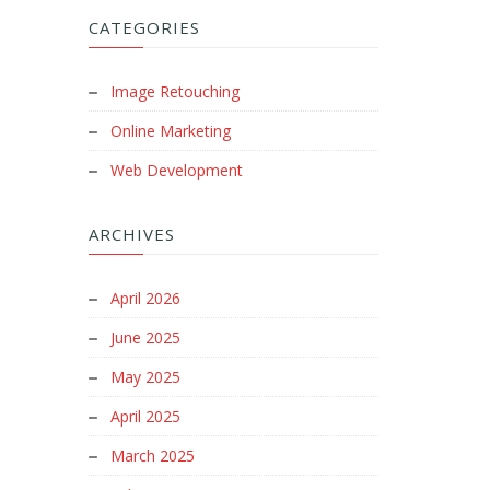
CATEGORIES
Image Retouching
Online Marketing
Web Development
ARCHIVES
April 2026
June 2025
May 2025
April 2025
March 2025