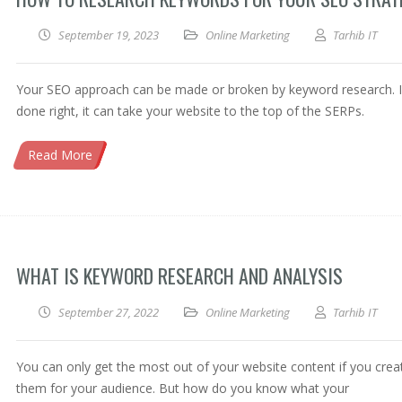
September 19, 2023
Online Marketing
Tarhib IT
Your SEO approach can be made or broken by keyword research. I
done right, it can take your website to the top of the SERPs.
Read More
WHAT IS KEYWORD RESEARCH AND ANALYSIS
September 27, 2022
Online Marketing
Tarhib IT
You can only get the most out of your website content if you crea
them for your audience. But how do you know what your