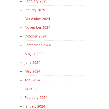
February 2025
January 2025
December 2024
November 2024
October 2024
September 2024
August 2024
June 2024
May 2024
April 2024
March 2024
February 2024
January 2024