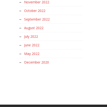
November 2022
October 2022
September 2022
August 2022
July 2022
June 2022
May 2022
December 2020