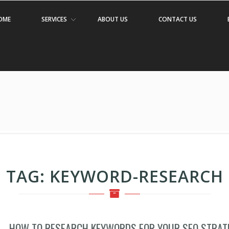
OME
SERVICES
ABOUT US
CONTACT US
TAG:
KEYWORD-RESEARCH
HOW TO RESEARCH KEYWORDS FOR YOUR SEO STRAT