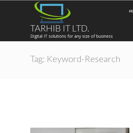
H
TARHIB IT LTD.
Digital IT solutions for any size of business
Tag:
Keyword-Research