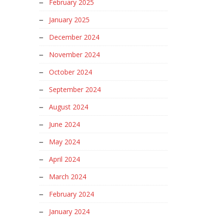
February 2025
January 2025
December 2024
November 2024
October 2024
September 2024
August 2024
June 2024
May 2024
April 2024
March 2024
February 2024
January 2024