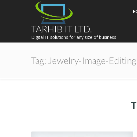
H
TARHIB IT LTD.
Digital IT solutions for any size of business
Tag:
Jewelry-Image-Editing