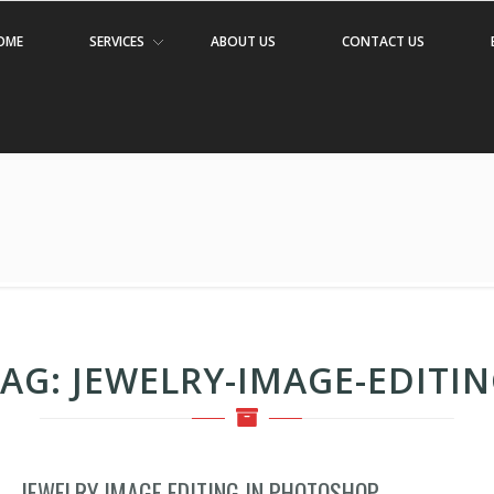
OME
SERVICES
ABOUT US
CONTACT US
TAG:
JEWELRY-IMAGE-EDITI
JEWELRY IMAGE EDITING IN PHOTOSHOP