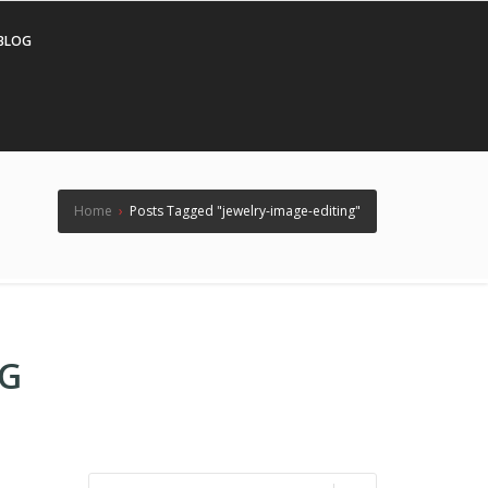
BLOG
Home
›
Posts Tagged "jewelry-image-editing"
NG