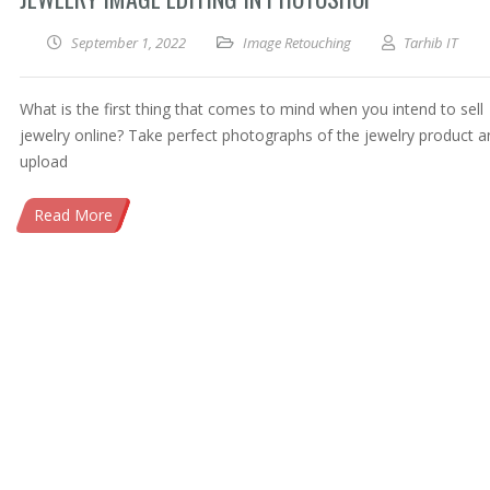
September 1, 2022
Image Retouching
Tarhib IT
What is the first thing that comes to mind when you intend to sell
jewelry online? Take perfect photographs of the jewelry product a
upload
Read More