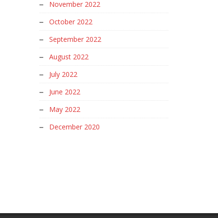
November 2022
October 2022
September 2022
August 2022
July 2022
June 2022
May 2022
December 2020