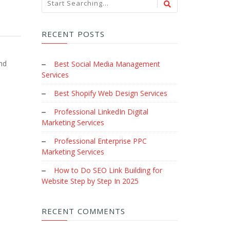
RECENT POSTS
nd
Best Social Media Management
Services
Best Shopify Web Design Services
Professional LinkedIn Digital
Marketing Services
Professional Enterprise PPC
Marketing Services
How to Do SEO Link Building for
Website Step by Step In 2025
RECENT COMMENTS