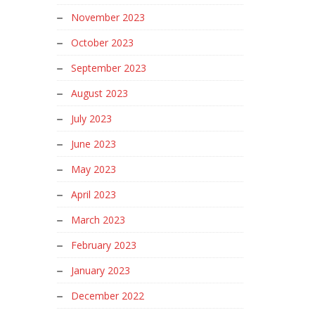
November 2023
October 2023
September 2023
August 2023
July 2023
June 2023
May 2023
April 2023
March 2023
February 2023
January 2023
December 2022