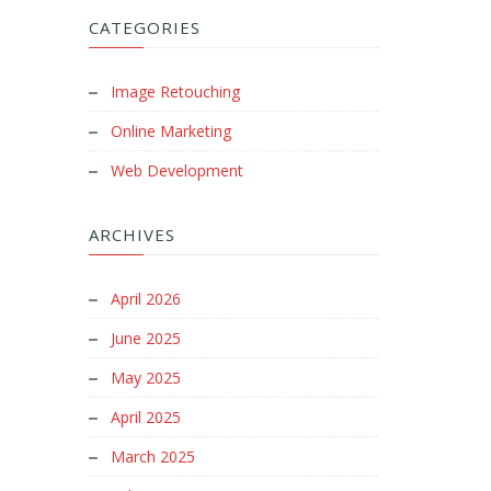
CATEGORIES
Image Retouching
Online Marketing
Web Development
ARCHIVES
April 2026
June 2025
May 2025
April 2025
March 2025