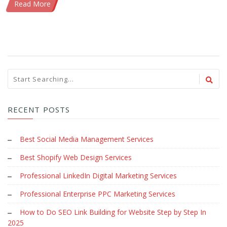
Read More
RECENT POSTS
Best Social Media Management Services
Best Shopify Web Design Services
Professional LinkedIn Digital Marketing Services
Professional Enterprise PPC Marketing Services
How to Do SEO Link Building for Website Step by Step In
2025