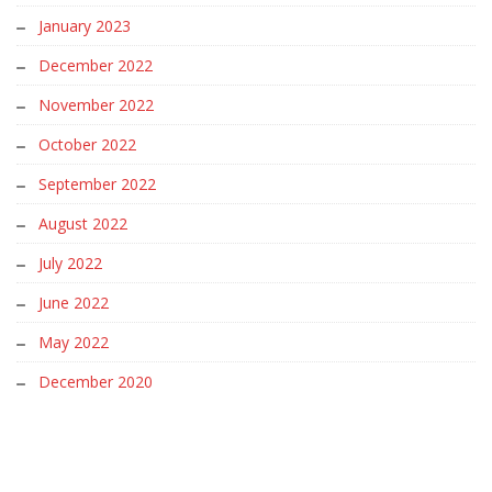
January 2023
December 2022
November 2022
October 2022
September 2022
August 2022
July 2022
June 2022
May 2022
December 2020