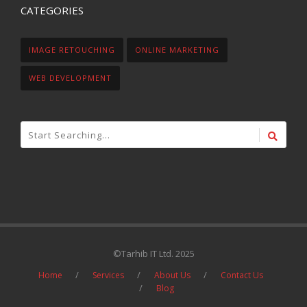
CATEGORIES
IMAGE RETOUCHING
ONLINE MARKETING
WEB DEVELOPMENT
©Tarhib IT Ltd. 2025
Home
Services
About Us
Contact Us
Blog