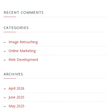
RECENT COMMENTS
CATEGORIES
Image Retouching
Online Marketing
Web Development
ARCHIVES
April 2026
June 2025
May 2025