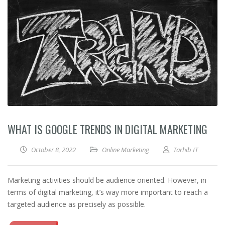
WHAT IS GOOGLE TRENDS IN DIGITAL MARKETING
October 8, 2022
Online Marketing
Tarhib IT
Marketing activities should be audience oriented. However, in
terms of digital marketing, it’s way more important to reach a
targeted audience as precisely as possible.