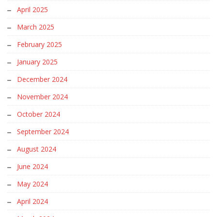
April 2025
March 2025
February 2025
January 2025
December 2024
November 2024
October 2024
September 2024
August 2024
June 2024
May 2024
April 2024