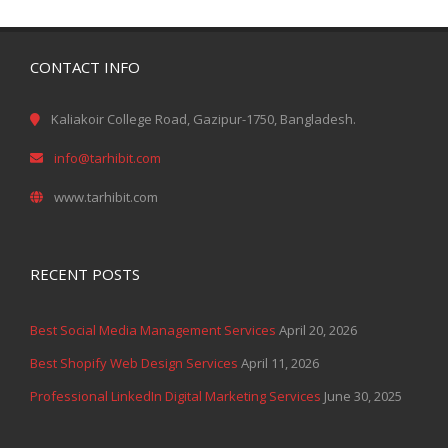
CONTACT INFO
Kaliakoir College Road, Gazipur-1750, Bangladesh.
info@tarhibit.com
www.tarhibit.com
RECENT POSTS
Best Social Media Management Services
April 20, 2026
Best Shopify Web Design Services
April 11, 2026
Professional LinkedIn Digital Marketing Services
June 30, 2025