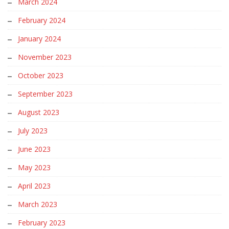
March 2024
February 2024
January 2024
November 2023
October 2023
September 2023
August 2023
July 2023
June 2023
May 2023
April 2023
March 2023
February 2023