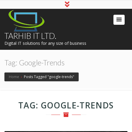
TARHIB IT LTD.
Digital IT solutions for any size of business
Tag:
Google-Trends
Home
›
Posts Tagged "google-trends"
TAG:
GOOGLE-TRENDS