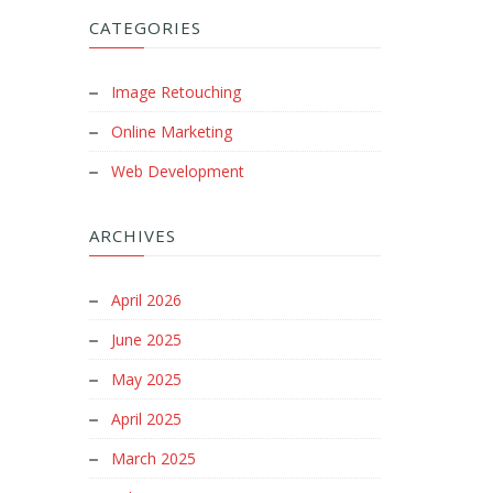
CATEGORIES
Image Retouching
Online Marketing
Web Development
ARCHIVES
April 2026
June 2025
May 2025
April 2025
March 2025