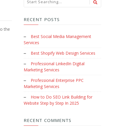
RECENT POSTS
to the
Best Social Media Management
Services
Best Shopify Web Design Services
Professional LinkedIn Digital
Marketing Services
Professional Enterprise PPC
Marketing Services
How to Do SEO Link Building for
Website Step by Step In 2025
RECENT COMMENTS