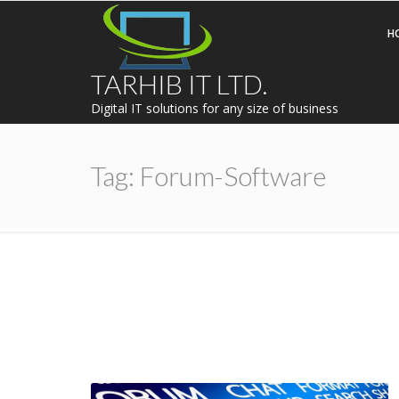
H
TARHIB IT LTD.
Digital IT solutions for any size of business
Tag:
Forum-Software