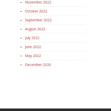
November 2022
October 2022
September 2022
August 2022
July 2022
June 2022
May 2022
December 2020