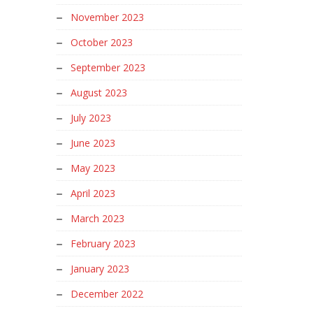
November 2023
October 2023
September 2023
August 2023
July 2023
June 2023
May 2023
April 2023
March 2023
February 2023
January 2023
December 2022