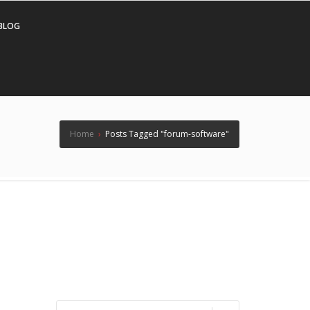
BLOG
Home
›
Posts Tagged "forum-software"