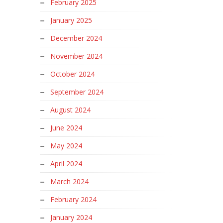
February 2025
January 2025
December 2024
November 2024
October 2024
September 2024
August 2024
June 2024
May 2024
April 2024
March 2024
February 2024
January 2024