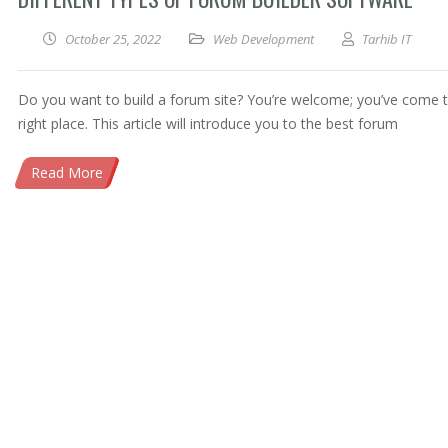
October 25, 2022
Web Development
Tarhib IT
Do you want to build a forum site? You’re welcome; you’ve come 
right place. This article will introduce you to the best forum
Read More