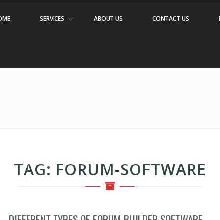
OME
SERVICES
ABOUT US
CONTACT US
TAG:
FORUM-SOFTWARE
DIFFERENT TYPES OF FORUM BUILDER SOFTWARE