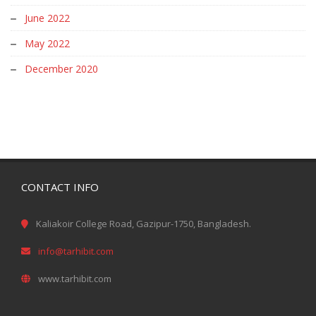
June 2022
May 2022
December 2020
CONTACT INFO
Kaliakoir College Road, Gazipur-1750, Bangladesh.
info@tarhibit.com
www.tarhibit.com