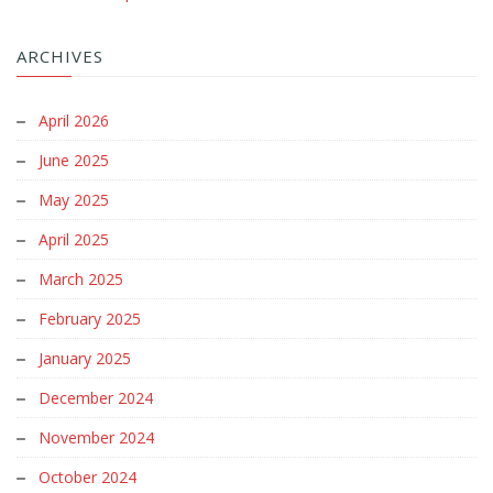
ARCHIVES
April 2026
June 2025
May 2025
April 2025
March 2025
February 2025
January 2025
December 2024
November 2024
October 2024