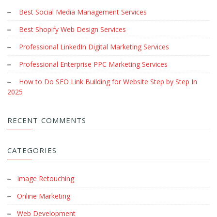
Best Social Media Management Services
Best Shopify Web Design Services
Professional LinkedIn Digital Marketing Services
Professional Enterprise PPC Marketing Services
How to Do SEO Link Building for Website Step by Step In
2025
RECENT COMMENTS
CATEGORIES
Image Retouching
Online Marketing
Web Development