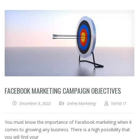
FACEBOOK MARKETING CAMPAIGN OBJECTIVES
December 9, 2022
Online Marketing
Tarhib IT
You must know the importance of Facebook marketing when it
comes to growing any business. There is a high possibility that
you will find your