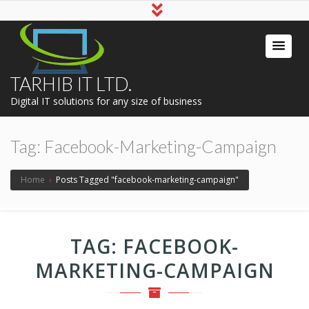
TARHIB IT LTD.
Digital IT solutions for any size of business
Tag:
Facebook-Marketing-Campaign
Home
›
Posts Tagged "facebook-marketing-campaign"
TAG:
FACEBOOK-
MARKETING-CAMPAIGN