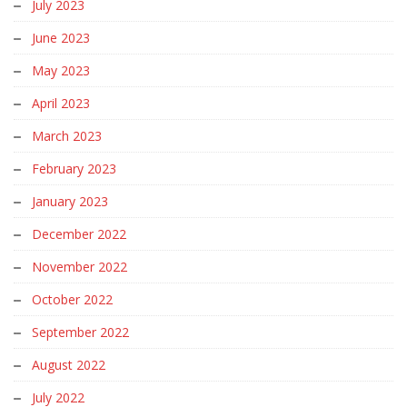
July 2023
June 2023
May 2023
April 2023
March 2023
February 2023
January 2023
December 2022
November 2022
October 2022
September 2022
August 2022
July 2022