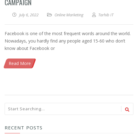
CAMPAIGN
July 6, 2022
Online Marketing
Tarhib IT
Facebook is one of the most frequent words around the world.
Nowadays, you hardly find any people aged 15-60 who don’t
know about Facebook or
Read More
RECENT POSTS