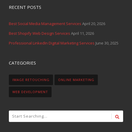
RECENT POSTS
Best Social Media Management Services
April 20, 2026
Best Shopify Web Design Services
April 11, 2026
Professional LinkedIn Digital Marketing Services
June 30, 2025
CATEGORIES
IMAGE RETOUCHING
ONLINE MARKETING
WEB DEVELOPMENT