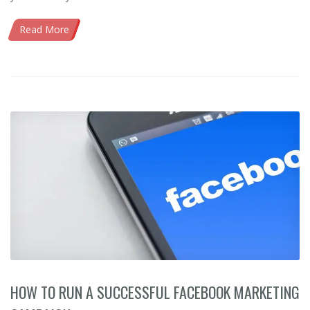
Read More
HOW TO RUN A SUCCESSFUL FACEBOOK MARKETING