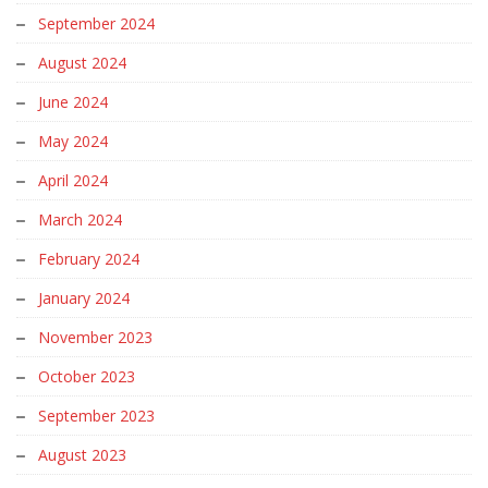
September 2024
August 2024
June 2024
May 2024
April 2024
March 2024
February 2024
January 2024
November 2023
October 2023
September 2023
August 2023