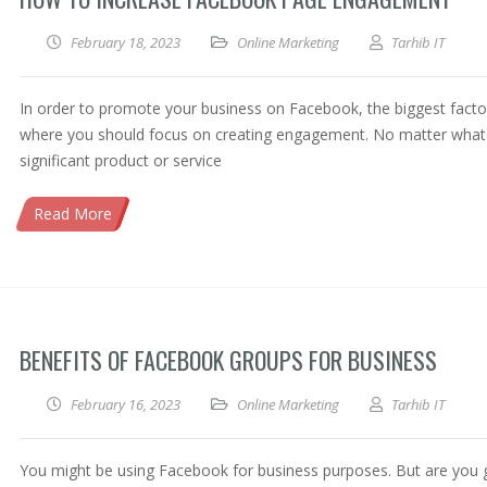
February 18, 2023
Online Marketing
Tarhib IT
In order to promote your business on Facebook, the biggest facto
where you should focus on creating engagement. No matter what
significant product or service
Read More
BENEFITS OF FACEBOOK GROUPS FOR BUSINESS
February 16, 2023
Online Marketing
Tarhib IT
You might be using Facebook for business purposes. But are you 