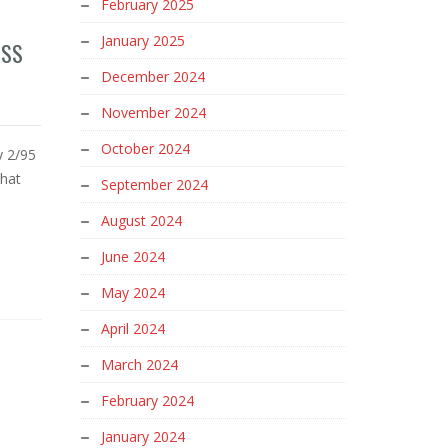
February 2025
January 2025
ESS
December 2024
November 2024
October 2024
y 2/95
that
September 2024
August 2024
June 2024
May 2024
April 2024
March 2024
February 2024
January 2024