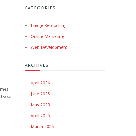
f
CATEGORIES
Image Retouching
Online Marketing
Web Development
ARCHIVES
April 2026
omes
June 2025
nd your
May 2025
April 2025
March 2025