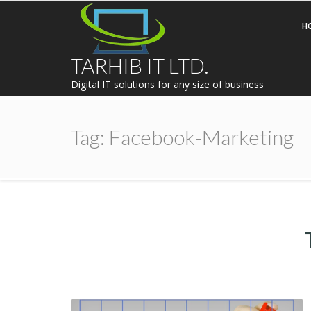
H
TARHIB IT LTD.
Digital IT solutions for any size of business
Tag:
Facebook-Marketing