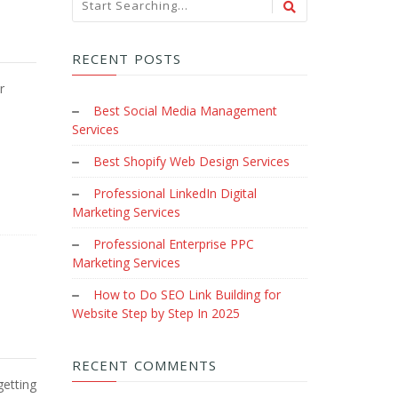
RECENT POSTS
r
Best Social Media Management
Services
Best Shopify Web Design Services
Professional LinkedIn Digital
Marketing Services
Professional Enterprise PPC
Marketing Services
How to Do SEO Link Building for
Website Step by Step In 2025
RECENT COMMENTS
getting