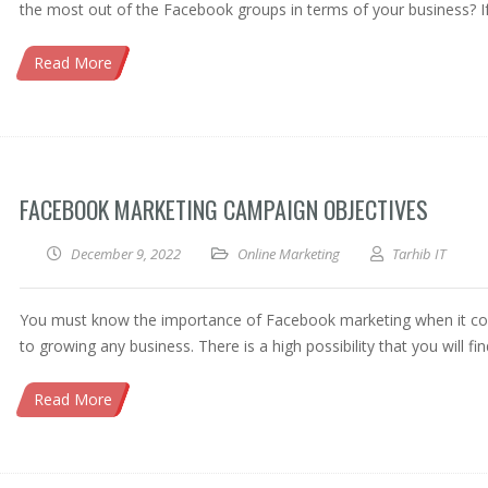
the most out of the Facebook groups in terms of your business? I
Read More
FACEBOOK MARKETING CAMPAIGN OBJECTIVES
December 9, 2022
Online Marketing
Tarhib IT
You must know the importance of Facebook marketing when it c
to growing any business. There is a high possibility that you will fi
Read More