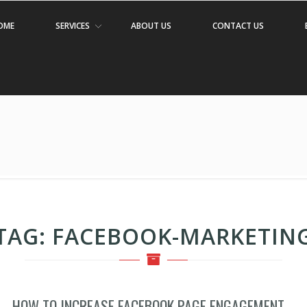
OME
SERVICES
ABOUT US
CONTACT US
TAG:
FACEBOOK-MARKETIN
HOW TO INCREASE FACEBOOK PAGE ENGAGEMENT