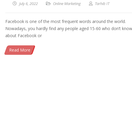
July 6, 2022
Online Marketing
Tarhib IT
Facebook is one of the most frequent words around the world.
Nowadays, you hardly find any people aged 15-60 who don’t kno
about Facebook or
Read More