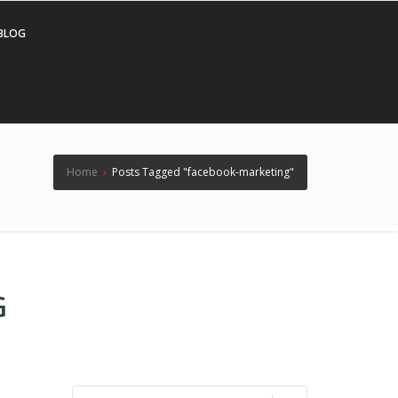
BLOG
Home
›
Posts Tagged "facebook-marketing"
G