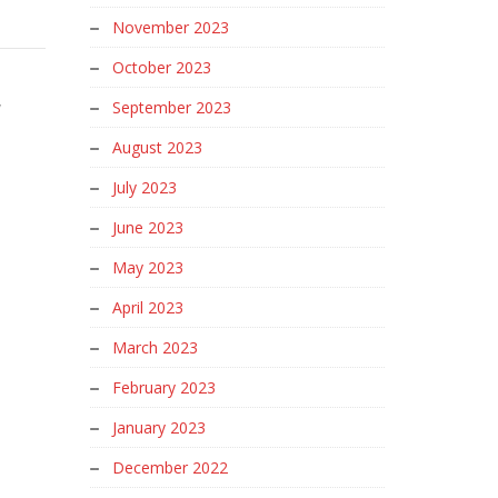
November 2023
October 2023
w
September 2023
August 2023
July 2023
June 2023
May 2023
April 2023
March 2023
February 2023
January 2023
December 2022