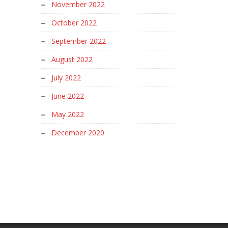
November 2022
October 2022
September 2022
August 2022
July 2022
June 2022
May 2022
December 2020