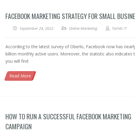
FACEBOOK MARKETING STRATEGY FOR SMALL BUSIN
September 24, 2022
Online Marketing
Tarhib IT
According to the latest survey of Oberlo, Facebook now has nearl
billion monthly active users. Moreover, the statistic also indicates 
you will find
Read More
HOW TO RUN A SUCCESSFUL FACEBOOK MARKETING
CAMPAIGN