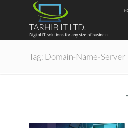
H
TARHIB IT LTD.
Digital IT solutions for any size of business
Tag:
Domain-Name-Server