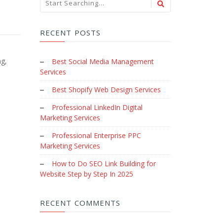
RECENT POSTS
ng,
Best Social Media Management
Services
Best Shopify Web Design Services
Professional LinkedIn Digital
Marketing Services
Professional Enterprise PPC
Marketing Services
How to Do SEO Link Building for
Website Step by Step In 2025
RECENT COMMENTS