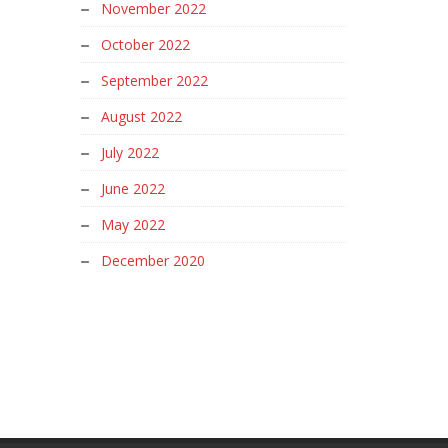
November 2022
October 2022
September 2022
August 2022
July 2022
June 2022
May 2022
December 2020