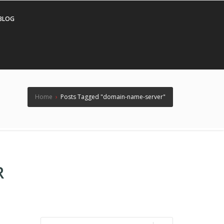
BLOG
Home
›
Posts Tagged "domain-name-server"
R