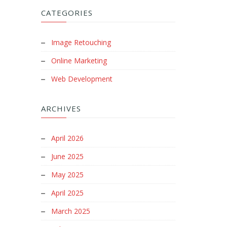
CATEGORIES
Image Retouching
Online Marketing
Web Development
ARCHIVES
April 2026
June 2025
May 2025
April 2025
March 2025