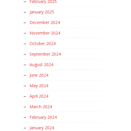
February 2025
January 2025
December 2024
November 2024
October 2024
September 2024
August 2024
June 2024
May 2024
April 2024
March 2024
February 2024
January 2024