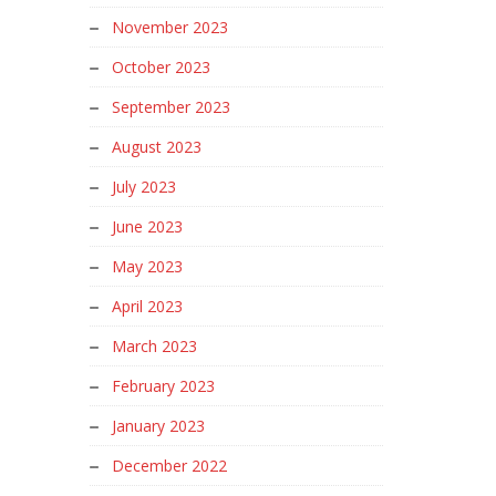
November 2023
October 2023
September 2023
August 2023
July 2023
June 2023
May 2023
April 2023
March 2023
February 2023
January 2023
December 2022