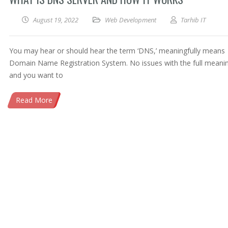
August 19, 2022
Web Development
Tarhib IT
You may hear or should hear the term ‘DNS,’ meaningfully means
Domain Name Registration System. No issues with the full meani
and you want to
Read More