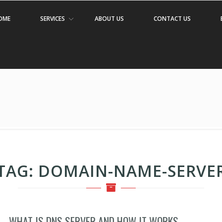
OME
SERVICES
ABOUT US
CONTACT US
TAG:
DOMAIN-NAME-SERVE
WHAT IS DNS SERVER AND HOW IT WORKS