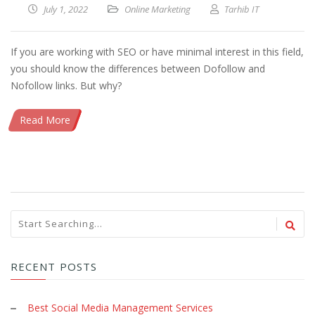
July 1, 2022
Online Marketing
Tarhib IT
If you are working with SEO or have minimal interest in this field,
you should know the differences between Dofollow and
Nofollow links. But why?
Read More
RECENT POSTS
Best Social Media Management Services