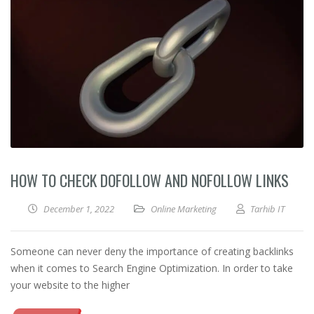
HOW TO CHECK DOFOLLOW AND NOFOLLOW LINKS
December 1, 2022
Online Marketing
Tarhib IT
Someone can never deny the importance of creating backlinks
when it comes to Search Engine Optimization. In order to take
your website to the higher