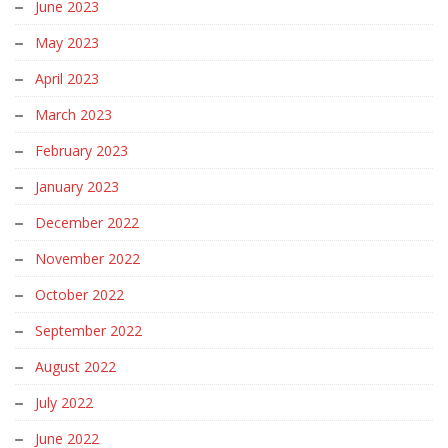
June 2023
May 2023
April 2023
March 2023
February 2023
January 2023
December 2022
November 2022
October 2022
September 2022
August 2022
July 2022
June 2022