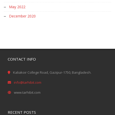
May 2022
December 2020
CONTACT INFO
Kaliakoir College Road, Gazipur-1750, Bangladesh.
info@tarhibit.com
www.tarhibit.com
RECENT POSTS