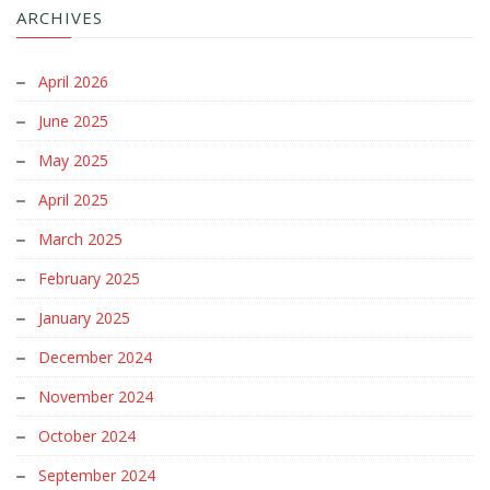
ARCHIVES
April 2026
June 2025
May 2025
April 2025
March 2025
February 2025
January 2025
December 2024
November 2024
October 2024
September 2024