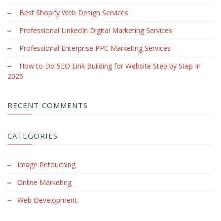
Best Shopify Web Design Services
Professional LinkedIn Digital Marketing Services
Professional Enterprise PPC Marketing Services
How to Do SEO Link Building for Website Step by Step In
2025
RECENT COMMENTS
CATEGORIES
Image Retouching
Online Marketing
Web Development