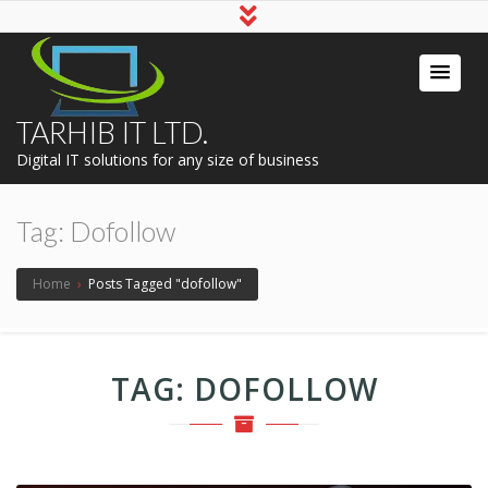
TARHIB IT LTD.
Digital IT solutions for any size of business
Tag:
Dofollow
Home
›
Posts Tagged "dofollow"
TAG:
DOFOLLOW