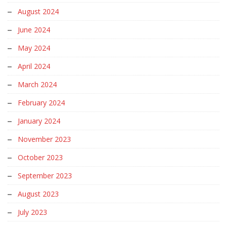
August 2024
June 2024
May 2024
April 2024
March 2024
February 2024
January 2024
November 2023
October 2023
September 2023
August 2023
July 2023