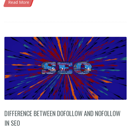
Read More
DIFFERENCE BETWEEN DOFOLLOW AND NOFOLLOW
IN SEO