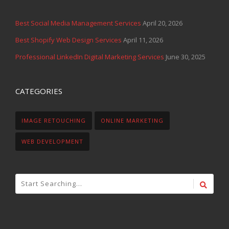
Best Social Media Management Services
April 20, 2026
Best Shopify Web Design Services
April 11, 2026
Professional LinkedIn Digital Marketing Services
June 30, 2025
CATEGORIES
IMAGE RETOUCHING
ONLINE MARKETING
WEB DEVELOPMENT