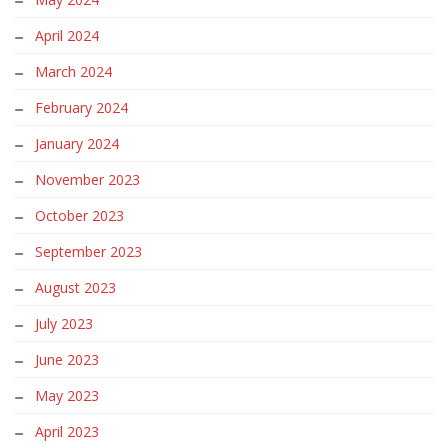
April 2024
March 2024
February 2024
January 2024
November 2023
October 2023
September 2023
August 2023
July 2023
June 2023
May 2023
April 2023