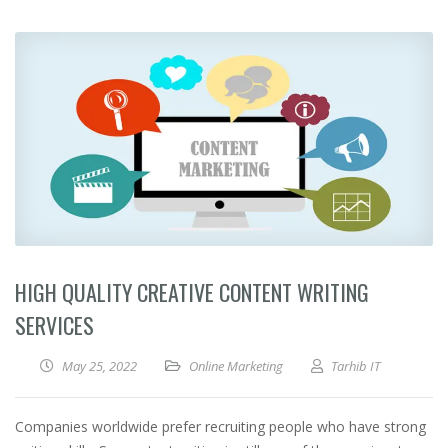
HIGH QUALITY CREATIVE CONTENT WRITING
SERVICES
May 25, 2022
Online Marketing
Tarhib IT
Companies worldwide prefer recruiting people who have strong