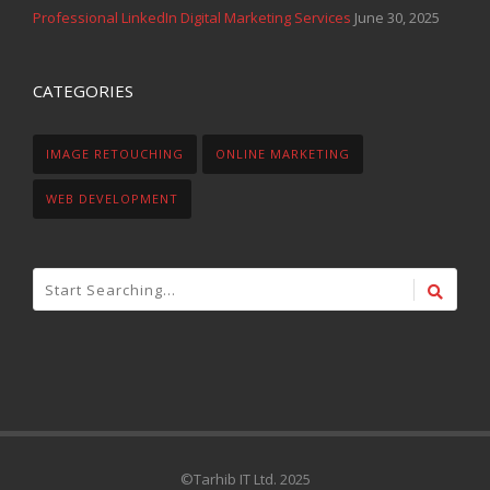
Professional LinkedIn Digital Marketing Services
June 30, 2025
CATEGORIES
IMAGE RETOUCHING
ONLINE MARKETING
WEB DEVELOPMENT
©Tarhib IT Ltd. 2025