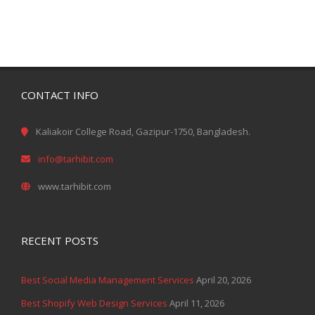
CONTACT INFO
Kaliakoir College Road, Gazipur-1750, Bangladesh.
info@tarhibit.com
www.tarhibit.com
RECENT POSTS
Best Social Media Management Services
April 20, 2026
Best Shopify Web Design Services
April 11, 2026