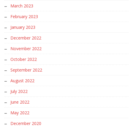
March 2023
February 2023
January 2023
December 2022
November 2022
October 2022
September 2022
August 2022
July 2022
June 2022
May 2022
December 2020