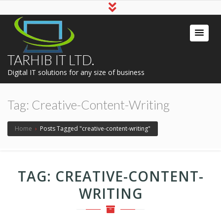
TARHIB IT LTD.
Digital IT solutions for any size of business
Tag:
Creative-Content-Writing
Home
›
Posts Tagged "creative-content-writing"
TAG:
CREATIVE-CONTENT-
WRITING