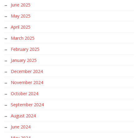
June 2025
May 2025
April 2025
March 2025
February 2025
January 2025
December 2024
November 2024
October 2024
September 2024
August 2024
June 2024
May 2024