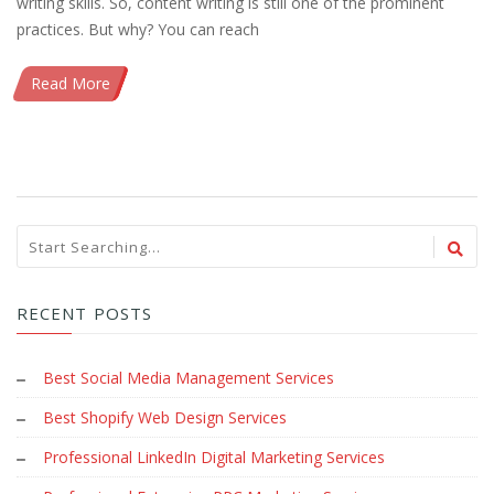
writing skills. So, content writing is still one of the prominent
practices. But why? You can reach
Read More
RECENT POSTS
Best Social Media Management Services
Best Shopify Web Design Services
Professional LinkedIn Digital Marketing Services