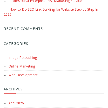
Professional Enterprise PPC Marketing Services
How to Do SEO Link Building for Website Step by Step In
2025
RECENT COMMENTS
CATEGORIES
Image Retouching
Online Marketing
Web Development
ARCHIVES
April 2026