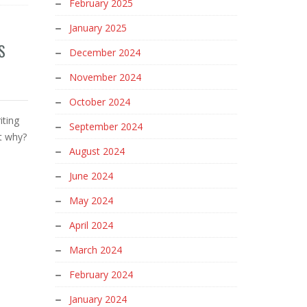
February 2025
January 2025
S
December 2024
November 2024
October 2024
iting
September 2024
ut why?
August 2024
June 2024
May 2024
April 2024
March 2024
February 2024
January 2024