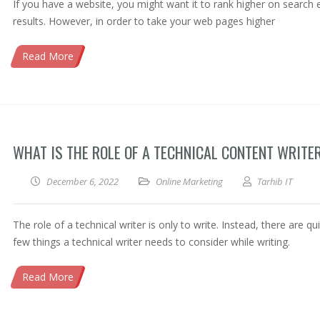
If you have a website, you might want it to rank higher on search 
results. However, in order to take your web pages higher
Read More
WHAT IS THE ROLE OF A TECHNICAL CONTENT WRITE
December 6, 2022
Online Marketing
Tarhib IT
The role of a technical writer is only to write. Instead, there are qu
few things a technical writer needs to consider while writing.
Read More