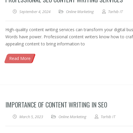
September 4, 2024
Online Marketing
Tarhib IT
High-quality content writing services can transform your digital bus
Words have power. Professional content writers know how to craf
appealing content to bring information to
Read More
IMPORTANCE OF CONTENT WRITING IN SEO
March 5, 2023
Online Marketing
Tarhib IT