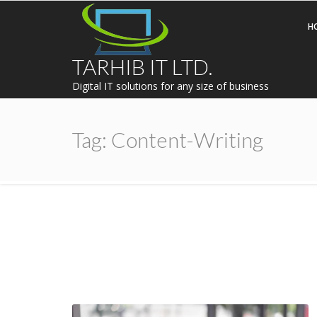
H
TARHIB IT LTD.
Digital IT solutions for any size of business
Tag:
Content-Writing