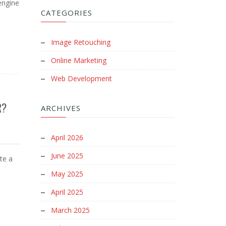
engine
CATEGORIES
Image Retouching
Online Marketing
Web Development
R?
ARCHIVES
April 2026
June 2025
ite a
May 2025
April 2025
March 2025