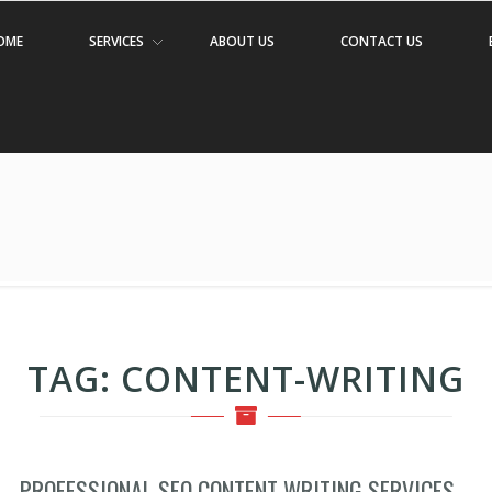
OME
SERVICES
ABOUT US
CONTACT US
TAG:
CONTENT-WRITING
PROFESSIONAL SEO CONTENT WRITING SERVICES