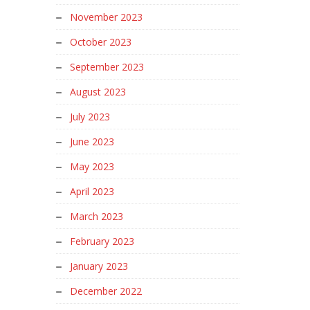
November 2023
October 2023
September 2023
August 2023
July 2023
June 2023
May 2023
April 2023
March 2023
February 2023
January 2023
December 2022