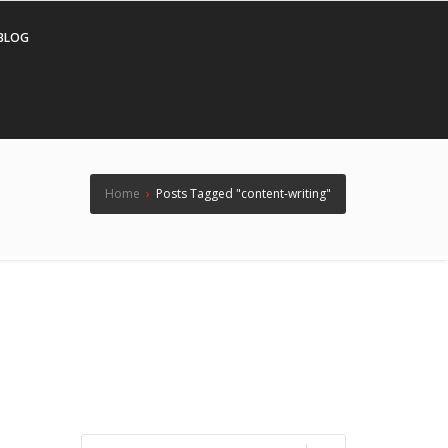
BLOG
Home
›
Posts Tagged "content-writing"