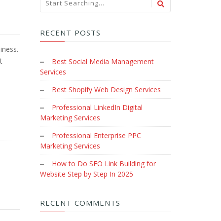
RECENT POSTS
iness.
t
Best Social Media Management
Services
Best Shopify Web Design Services
Professional LinkedIn Digital
Marketing Services
Professional Enterprise PPC
Marketing Services
How to Do SEO Link Building for
Website Step by Step In 2025
RECENT COMMENTS