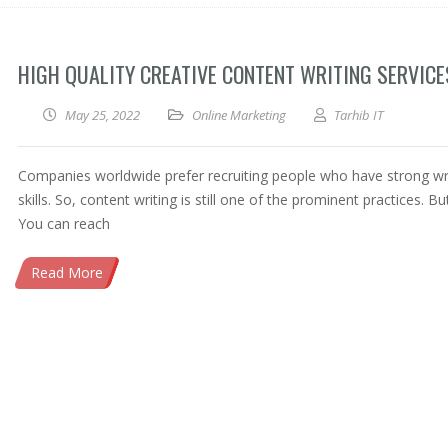
HIGH QUALITY CREATIVE CONTENT WRITING SERVICE
May 25, 2022
Online Marketing
Tarhib IT
Companies worldwide prefer recruiting people who have strong wr
skills. So, content writing is still one of the prominent practices. B
You can reach
Read More