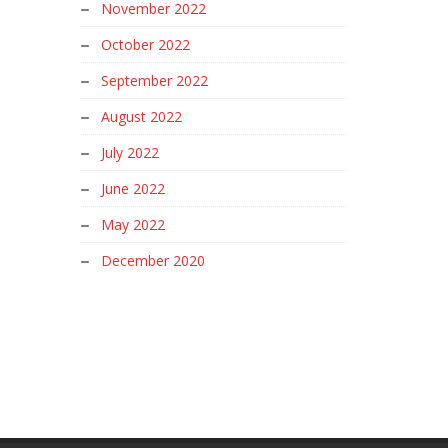
November 2022
October 2022
September 2022
August 2022
July 2022
June 2022
May 2022
December 2020