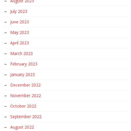
August 2023
July 2023
June 2023
May 2023
April 2023
March 2023
February 2023
January 2023
December 2022
November 2022
October 2022
September 2022
August 2022