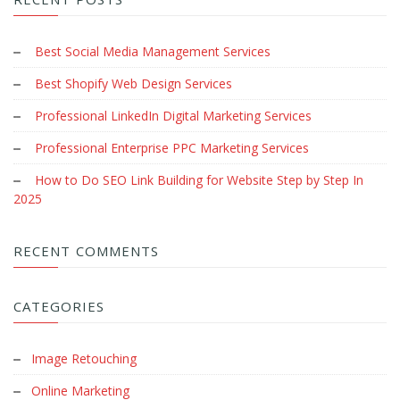
Best Social Media Management Services
Best Shopify Web Design Services
Professional LinkedIn Digital Marketing Services
Professional Enterprise PPC Marketing Services
How to Do SEO Link Building for Website Step by Step In
2025
RECENT COMMENTS
CATEGORIES
Image Retouching
Online Marketing