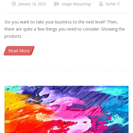
January 16, 2023
Image Retouching
Tarhib IT
Do you want to take your business to the next level? Then,
there are quite a few things you need to consider. Showing the
products
Read More