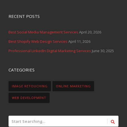
RECENT POSTS
Best Social Media Management Services
April 20, 2026
Best Shopify Web Design Services
April 11, 2026
Professional LinkedIn Digital Marketing Services
June 30, 2025
CATEGORIES
IMAGE RETOUCHING
ONLINE MARKETING
WEB DEVELOPMENT