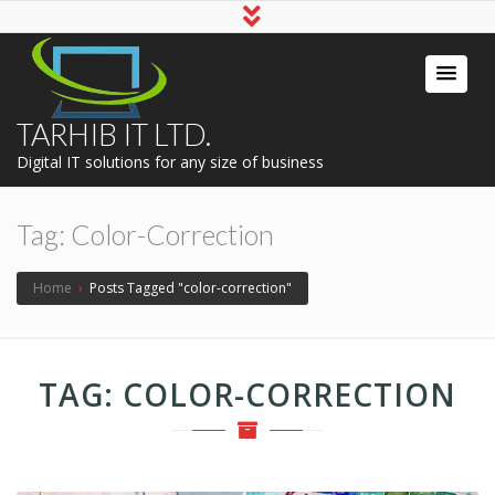
TARHIB IT LTD.
Digital IT solutions for any size of business
Tag:
Color-Correction
Home
›
Posts Tagged "color-correction"
TAG:
COLOR-CORRECTION