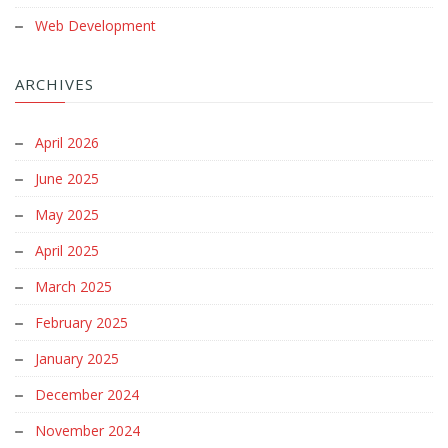
Web Development
ARCHIVES
April 2026
June 2025
May 2025
April 2025
March 2025
February 2025
January 2025
December 2024
November 2024