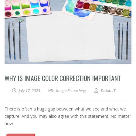
WHY IS IMAGE COLOR CORRECTION IMPORTANT
July 17, 2023
Image Retouching
Tarhib IT
There is often a huge gap between what we see and what we
capture. And you may also agree with this statement. No matter
how