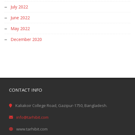
July 2022
June 2022
May 2022
December 2020
CONTACT INFO
Kaliakoir College Road, Gazipur-1750, Bangladesh.
info@tarhibit.com
www.tarhibit.com