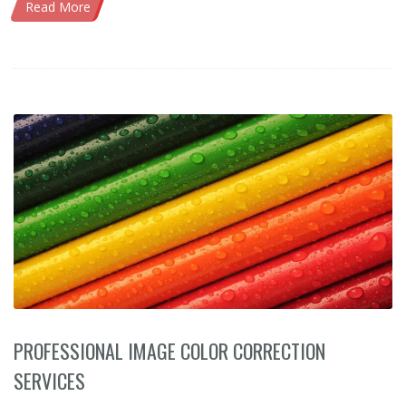
Read More
PROFESSIONAL IMAGE COLOR CORRECTION
SERVICES