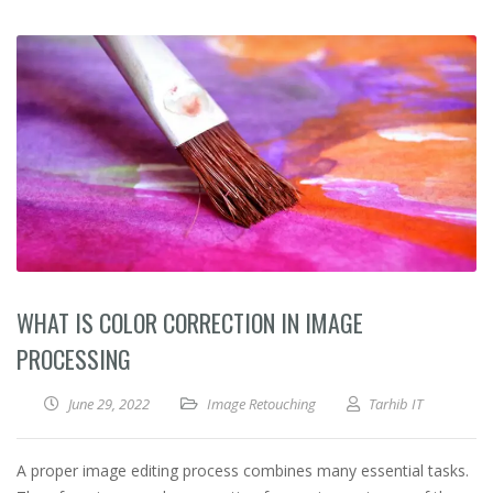
WHAT IS COLOR CORRECTION IN IMAGE
PROCESSING
June 29, 2022
Image Retouching
Tarhib IT
A proper image editing process combines many essential tasks.