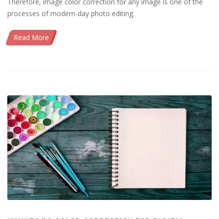
Therefore, image color correction for any image is one of the
processes of modern-day photo editing.
Read More