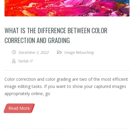
WHAT IS THE DIFFERENCE BETWEEN COLOR
CORRECTION AND GRADING
December 2, 2022
Image Retouching
Tarhib IT
Color correction and color grading are two of the most efficient
image editing tasks. If you want to show your captured images
appropriately online, go
Read More