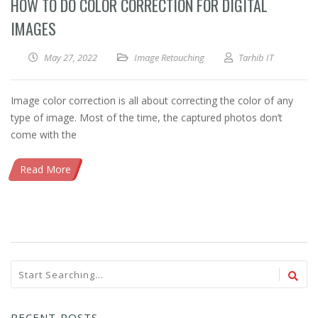
HOW TO DO COLOR CORRECTION FOR DIGITAL
IMAGES
May 27, 2022
Image Retouching
Tarhib IT
Image color correction is all about correcting the color of any
type of image. Most of the time, the captured photos don’t
come with the
Read More
RECENT POSTS