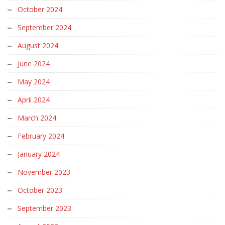
October 2024
September 2024
August 2024
June 2024
May 2024
April 2024
March 2024
February 2024
January 2024
November 2023
October 2023
September 2023