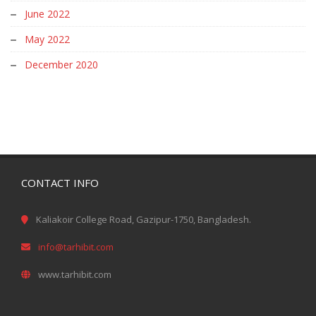
June 2022
May 2022
December 2020
CONTACT INFO
Kaliakoir College Road, Gazipur-1750, Bangladesh.
info@tarhibit.com
www.tarhibit.com