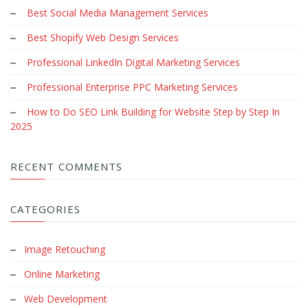
Best Social Media Management Services
Best Shopify Web Design Services
Professional LinkedIn Digital Marketing Services
Professional Enterprise PPC Marketing Services
How to Do SEO Link Building for Website Step by Step In
2025
RECENT COMMENTS
CATEGORIES
Image Retouching
Online Marketing
Web Development