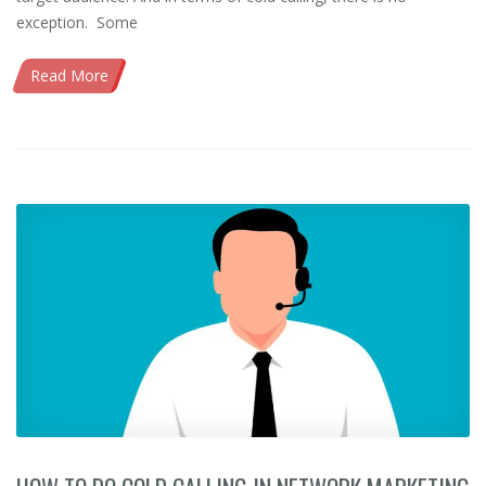
exception. Some
Read More