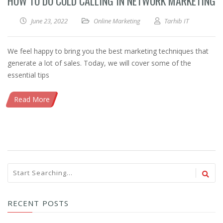
HOW TO DO COLD CALLING IN NETWORK MARKETING
June 23, 2022
Online Marketing
Tarhib IT
We feel happy to bring you the best marketing techniques that
generate a lot of sales. Today, we will cover some of the
essential tips
Read More
RECENT POSTS