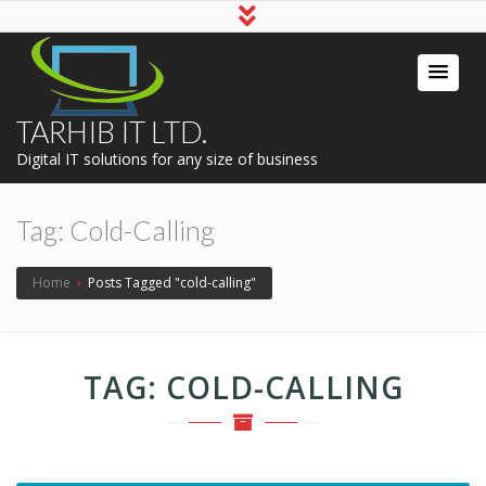
TARHIB IT LTD.
Digital IT solutions for any size of business
Tag:
Cold-Calling
Home
›
Posts Tagged "cold-calling"
TAG:
COLD-CALLING