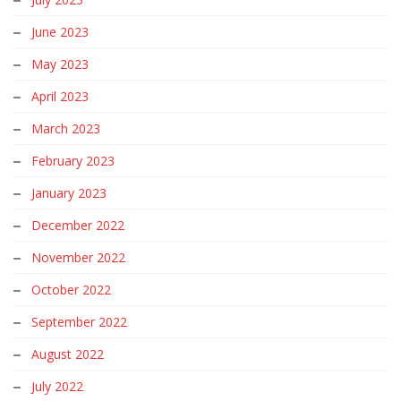
June 2023
May 2023
April 2023
March 2023
February 2023
January 2023
December 2022
November 2022
October 2022
September 2022
August 2022
July 2022