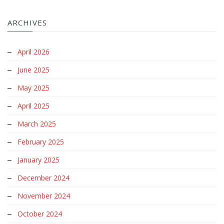
ARCHIVES
April 2026
June 2025
May 2025
April 2025
March 2025
February 2025
January 2025
December 2024
November 2024
October 2024