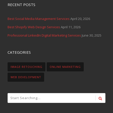
RECENT POSTS
Best Social Media Management Services
April 20, 2026
Best Shopify Web Design Services
April 11, 2026
Professional LinkedIn Digital Marketing Services
June 30, 2025
CATEGORIES
IMAGE RETOUCHING
ONLINE MARKETING
WEB DEVELOPMENT