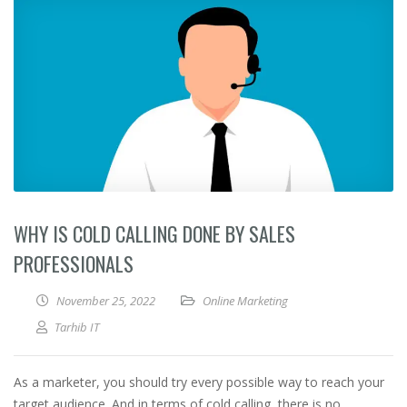
WHY IS COLD CALLING DONE BY SALES
PROFESSIONALS
November 25, 2022
Online Marketing
Tarhib IT
As a marketer, you should try every possible way to reach your
target audience. And in terms of cold calling, there is no