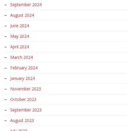
September 2024
August 2024
June 2024
May 2024
April 2024
March 2024
February 2024
January 2024
November 2023
October 2023
September 2023
August 2023
July 2023