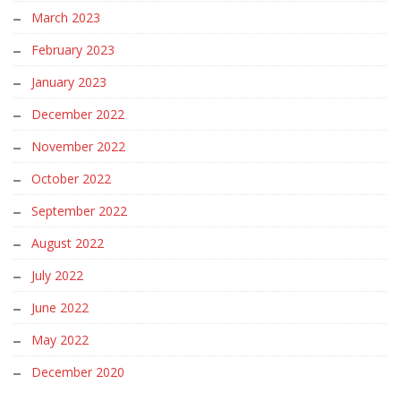
March 2023
February 2023
January 2023
December 2022
November 2022
October 2022
September 2022
August 2022
July 2022
June 2022
May 2022
December 2020