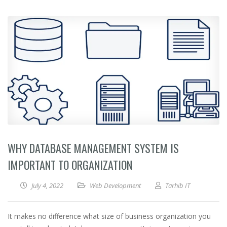
WHY DATABASE MANAGEMENT SYSTEM IS
IMPORTANT TO ORGANIZATION
July 4, 2022
Web Development
Tarhib IT
It makes no difference what size of business organization you