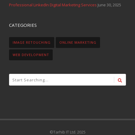
Professional LinkedIn Digital Marketing Services
June 30, 2025
CATEGORIES
IMAGE RETOUCHING
ONLINE MARKETING
WEB DEVELOPMENT
©Tarhib IT Ltd. 2025