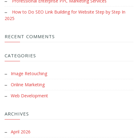
Professional Enterprise PPC Marketing Services
How to Do SEO Link Building for Website Step by Step In
2025
RECENT COMMENTS
CATEGORIES
Image Retouching
Online Marketing
Web Development
ARCHIVES
April 2026