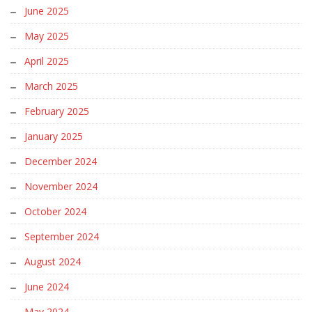
June 2025
May 2025
April 2025
March 2025
February 2025
January 2025
December 2024
November 2024
October 2024
September 2024
August 2024
June 2024
May 2024