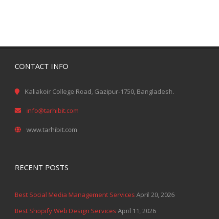
CONTACT INFO
Kaliakoir College Road, Gazipur-1750, Bangladesh.
info@tarhibit.com
www.tarhibit.com
RECENT POSTS
Best Social Media Management Services
April 20, 2026
Best Shopify Web Design Services
April 11, 2026