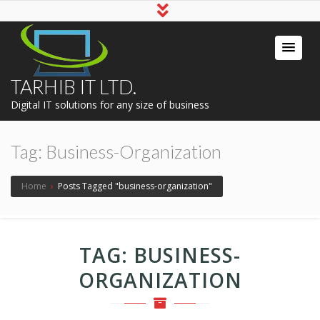
TARHIB IT LTD.
Digital IT solutions for any size of business
Tag:
Business-Organization
Home
›
Posts Tagged "business-organization"
TAG:
BUSINESS-
ORGANIZATION