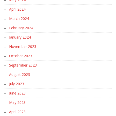
April 2024
March 2024
February 2024
January 2024
November 2023
October 2023
September 2023
August 2023
July 2023
June 2023
May 2023
April 2023