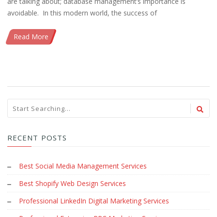
are talking about; database management’s importance is
avoidable. In this modern world, the success of
Read More
RECENT POSTS
Best Social Media Management Services
Best Shopify Web Design Services
Professional LinkedIn Digital Marketing Services