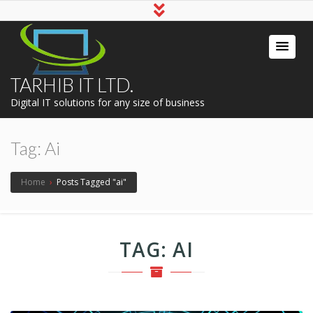
TARHIB IT LTD.
Digital IT solutions for any size of business
Tag:
Ai
Home
›
Posts Tagged "ai"
TAG:
AI