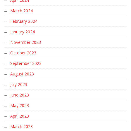
April 2024
March 2024
February 2024
January 2024
November 2023
October 2023
September 2023
August 2023
July 2023
June 2023
May 2023
April 2023
March 2023