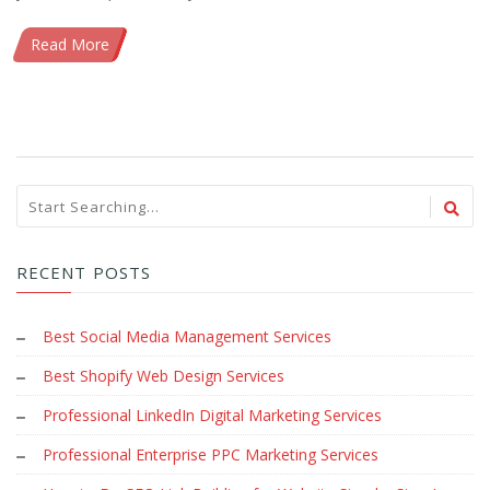
Read More
RECENT POSTS
Best Social Media Management Services
Best Shopify Web Design Services
Professional LinkedIn Digital Marketing Services
Professional Enterprise PPC Marketing Services