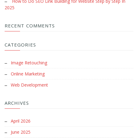
How to Do SEO Link Building for Website Step by Step In
2025
RECENT COMMENTS
CATEGORIES
Image Retouching
Online Marketing
Web Development
ARCHIVES
April 2026
June 2025