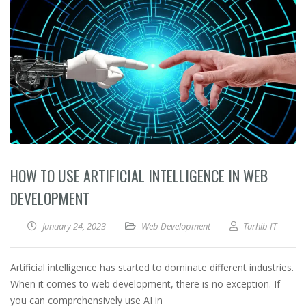
HOW TO USE ARTIFICIAL INTELLIGENCE IN WEB
DEVELOPMENT
January 24, 2023
Web Development
Tarhib IT
Artificial intelligence has started to dominate different industries.
When it comes to web development, there is no exception. If
you can comprehensively use AI in