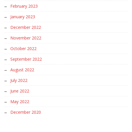
February 2023
January 2023
December 2022
November 2022
October 2022
September 2022
August 2022
July 2022
June 2022
May 2022
December 2020