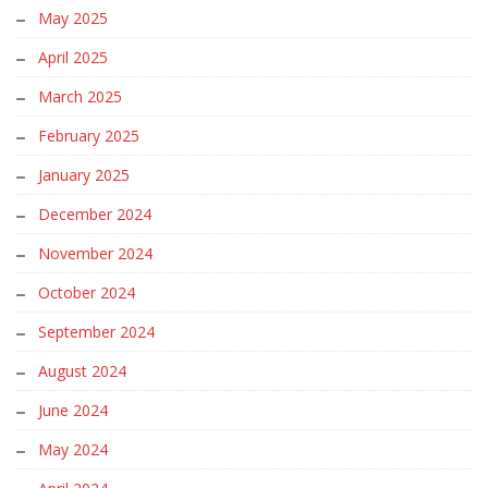
May 2025
April 2025
March 2025
February 2025
January 2025
December 2024
November 2024
October 2024
September 2024
August 2024
June 2024
May 2024