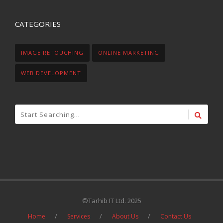
CATEGORIES
IMAGE RETOUCHING
ONLINE MARKETING
WEB DEVELOPMENT
©Tarhib IT Ltd. 2025
Home
Services
About Us
Contact Us