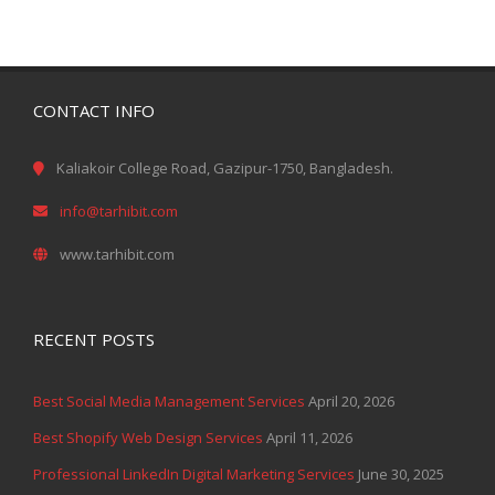
CONTACT INFO
Kaliakoir College Road, Gazipur-1750, Bangladesh.
info@tarhibit.com
www.tarhibit.com
RECENT POSTS
Best Social Media Management Services
April 20, 2026
Best Shopify Web Design Services
April 11, 2026
Professional LinkedIn Digital Marketing Services
June 30, 2025