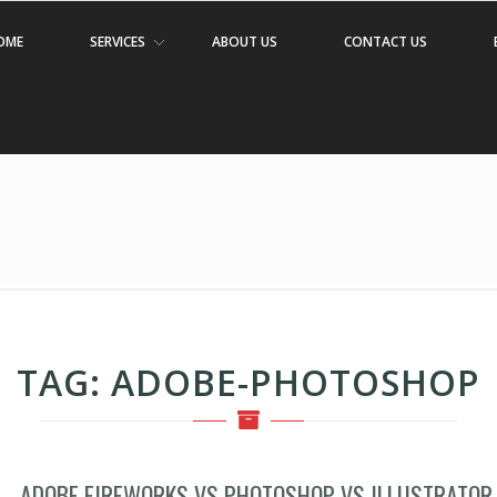
OME
SERVICES
ABOUT US
CONTACT US
TAG:
ADOBE-PHOTOSHOP
ADOBE FIREWORKS VS PHOTOSHOP VS ILLUSTRATOR