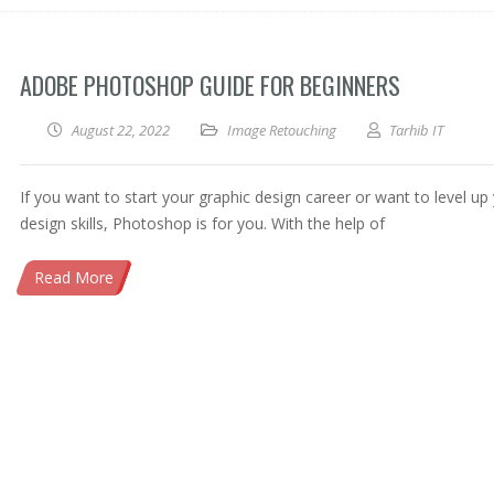
ADOBE PHOTOSHOP GUIDE FOR BEGINNERS
August 22, 2022
Image Retouching
Tarhib IT
If you want to start your graphic design career or want to level up
design skills, Photoshop is for you. With the help of
Read More