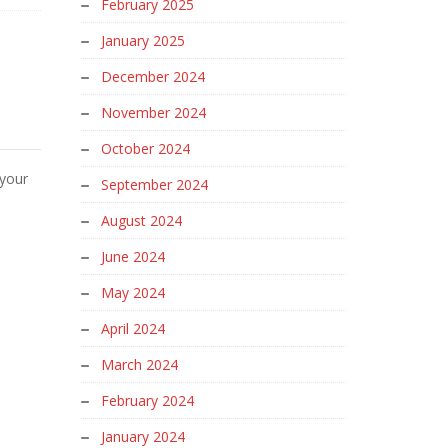
February 2025
January 2025
December 2024
November 2024
October 2024
 your
September 2024
August 2024
June 2024
May 2024
April 2024
March 2024
February 2024
January 2024