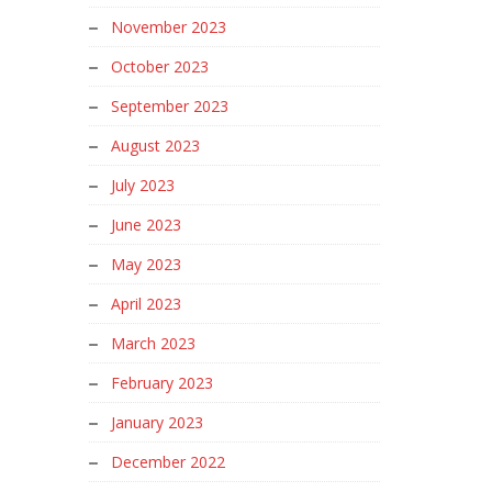
November 2023
October 2023
September 2023
August 2023
July 2023
June 2023
May 2023
April 2023
March 2023
February 2023
January 2023
December 2022