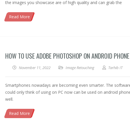
the images you showcase are of high quality and can grab the
Read More
HOW TO USE ADOBE PHOTOSHOP ON ANDROID PHONE
November 11, 2022
Image Retouching
Tarhib IT
Smartphones nowadays are becoming even smarter. The softwar
could only think of using on PC now can be used on android phon
well.
Read More