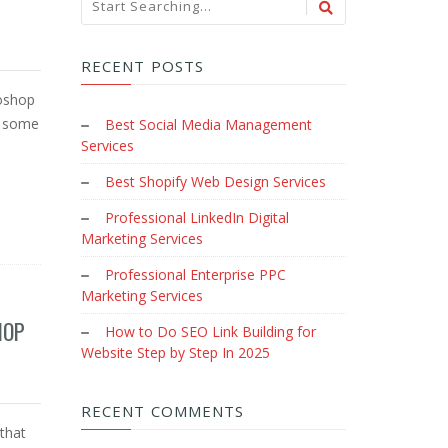
RECENT POSTS
toshop
e some
Best Social Media Management
Services
Best Shopify Web Design Services
Professional LinkedIn Digital
Marketing Services
Professional Enterprise PPC
Marketing Services
HOP
How to Do SEO Link Building for
Website Step by Step In 2025
RECENT COMMENTS
that