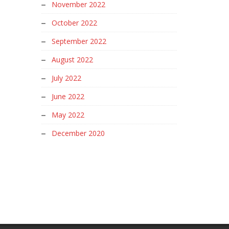
November 2022
October 2022
September 2022
August 2022
July 2022
June 2022
May 2022
December 2020