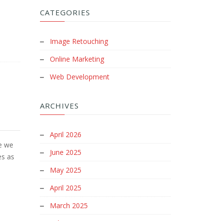
CATEGORIES
Image Retouching
Online Marketing
Web Development
ARCHIVES
April 2026
e we
June 2025
es as
May 2025
April 2025
March 2025