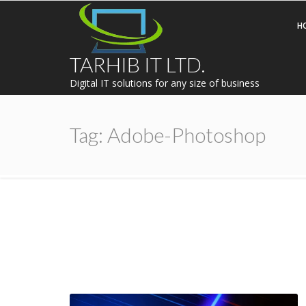
H
TARHIB IT LTD.
Digital IT solutions for any size of business
Tag:
Adobe-Photoshop