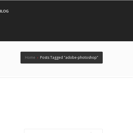
BLOG
Home
›
Posts Tagged "adobe-photoshop"