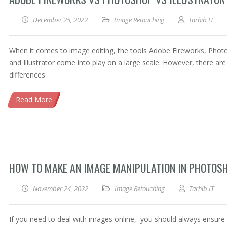
December 25, 2022
Image Retouching
Tarhib IT
When it comes to image editing, the tools Adobe Fireworks, Pho
and Illustrator come into play on a large scale. However, there ar
differences
Read More
HOW TO MAKE AN IMAGE MANIPULATION IN PHOTOS
November 24, 2022
Image Retouching
Tarhib IT
If you need to deal with images online, you should always ensure 